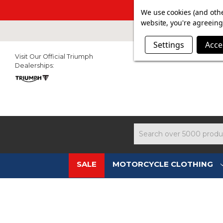
SUMMER SALE N
We use cookies (and othe
website, you're agreeing 
Settings
Acce
Visit Our Official Triumph
Dealerships:
Search
SALE
MOTORCYCLE CLOTHING