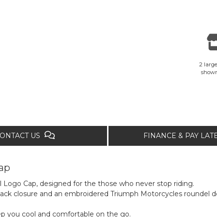
2 large
show
ONTACT US
FINANCE & PAY LA
ap
l Logo Cap, designed for the those who never stop riding.
back closure and an embroidered Triumph Motorcycles roundel de
ep you cool and comfortable on the go.