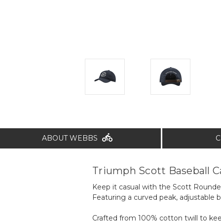
ABOUT WEBBS
C
Triumph Scott Baseball C
Keep it casual with the Scott Rounde
Featuring a curved peak, adjustable 
Crafted from 100% cotton twill to ke