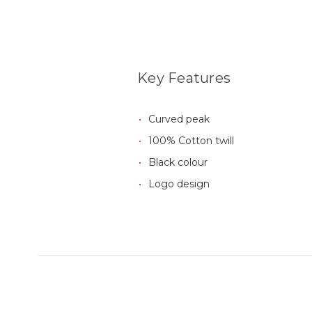
Key Features
Curved peak
100% Cotton twill
Black colour
Logo design