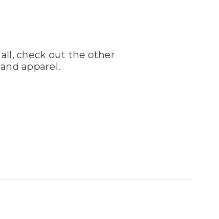
 all, check out the other
and apparel.