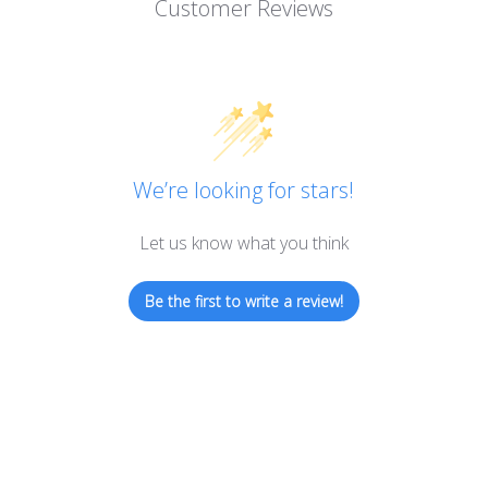
Customer Reviews
We’re looking for stars!
Let us know what you think
Be the first to write a review!