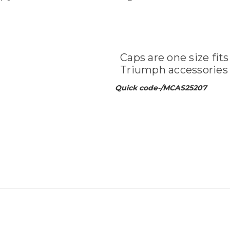
Caps are one size fits
Triumph accessories 
Quick code-/MCAS25207