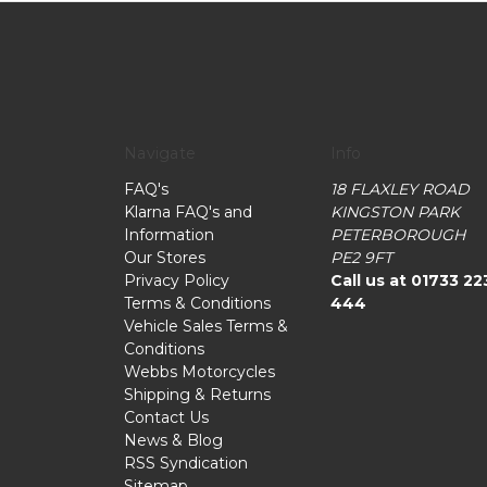
Navigate
Info
FAQ's
18 FLAXLEY ROAD
Klarna FAQ's and
KINGSTON PARK
Information
PETERBOROUGH
Our Stores
PE2 9FT
Privacy Policy
Call us at 01733 22
Terms & Conditions
444
Vehicle Sales Terms &
Conditions
Webbs Motorcycles
Shipping & Returns
Contact Us
News & Blog
RSS Syndication
Sitemap