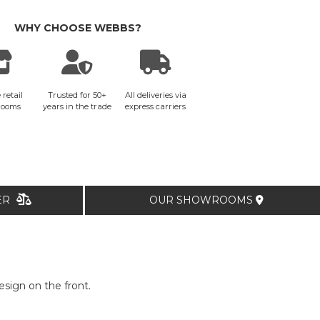
WHY CHOOSE WEBBS?
 retail
Trusted for 50+
All deliveries via
rooms
years in the trade
express carriers
TER
OUR SHOWROOMS
sign on the front.