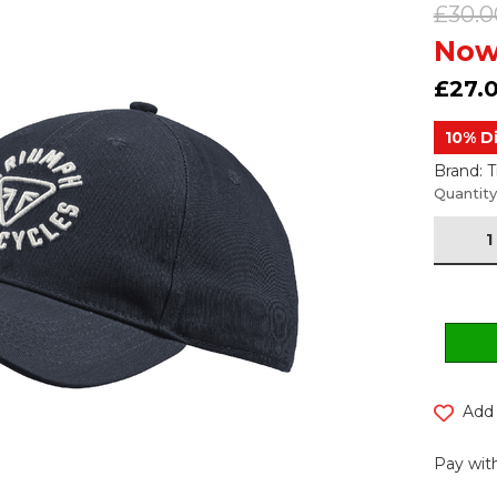
£30.0
Now
£27.
10% D
Brand: 
Current
Quantity
Stock:
Add 
Pay with