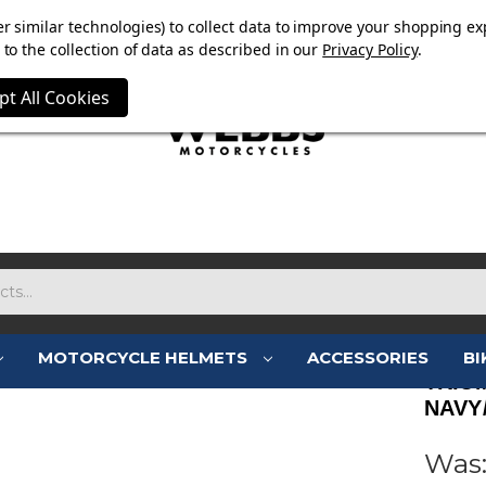
OW ON. FREE MAMMOTH DISC LOCK WORTH £15 WITH ORD
r similar technologies) to collect data to improve your shopping ex
to the collection of data as described in our
Privacy Policy
.
pt All Cookies
MOTORCYCLE HELMETS
ACCESSORIES
BI
TRIU
NAVY
Was