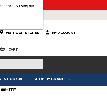
ERS OVER £100.
perience.
By using our
VISIT OUR STORES
MY ACCOUNT
CART
KES FOR SALE
SHOP BY BRAND
MPH SCOTT BASEBALL CAP
/WHITE
: