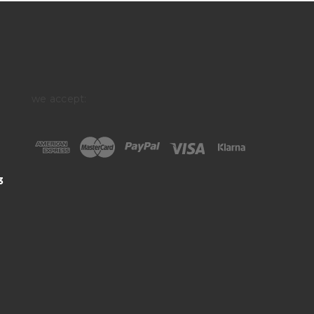
we accept:
3