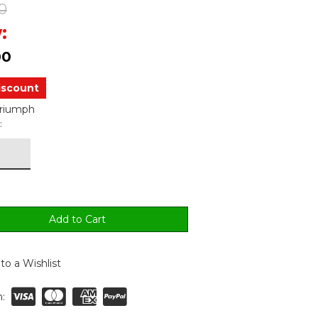
0
:
00
iscount
Triumph
:
to a Wishlist
: