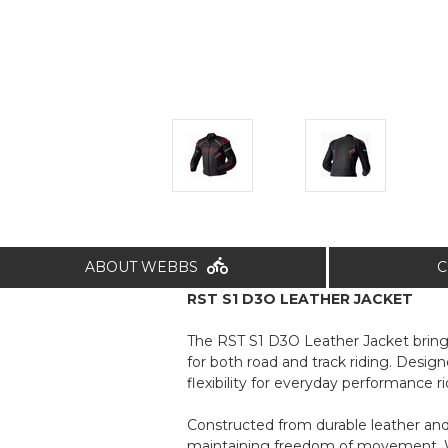
ABOUT WEBBS
C
RST S1 D3O LEATHER JACKET
The RST S1 D3O Leather Jacket brings 
for both road and track riding. Design
flexibility for everyday performance ri
Constructed from durable leather an
maintaining freedom of movement. Wai