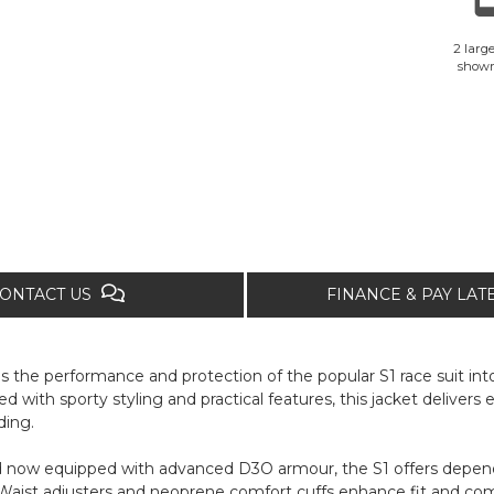
2 large
show
ONTACT US
FINANCE & PAY LA
the performance and protection of the popular S1 race suit into 
ed with sporty styling and practical features, this jacket delivers
ding.
d now equipped with advanced D3O armour, the S1 offers depend
st adjusters and neoprene comfort cuffs enhance fit and comfo