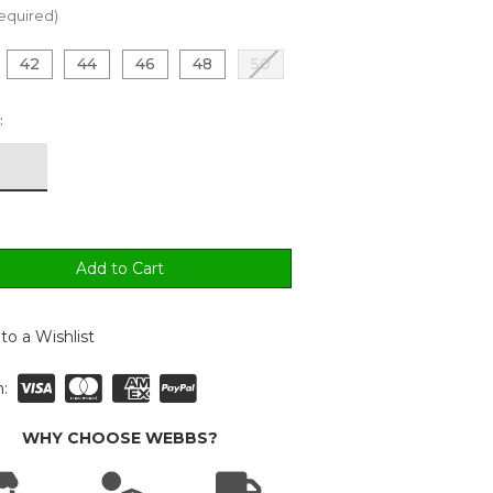
equired)
42
44
46
48
50
:
to a Wishlist
:
WHY CHOOSE WEBBS?