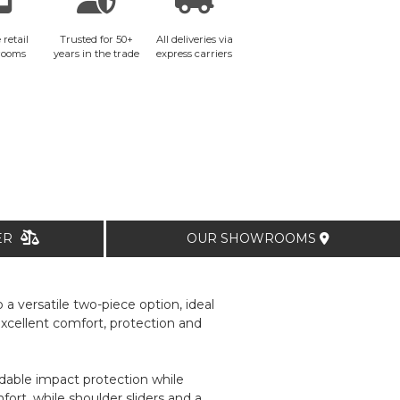
 retail
Trusted for 50+
All deliveries via
rooms
years in the trade
express carriers
TER
OUR SHOWROOMS
a versatile two-piece option, ideal
 excellent comfort, protection and
able impact protection while
rt, while shoulder sliders and a