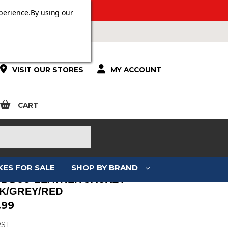
 OVER £100.
perience.
By using our
VISIT OUR STORES
MY ACCOUNT
CART
KES FOR SALE
SHOP BY BRAND
S1 D3O LEATHER JACKET
K/GREY/RED
.99
RST