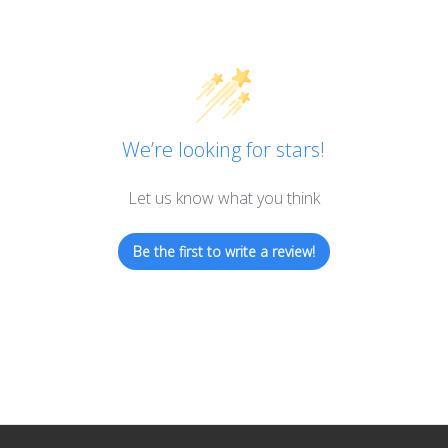
We’re looking for stars!
Let us know what you think
Be the first to write a review!