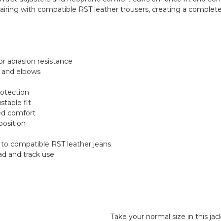
airing with compatible RST leather trousers, creating a complet
or abrasion resistance
s and elbows
rotection
stable fit
ed comfort
position
 to compatible RST leather jeans
oad and track use
Take your normal size in this ja