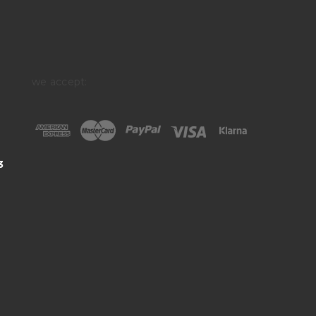
we accept:
3