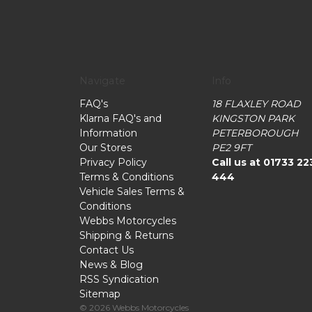
Navigate
Info
FAQ's
18 FLAXLEY ROAD
Klarna FAQ's and
KINGSTON PARK
Information
PETERBOROUGH
Our Stores
PE2 9FT
Privacy Policy
Call us at 01733 22
Terms & Conditions
444
Vehicle Sales Terms &
Conditions
Webbs Motorcycles
Shipping & Returns
Contact Us
News & Blog
RSS Syndication
Sitemap
© 2026 Webbs Motorcycles