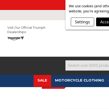
SUMMER SAL
We use cookies (and othe
website, you're agreeing 
Settings
Acce
Visit Our Official Triumph
Dealerships:
Search
SALE
MOTORCYCLE CLOTHING
New In