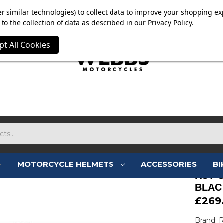
E NOW ON. FREE TRIUMPH DGR NECK TUBE WITH ORDERS
r similar technologies) to collect data to improve your shopping ex
to the collection of data as described in our
Privacy Policy
.
pt All Cookies
MOTORCYCLE HELMETS
ACCESSORIES
BI
RST 
BLAC
£269
Brand: 