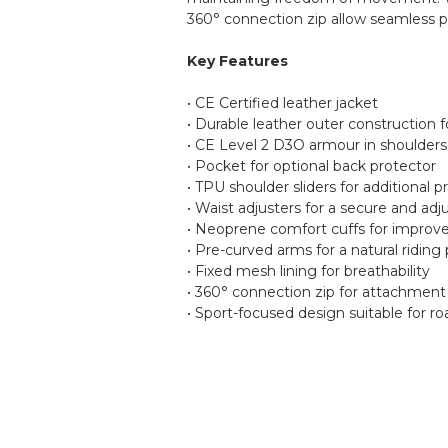
360° connection zip allow seamless p
Key Features
• CE Certified leather jacket
• Durable leather outer construction f
• CE Level 2 D3O armour in shoulder
• Pocket for optional back protector
• TPU shoulder sliders for additional p
• Waist adjusters for a secure and adju
• Neoprene comfort cuffs for improv
• Pre-curved arms for a natural riding 
• Fixed mesh lining for breathability
• 360° connection zip for attachment
• Sport-focused design suitable for r