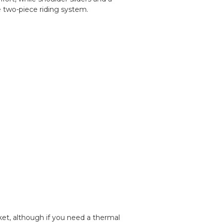
e two-piece riding system.
cket, although if you need a thermal