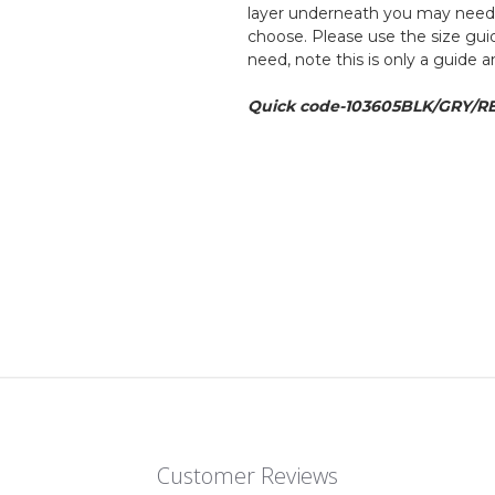
layer underneath you may need to
choose. Please use the size guid
need, note this is only a guide 
Quick code-103605BLK/GRY/R
Customer Reviews