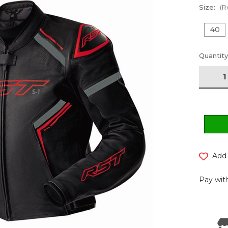
Size:
(R
40
Current
Quantity
Stock:
Add 
Pay with