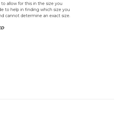
 allow for this in the size you
e to help in finding which size you
and cannot determine an exact size.
ED