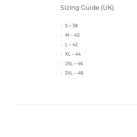
Sizing Guide (UK)
S – 38
M – 40
L – 42
XL – 44
2XL – 46
3XL – 48