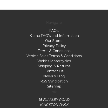
Navigate
FAQ's
Klarna FAQ's and Information
Our Stores
Privacy Policy
Terms & Conditions
Vehicle Sales Terms & Conditions
Webbs Motorcycles
Shipping & Returns
Contact Us
News & Blog
RSS Syndication
Sitemap
Info
18 FLAXLEY ROAD
KINGSTON PARK