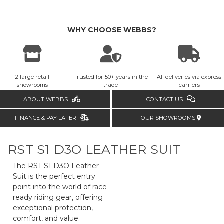
WHY CHOOSE WEBBS?
2 large retail
Trusted for 50+ years in the
All deliveries via express
showrooms
trade
carriers
ABOUT WEBBS
CONTACT US
FINANCE & PAY LATER
OUR SHOWROOMS
RST S1 D3O LEATHER SUIT
The RST S1 D3O Leather
Suit is the perfect entry
point into the world of race-
ready riding gear, offering
exceptional protection,
comfort, and value.