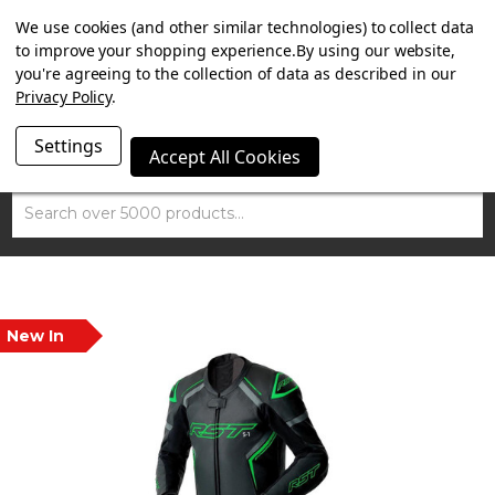
SUMMER SALE NOW ON. FREE MAMMOTH DISC LOCK
We use cookies (and other similar technologies) to collect data
WORTH £15 WITH ORDERS OVER £100.
to improve your shopping experience.
By using our website,
you're agreeing to the collection of data as described in our
Privacy Policy
.
Settings
Accept All Cookies
Search
New In