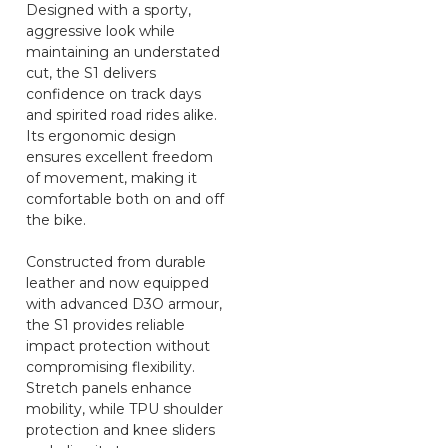
Designed with a sporty,
aggressive look while
maintaining an understated
cut, the S1 delivers
confidence on track days
and spirited road rides alike.
Its ergonomic design
ensures excellent freedom
of movement, making it
comfortable both on and off
the bike.
Constructed from durable
leather and now equipped
with advanced D3O armour,
the S1 provides reliable
impact protection without
compromising flexibility.
Stretch panels enhance
mobility, while TPU shoulder
protection and knee sliders