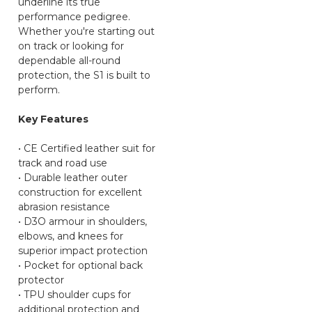
underline its true
performance pedigree.
Whether you're starting out
on track or looking for
dependable all-round
protection, the S1 is built to
perform.
Key Features
• CE Certified leather suit for
track and road use
• Durable leather outer
construction for excellent
abrasion resistance
• D3O armour in shoulders,
elbows, and knees for
superior impact protection
• Pocket for optional back
protector
• TPU shoulder cups for
additional protection and