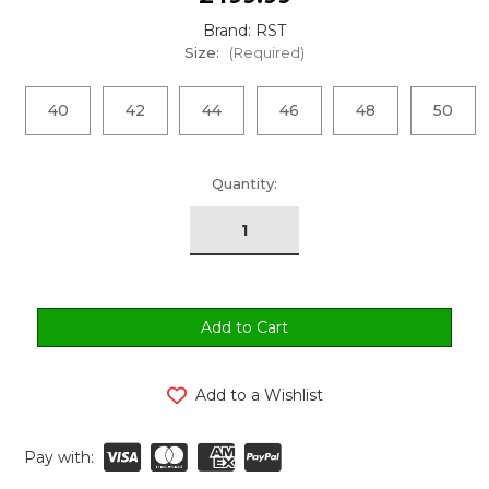
Brand: RST
Size:
(Required)
40
42
44
46
48
50
urrent
Quantity:
tock:
Add to a Wishlist
Pay with: