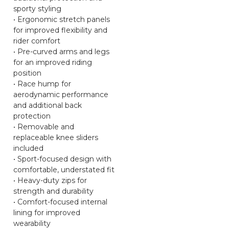
sporty styling
• Ergonomic stretch panels
for improved flexibility and
rider comfort
• Pre-curved arms and legs
for an improved riding
position
• Race hump for
aerodynamic performance
and additional back
protection
• Removable and
replaceable knee sliders
included
• Sport-focused design with
comfortable, understated fit
• Heavy-duty zips for
strength and durability
• Comfort-focused internal
lining for improved
wearability