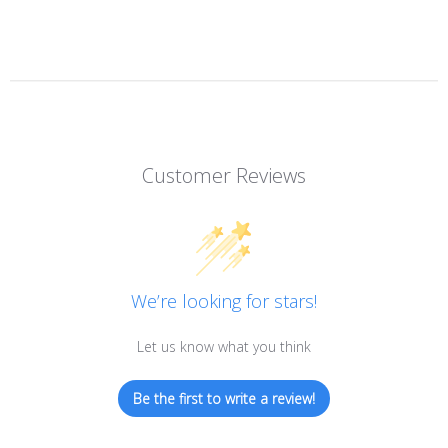
Customer Reviews
We’re looking for stars!
Let us know what you think
Be the first to write a review!