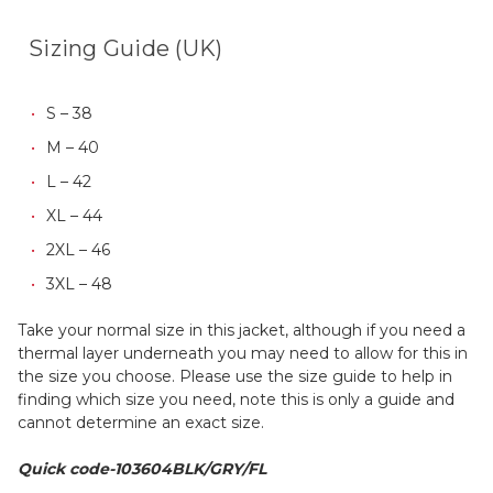
Sizing Guide (UK)
S – 38
M – 40
L – 42
XL – 44
2XL – 46
3XL – 48
Take your normal size in this jacket, although if you need a
thermal layer underneath you may need to allow for this in
the size you choose. Please use the size guide to help in
finding which size you need, note this is only a guide and
cannot determine an exact size.
Quick code-103604BLK/GRY/FL