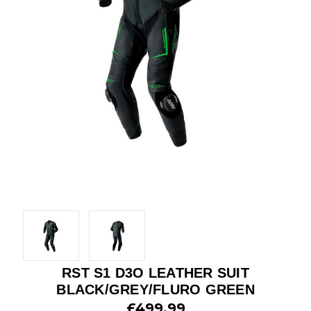
RST S1 D3O LEATHER SUIT
BLACK/GREY/FLURO GREEN
£499.99