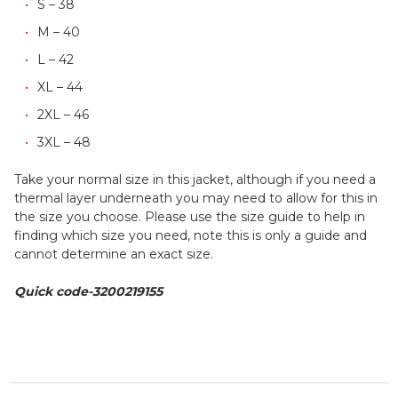
S – 38
M – 40
L – 42
XL – 44
2XL – 46
3XL – 48
Take your normal size in this jacket, although if you need a
thermal layer underneath you may need to allow for this in
the size you choose. Please use the size guide to help in
finding which size you need, note this is only a guide and
cannot determine an exact size.
Quick code-3200219155