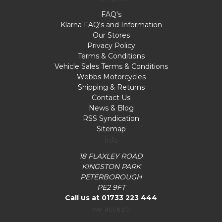
FAQ's
Klarna FAQ's and Information
Our Stores
Privacy Policy
Terms & Conditions
Vehicle Sales Terms & Conditions
Webbs Motorcycles
Shipping & Returns
Contact Us
News & Blog
RSS Syndication
Sitemap
Info
18 FLAXLEY ROAD
KINGSTON PARK
PETERBOROUGH
PE2 9FT
Call us at 01733 223 444
we accept: