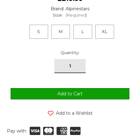
Brand: Alpinestars
Size:
(Required)
S
M
L
XL
urrent
Quantity:
tock:
Add to a Wishlist
Pay with: