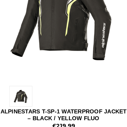
ALPINESTARS T-SP-1 WATERPROOF JACKET
– BLACK / YELLOW FLUO
£219.99