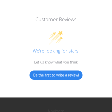
Customer Reviews
We’re looking for stars!
Let us know what you think
Be the first to write a review!
Navigate