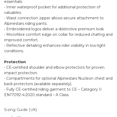
essentials.
• Inner waterproof pocket for additional protection of
valuables.
• Waist connection zipper allows secure attachment to
Alpinestars riding pants.
• Embroidered logos deliver a distinctive premium look.
• Microfibre comfort edge on collar for reduced chafing and
improved comfort.
• Reflective detailing enhances rider visibility in low-light
conditions.
Protection
• CE-certified shoulder and elbow protectors for proven
impact protection.
• Compartments for optional Alpinestars Nucleon chest and
back protectors (available separately).
• Fully CE-certified riding garment to CE – Category II
EN17092-4:2020 standard – A Class.
Sizing Guide (UK)