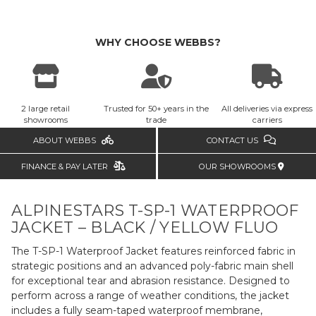
WHY CHOOSE WEBBS?
2 large retail
Trusted for 50+ years in the
All deliveries via express
showrooms
trade
carriers
ABOUT WEBBS
CONTACT US
FINANCE & PAY LATER
OUR SHOWROOMS
ALPINESTARS T-SP-1 WATERPROOF
JACKET – BLACK / YELLOW FLUO
The T-SP-1 Waterproof Jacket features reinforced fabric in
strategic positions and an advanced poly-fabric main shell
for exceptional tear and abrasion resistance. Designed to
perform across a range of weather conditions, the jacket
includes a fully seam-taped waterproof membrane,