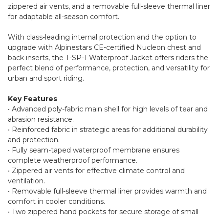
zippered air vents, and a removable full-sleeve thermal liner
for adaptable all-season comfort.
With class-leading internal protection and the option to
upgrade with Alpinestars CE-certified Nucleon chest and
back inserts, the T-SP-1 Waterproof Jacket offers riders the
perfect blend of performance, protection, and versatility for
urban and sport riding.
Key Features
• Advanced poly-fabric main shell for high levels of tear and
abrasion resistance.
• Reinforced fabric in strategic areas for additional durability
and protection.
• Fully seam-taped waterproof membrane ensures
complete weatherproof performance.
• Zippered air vents for effective climate control and
ventilation.
• Removable full-sleeve thermal liner provides warmth and
comfort in cooler conditions.
• Two zippered hand pockets for secure storage of small