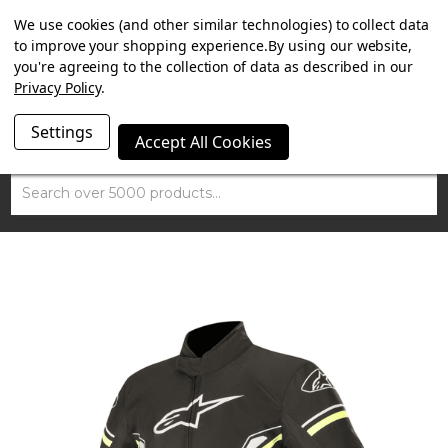
SUMMER SALE NOW ON. FREE TRIUMPH DGR NECK TUBE
We use cookies (and other similar technologies) to collect data
WITH ORDERS OVER £100.
to improve your shopping experience.
By using our website,
you're agreeing to the collection of data as described in our
Privacy Policy
.
Settings
Accept All Cookies
Search