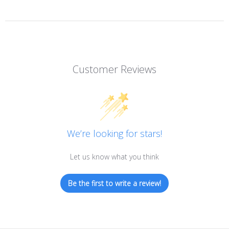
Customer Reviews
We’re looking for stars!
Let us know what you think
Be the first to write a review!