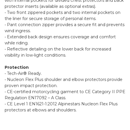
with internal pockets for divided chest protectors and back
protector inserts (available as optional extras).
• Two front zippered pockets and two internal pockets on
the liner for secure storage of personal items.
• Pant connection zipper provides a secure fit and prevents
wind ingress.
• Extended back design ensures coverage and comfort
while riding.
• Reflective detailing on the lower back for increased
visibility in low-light conditions.
Protection
• Tech-Air® Ready.
• Nucleon Flex Plus shoulder and elbow protectors provide
proven impact protection.
• CE-certified motorcycling garment to CE Category II PPE
Regulation EN17092 – A Class.
• CE Level 1 EN1621-1:2012 Alpinestars Nucleon Flex Plus
protectors at elbows and shoulders.