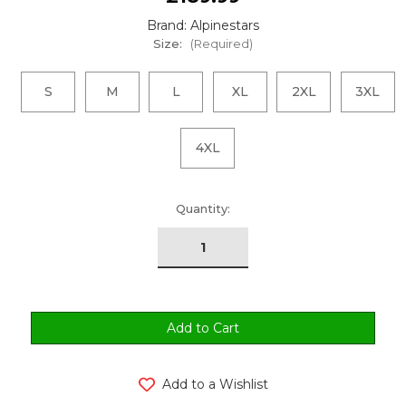
Brand: Alpinestars
Size:
(Required)
S
M
L
XL
2XL
3XL
4XL
urrent
Quantity:
tock:
Add to a Wishlist