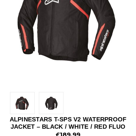
ALPINESTARS T-SPS V2 WATERPROOF
JACKET – BLACK / WHITE / RED FLUO
£189.99