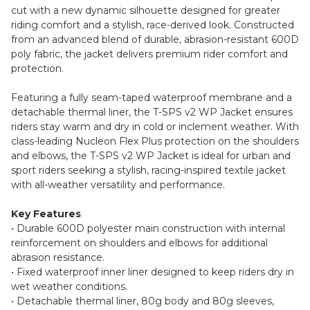
cut with a new dynamic silhouette designed for greater
riding comfort and a stylish, race-derived look. Constructed
from an advanced blend of durable, abrasion-resistant 600D
poly fabric, the jacket delivers premium rider comfort and
protection.
Featuring a fully seam-taped waterproof membrane and a
detachable thermal liner, the T-SPS v2 WP Jacket ensures
riders stay warm and dry in cold or inclement weather. With
class-leading Nucleon Flex Plus protection on the shoulders
and elbows, the T-SPS v2 WP Jacket is ideal for urban and
sport riders seeking a stylish, racing-inspired textile jacket
with all-weather versatility and performance.
Key Features
• Durable 600D polyester main construction with internal
reinforcement on shoulders and elbows for additional
abrasion resistance.
• Fixed waterproof inner liner designed to keep riders dry in
wet weather conditions.
• Detachable thermal liner, 80g body and 80g sleeves,