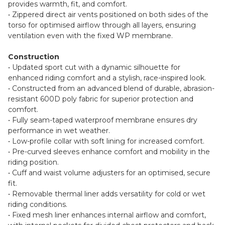
provides warmth, fit, and comfort.
• Zippered direct air vents positioned on both sides of the
torso for optimised airflow through all layers, ensuring
ventilation even with the fixed WP membrane.
Construction
• Updated sport cut with a dynamic silhouette for
enhanced riding comfort and a stylish, race-inspired look.
• Constructed from an advanced blend of durable, abrasion-
resistant 600D poly fabric for superior protection and
comfort.
• Fully seam-taped waterproof membrane ensures dry
performance in wet weather.
• Low-profile collar with soft lining for increased comfort.
• Pre-curved sleeves enhance comfort and mobility in the
riding position.
• Cuff and waist volume adjusters for an optimised, secure
fit.
• Removable thermal liner adds versatility for cold or wet
riding conditions.
• Fixed mesh liner enhances internal airflow and comfort,