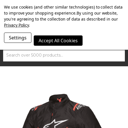
SUMMER SALE NOW ON. FREE TRIUMPH DGR NECK TUBE
We use cookies (and other similar technologies) to collect data
WITH ORDERS OVER £100.
to improve your shopping experience.
By using our website,
you're agreeing to the collection of data as described in our
Privacy Policy
.
Settings
Accept All Cookies
Search