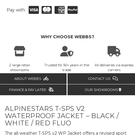
Pay with:
WHY CHOOSE WEBBS?
2 large retail
Trusted for 50+ years in the
All deliveries via express
showrooms
trade
carriers
ABOUT WEBBS
CONTACT US
FINANCE & PAY LATER
OUR SHOWROOMS
ALPINESTARS T-SPS V2
WATERPROOF JACKET – BLACK /
WHITE / RED FLUO
The all-weather T-SPS v2 WP Jacket offers a revised sport