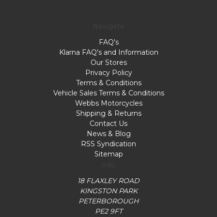
Navigate
FAQ's
Klarna FAQ's and Information
Our Stores
Privacy Policy
Terms & Conditions
Vehicle Sales Terms & Conditions
Webbs Motorcycles
Shipping & Returns
Contact Us
News & Blog
RSS Syndication
Sitemap
Info
18 FLAXLEY ROAD
KINGSTON PARK
PETERBOROUGH
PE2 9FT