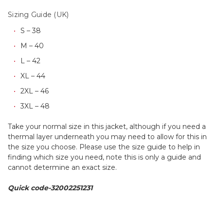
Sizing Guide (UK)
S – 38
M – 40
L – 42
XL – 44
2XL – 46
3XL – 48
Take your normal size in this jacket, although if you need a
thermal layer underneath you may need to allow for this in
the size you choose. Please use the size guide to help in
finding which size you need, note this is only a guide and
cannot determine an exact size.
Quick code-32002251231