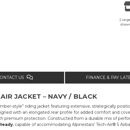
2 large
show
ONTACT US
FINANCE & PAY LA
AIR JACKET – NAVY / BLACK
mber-style” riding jacket featuring extensive, strategically posi
gned with an elongated rear profile for added comfort and covera
th premium protection. Constructed from a durable mix of perform
 Ready
, capable of accommodating Alpinestars’ Tech-Air® 5 Airb