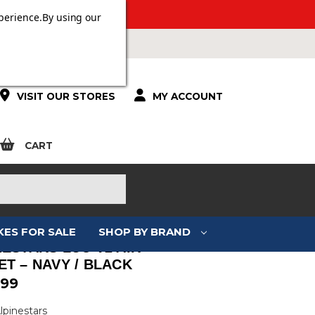
 OVER £100.
perience.
By using our
VISIT OUR STORES
MY ACCOUNT
CART
KES FOR SALE
SHOP BY BRAND
NESTARS LUC V2 AIR
ET – NAVY / BLACK
.99
lpinestars