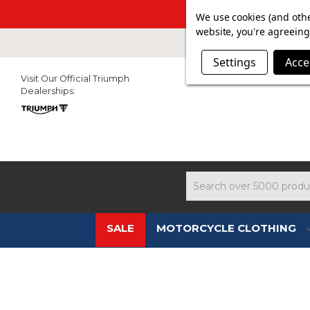
SUMMER SAL
We use cookies (and othe
website, you're agreeing 
Settings
Acce
Visit Our Official Triumph
Dealerships:
Search
SALE
MOTORCYCLE CLOTHING