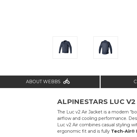
ABOUT WEBBS
C
ALPINESTARS LUC V2 
The Luc v2 Air Jacket is a modern “bo
airflow and cooling performance. Desi
Luc v2 Air combines casual styling wi
ergonomic fit and is fully
Tech-Air®