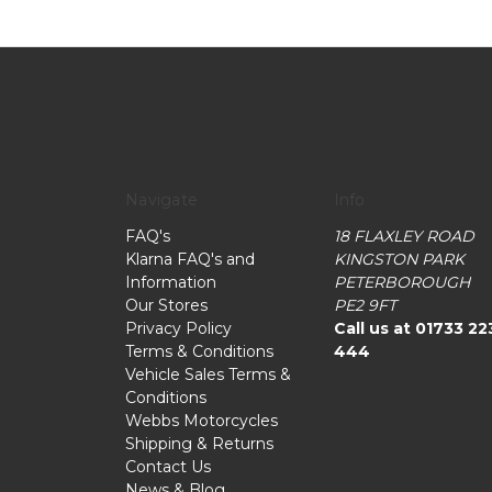
Navigate
Info
FAQ's
18 FLAXLEY ROAD
Klarna FAQ's and
KINGSTON PARK
Information
PETERBOROUGH
Our Stores
PE2 9FT
Privacy Policy
Call us at 01733 22
Terms & Conditions
444
Vehicle Sales Terms &
Conditions
Webbs Motorcycles
Shipping & Returns
Contact Us
News & Blog