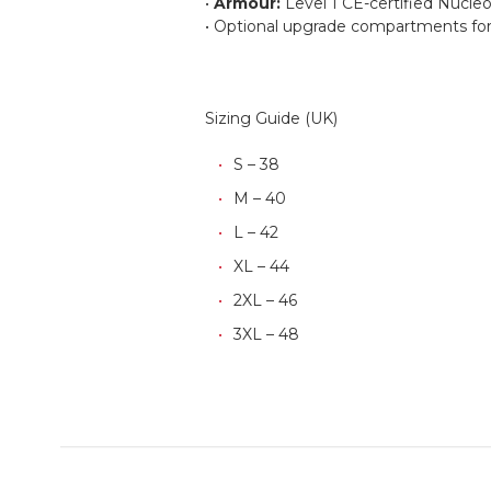
•
Armour:
Level 1 CE-certified Nucleo
• Optional upgrade compartments for 
Sizing Guide (UK)
S – 38
M – 40
L – 42
XL – 44
2XL – 46
3XL – 48