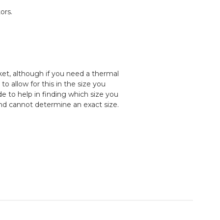
ors.
cket, although if you need a thermal
 allow for this in the size you
e to help in finding which size you
and cannot determine an exact size.