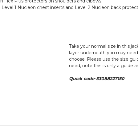
n Flex Plus protectors on shoulders and elbows.
Level 1 Nucleon chest inserts and Level 2 Nucleon back protect
Take your normal size in this ja
layer underneath you may need to
choose. Please use the size guid
need, note this is only a guide 
Quick code-33088227150