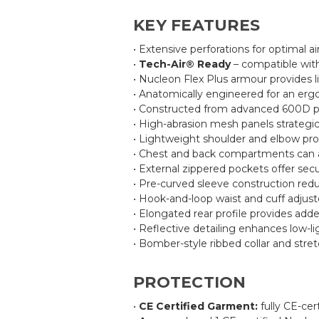
KEY FEATURES
• Extensive perforations for optimal ai
•
Tech-Air® Ready
– compatible with
• Nucleon Flex Plus armour provides l
• Anatomically engineered for an erg
• Constructed from advanced 600D poly
• High-abrasion mesh panels strategica
• Lightweight shoulder and elbow prot
• Chest and back compartments can ac
• External zippered pockets offer sec
• Pre-curved sleeve construction red
• Hook-and-loop waist and cuff adjuste
• Elongated rear profile provides add
• Reflective detailing enhances low-ligh
• Bomber-style ribbed collar and stre
PROTECTION
•
CE Certified Garment:
fully CE-cer