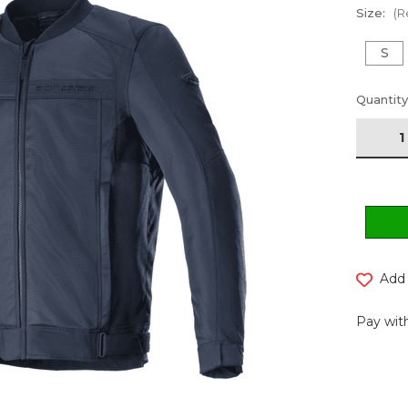
Size:
(R
S
Current
Quantity
Stock:
Add 
Pay with