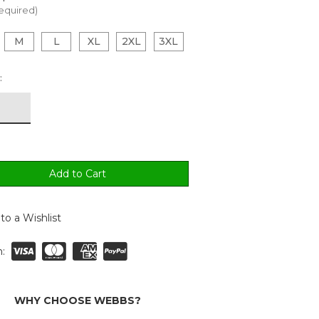
equired)
M
L
XL
2XL
3XL
:
to a Wishlist
:
WHY CHOOSE WEBBS?