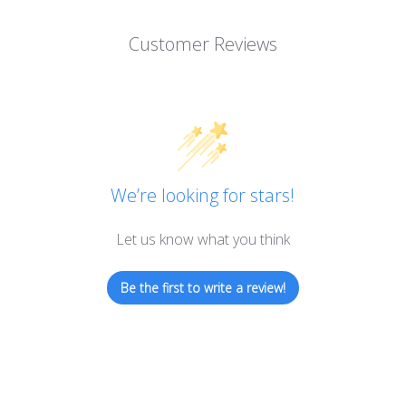
Customer Reviews
We’re looking for stars!
Let us know what you think
Be the first to write a review!