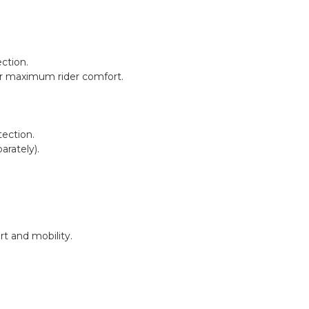
ction.
 for maximum rider comfort.
tection.
rately).
t and mobility.