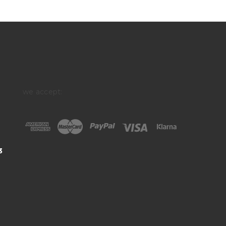
we accept:
3