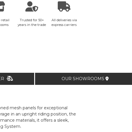
 retail
Trusted for 50+
All deliveries via
rooms
years in the trade
express carriers
TER
OUR SHOWROOMS
tioned mesh panels for exceptional
ge in an upright riding position, the
ance materials, it offers a sleek,
ag System.