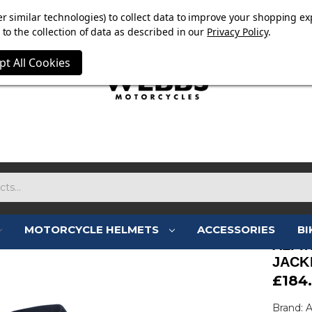
E NOW ON. FREE TRIUMPH DGR NECK TUBE WITH ORDERS
r similar technologies) to collect data to improve your shopping ex
to the collection of data as described in our
Privacy Policy
.
pt All Cookies
MOTORCYCLE HELMETS
ACCESSORIES
BI
ALPI
JACK
£184
Brand: A