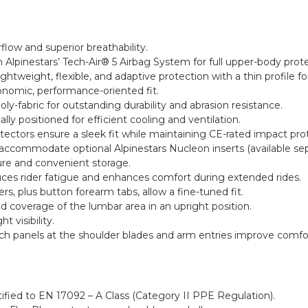
rflow and superior breathability.
 Alpinestars’ Tech-Air® 5 Airbag System for full upper-body prote
ightweight, flexible, and adaptive protection with a thin profile
onomic, performance-oriented fit.
-fabric for outstanding durability and abrasion resistance.
lly positioned for efficient cooling and ventilation.
ectors ensure a sleek fit while maintaining CE-rated impact pro
commodate optional Alpinestars Nucleon inserts (available sepa
ure and convenient storage.
uces rider fatigue and enhances comfort during extended rides.
rs, plus button forearm tabs, allow a fine-tuned fit.
ed coverage of the lumbar area in an upright position.
t visibility.
tch panels at the shoulder blades and arm entries improve comfor
tified to EN 17092 – A Class (Category II PPE Regulation).