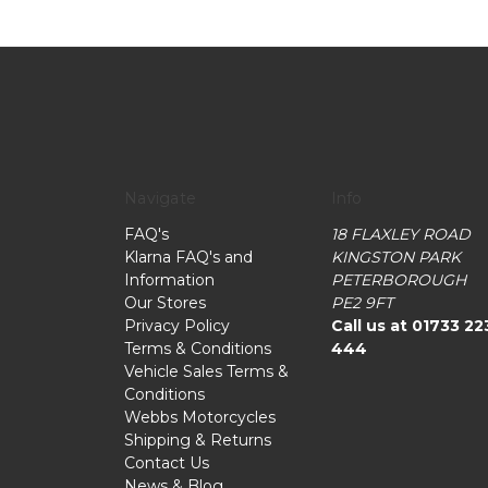
Navigate
Info
FAQ's
18 FLAXLEY ROAD
Klarna FAQ's and
KINGSTON PARK
Information
PETERBOROUGH
Our Stores
PE2 9FT
Privacy Policy
Call us at 01733 22
Terms & Conditions
444
Vehicle Sales Terms &
Conditions
Webbs Motorcycles
Shipping & Returns
Contact Us
News & Blog