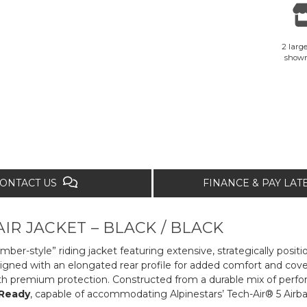
2 large
show
ONTACT US
FINANCE & PAY LA
IR JACKET – BLACK / BLACK
mber-style” riding jacket featuring extensive, strategically posi
gned with an elongated rear profile for added comfort and covera
th premium protection. Constructed from a durable mix of perform
 Ready
, capable of accommodating Alpinestars’ Tech-Air® 5 Airb