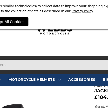
E NOW ON. FREE TRIUMPH DGR NECK TUBE WITH ORDERS
r similar technologies) to collect data to improve your shopping ex
to the collection of data as described in our
Privacy Policy
.
pt All Cookies
MOTORCYCLE HELMETS
ACCESSORIES
BI
ALPI
JACK
£184
Brand: A