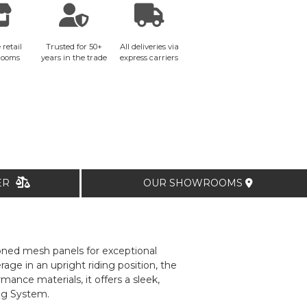
 retail
Trusted for 50+
All deliveries via
rooms
years in the trade
express carriers
TER
OUR SHOWROOMS
tioned mesh panels for exceptional
ge in an upright riding position, the
ance materials, it offers a sleek,
ag System.