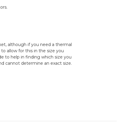
ors.
cket, although if you need a thermal
 allow for this in the size you
e to help in finding which size you
and cannot determine an exact size.