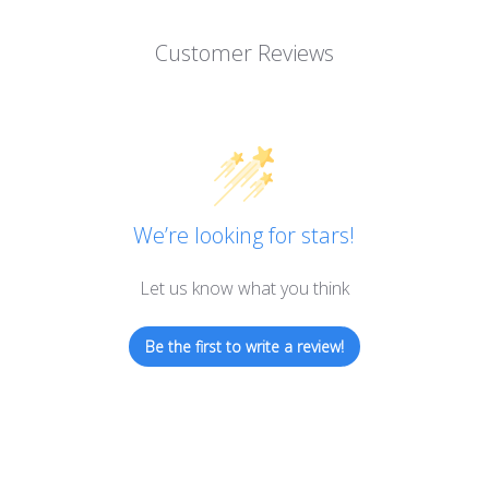
Customer Reviews
We’re looking for stars!
Let us know what you think
Be the first to write a review!