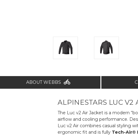
ABOUT WEBBS
C
ALPINESTARS LUC V2 A
The Luc v2 Air Jacket is a modern “bo
airflow and cooling performance. Desi
Luc v2 Air combines casual styling wi
ergonomic fit and is fully
Tech-Air®