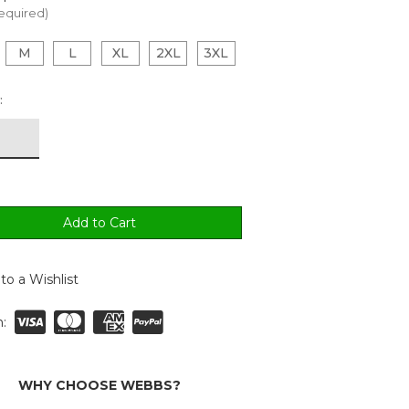
equired)
M
L
XL
2XL
3XL
:
to a Wishlist
:
WHY CHOOSE WEBBS?