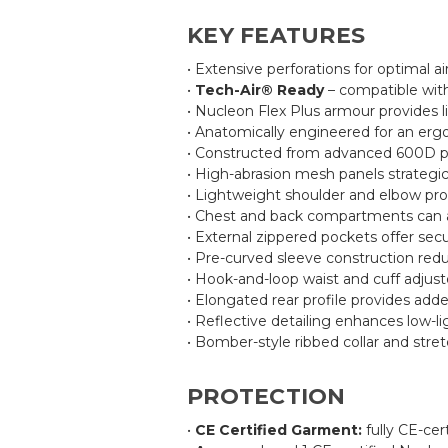
KEY FEATURES
• Extensive perforations for optimal ai
•
Tech-Air® Ready
– compatible with
• Nucleon Flex Plus armour provides l
• Anatomically engineered for an erg
• Constructed from advanced 600D poly
• High-abrasion mesh panels strategica
• Lightweight shoulder and elbow prot
• Chest and back compartments can ac
• External zippered pockets offer sec
• Pre-curved sleeve construction red
• Hook-and-loop waist and cuff adjuste
• Elongated rear profile provides add
• Reflective detailing enhances low-ligh
• Bomber-style ribbed collar and stre
PROTECTION
•
CE Certified Garment:
fully CE-cer