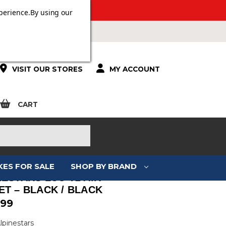
 OVER £100.
perience.
By using our
VISIT OUR STORES
MY ACCOUNT
CART
KES FOR SALE
SHOP BY BRAND
NESTARS LUC V2 AIR
ET – BLACK / BLACK
.99
lpinestars