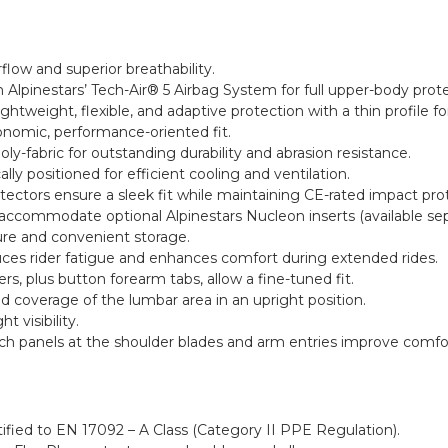
rflow and superior breathability.
 Alpinestars’ Tech-Air® 5 Airbag System for full upper-body prote
ightweight, flexible, and adaptive protection with a thin profile
onomic, performance-oriented fit.
-fabric for outstanding durability and abrasion resistance.
lly positioned for efficient cooling and ventilation.
ectors ensure a sleek fit while maintaining CE-rated impact pro
commodate optional Alpinestars Nucleon inserts (available sepa
ure and convenient storage.
uces rider fatigue and enhances comfort during extended rides.
rs, plus button forearm tabs, allow a fine-tuned fit.
ed coverage of the lumbar area in an upright position.
t visibility.
tch panels at the shoulder blades and arm entries improve comfor
tified to EN 17092 – A Class (Category II PPE Regulation).