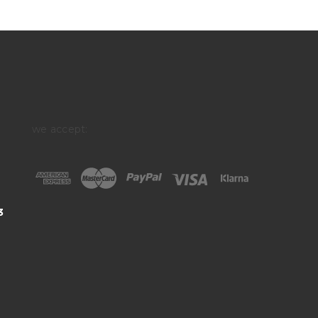
we accept:
3