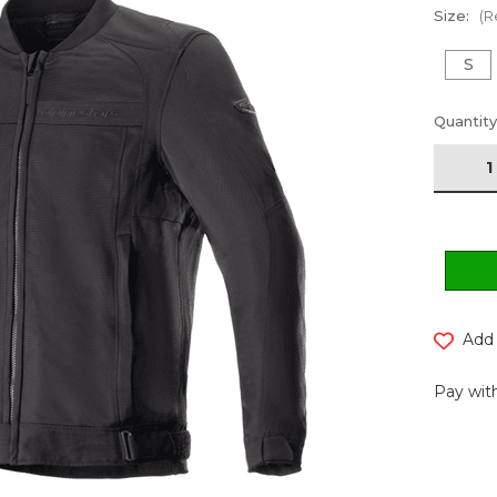
Size:
(R
S
Current
Quantity
Stock:
Add 
Pay with