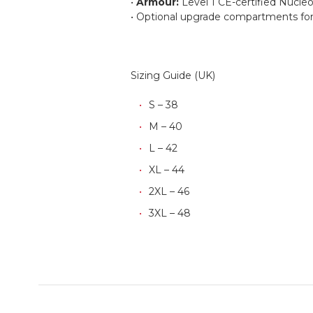
•
Armour:
Level 1 CE-certified Nucleo
• Optional upgrade compartments for 
Sizing Guide (UK)
S – 38
M – 40
L – 42
XL – 44
2XL – 46
3XL – 48