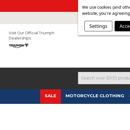
SUMMER SAL
We use cookies (and othe
website, you're agreeing 
Settings
Acce
Visit Our Official Triumph
Dealerships:
Search
SALE
MOTORCYCLE CLOTHING