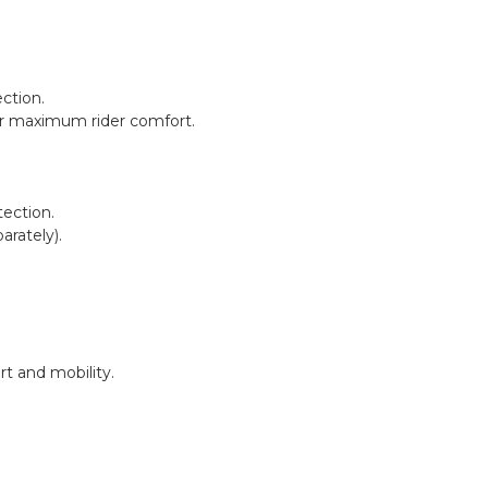
ction.
 for maximum rider comfort.
tection.
rately).
t and mobility.