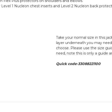
n Flex Plus protectors on shoulders and elbows.
Level 1 Nucleon chest inserts and Level 2 Nucleon back protect
Take your normal size in this ja
layer underneath you may need to
choose. Please use the size guid
need, note this is only a guide 
Quick code-33088221100