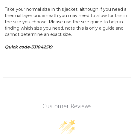
Take your normal size in this jacket, although if you need a
thermal layer underneath you may need to allow for this in
the size you choose. Please use the size guide to help in
finding which size you need, note this is only a guide and
cannot determine an exact size.
Quick code-
331042519
Customer Reviews