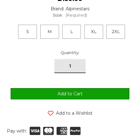
Brand: Alpinestars
Size:
(Required)
S
M
L
XL
2XL
urrent
Quantity:
tock:
Add to a Wishlist
Pay with: