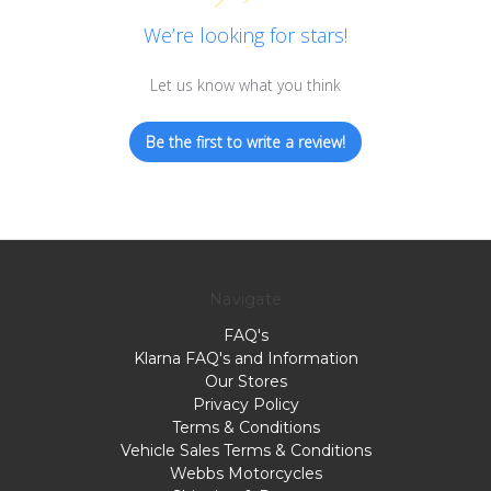
We’re looking for stars!
Let us know what you think
Be the first to write a review!
Navigate
FAQ's
Klarna FAQ's and Information
Our Stores
Privacy Policy
Terms & Conditions
Vehicle Sales Terms & Conditions
Webbs Motorcycles