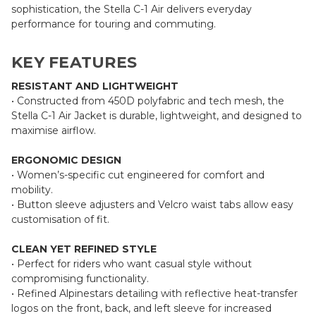
sophistication, the Stella C-1 Air delivers everyday
performance for touring and commuting.
KEY FEATURES
RESISTANT AND LIGHTWEIGHT
• Constructed from 450D polyfabric and tech mesh, the
Stella C-1 Air Jacket is durable, lightweight, and designed to
maximise airflow.
ERGONOMIC DESIGN
• Women’s-specific cut engineered for comfort and
mobility.
• Button sleeve adjusters and Velcro waist tabs allow easy
customisation of fit.
CLEAN YET REFINED STYLE
• Perfect for riders who want casual style without
compromising functionality.
• Refined Alpinestars detailing with reflective heat-transfer
logos on the front, back, and left sleeve for increased