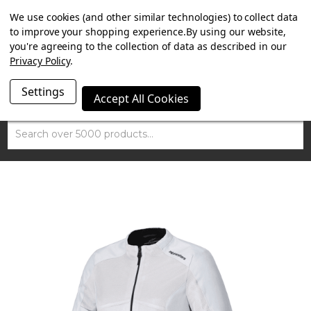
SUMMER SALE NOW ON. FREE TRIUMPH DGR NECK TUBE
We use cookies (and other similar technologies) to collect data
WITH ORDERS OVER £100.
to improve your shopping experience.
By using our website,
you're agreeing to the collection of data as described in our
Privacy Policy
.
Settings
Accept All Cookies
Search