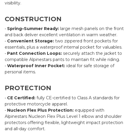
visibility.
CONSTRUCTION
•
Spring–Summer Ready:
large mesh panels on the front
and back deliver excellent ventilation in warm weather.
•
Convenient Storage:
two zippered front pockets for
essentials, plus a waterproof internal pocket for valuables.
•
Pant Connection Loops:
securely attach the jacket to
compatible Alpinestars pants to maintain fit while riding.
•
Waterproof Inner Pocket:
ideal for safe storage of
personal items.
PROTECTION
•
CE Certified:
fully CE-certified to Class A standards for
protective motorcycle apparel.
•
Nucleon Flex Plus Protection:
equipped with
Alpinestars Nucleon Flex Plus Level 1 elbow and shoulder
protectors offering flexible, lightweight impact protection
and all-day comfort.