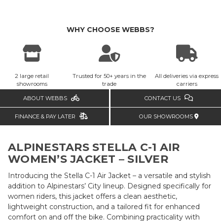
WHY CHOOSE WEBBS?
2 large retail
Trusted for 50+ years in the
All deliveries via express
showrooms
trade
carriers
ABOUT WEBBS
CONTACT US
FINANCE & PAY LATER
OUR SHOWROOMS
ALPINESTARS STELLA C-1 AIR
WOMEN’S JACKET – SILVER
Introducing the Stella C-1 Air Jacket – a versatile and stylish
addition to Alpinestars’ City lineup. Designed specifically for
women riders, this jacket offers a clean aesthetic,
lightweight construction, and a tailored fit for enhanced
comfort on and off the bike. Combining practicality with