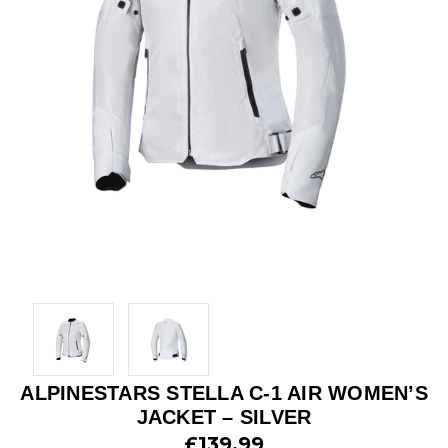
ALPINESTARS STELLA C-1 AIR WOMEN’S
JACKET – SILVER
£139.99