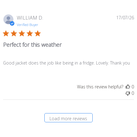
P
WILLIAM D.
17/07/26
d
Verified Buyer
Perfect for this weather
Good jacket does the job like being in a fridge. Lovely. Thank you
Was this review helpful?
0
0
Load more reviews