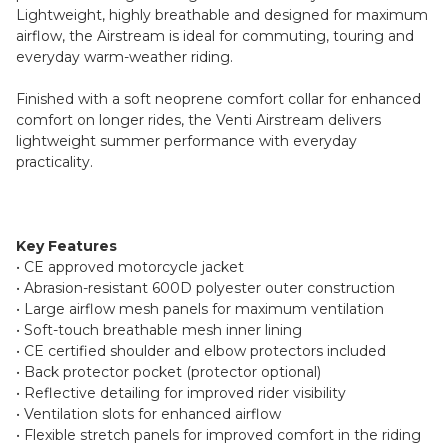
Lightweight, highly breathable and designed for maximum
airflow, the Airstream is ideal for commuting, touring and
everyday warm-weather riding.
Finished with a soft neoprene comfort collar for enhanced
comfort on longer rides, the Venti Airstream delivers
lightweight summer performance with everyday
practicality.
Key Features
• CE approved motorcycle jacket
• Abrasion-resistant 600D polyester outer construction
• Large airflow mesh panels for maximum ventilation
• Soft-touch breathable mesh inner lining
• CE certified shoulder and elbow protectors included
• Back protector pocket (protector optional)
• Reflective detailing for improved rider visibility
• Ventilation slots for enhanced airflow
• Flexible stretch panels for improved comfort in the riding