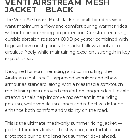
VENTI AIRSTREAM MESH
JACKET – BLACK
The Venti Airstream Mesh Jacket is built for riders who
want maximum airflow and comfort during warmer rides
without compromising on protection. Constructed using
durable abrasion-resistant 600D polyester combined with
large airflow mesh panels, the jacket allows cool air to
circulate freely while maintaining excellent strength in key
impact areas.
Designed for summer riding and commuting, the
Airstream features CE-approved shoulder and elbow
armour as standard, along with a breathable soft-touch
mesh lining for improved comfort on longer rides. Flexible
stretch panels help improve movement in the riding
position, while ventilation zones and reflective detailing
enhance both comfort and visibility on the road.
This is the ultimate mesh-only summer riding jacket —
perfect for riders looking to stay cool, comfortable and
protected during the long hot summer days ahead.