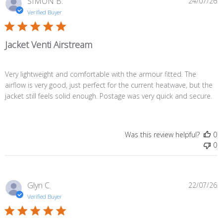
P
SIMON B.
24/07/26
d
Verified Buyer
Jacket Venti Airstream
Very lightweight and comfortable with the armour fitted. The
airflow is very good, just perfect for the current heatwave, but the
jacket still feels solid enough. Postage was very quick and secure.
Was this review helpful?
0
0
P
Glyn C.
22/07/26
d
Verified Buyer