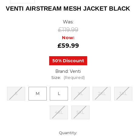
VENTI AIRSTREAM MESH JACKET BLACK
Was:
£119.99
Now:
£59.99
50% Discount
Brand: Venti
Size:
(Required)
S
M
L
XL
2XL
3XL
4XL
5XL
urrent
Quantity: