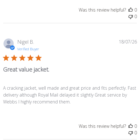
Was this review helpful?
0
0
P
Nigel B.
18/07/26
d
Verified Buyer
Great value jacket.
A cracking jacket, well made and great price and fits perfectly. Fast
delivery although Royal Mail delayed it slightly Great service by
Webbs I highly recommend them.
Was this review helpful?
0
0