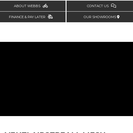
ABOUT WEBBS
CONTACT US
FINANCE & PAY LATER
OUR SHOWROOMS