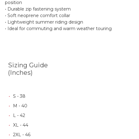
position
• Durable zip fastening system
• Soft neoprene comfort collar
• Lightweight summer riding design
• Ideal for commuting and warm weather touring
Sizing Guide
(Inches)
S - 38
M - 40
L - 42
XL - 44
2XL - 46