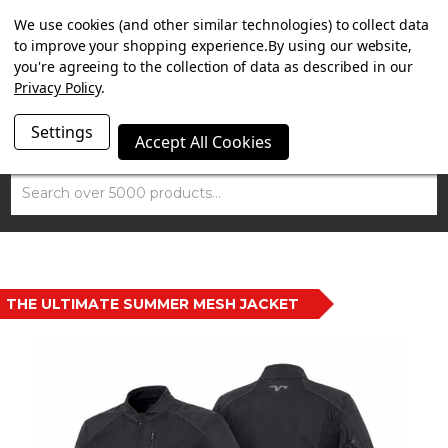
SUMMER SALE NOW ON. FREE TRIUMPH DGR NECK TUBE
We use cookies (and other similar technologies) to collect data
WITH ORDERS OVER £100.
to improve your shopping experience.
By using our website,
you're agreeing to the collection of data as described in our
Privacy Policy
.
Settings
Accept All Cookies
Search
THE ULTIMATE SUMMER MESH JACKET