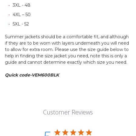
3XL - 48
4XL – 50
5XL - 52
Summer jackets should be a comfortable fit, and although
if they are to be worn with layers underneath you will need
to allow for extra room. Please use the size guide below to
help in finding the size jacket you need, note this is only a
guide and cannot determine exactly which size you need.
Quick code-VEM600BLK
Customer Reviews