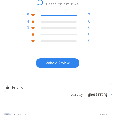
5
Based on 7 reviews
5
7
4
0
3
0
2
0
1
0
Write A Review
Filters
Sort by
:
Highest rating