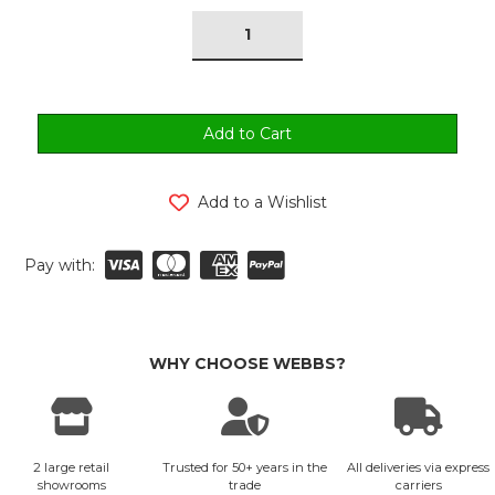
tock:
Add to a Wishlist
Pay with:
WHY CHOOSE WEBBS?
2 large retail
Trusted for 50+ years in the
All deliveries via express
showrooms
trade
carriers