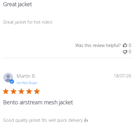
Great jacket
Great jacket for hot rides!
Was this review helpful?
0
0
P
Martin B.
18/07/26
d
Verified Buyer
Bento airstream mesh jacket
Good quality jacket fits well quick delivery 👍