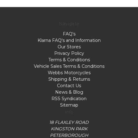
Navigate
FAQ's
Klarna FAQ's and Information
Our Stores
Privacy Policy
Terms & Conditions
Vehicle Sales Terms & Conditions
Webbs Motorcycles
Shipping & Returns
Contact Us
News & Blog
RSS Syndication
Sitemap
Info
18 FLAXLEY ROAD
KINGSTON PARK
PETERBOROUGH