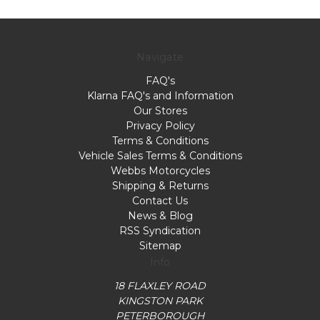
Navigate
FAQ's
Klarna FAQ's and Information
Our Stores
Privacy Policy
Terms & Conditions
Vehicle Sales Terms & Conditions
Webbs Motorcycles
Shipping & Returns
Contact Us
News & Blog
RSS Syndication
Sitemap
Info
18 FLAXLEY ROAD
KINGSTON PARK
PETERBOROUGH