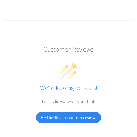
Customer Reviews
We’re looking for stars!
Let us know what you think
Be the first to write a review!