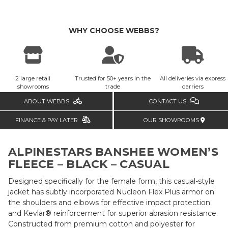
WHY CHOOSE WEBBS?
2 large retail
Trusted for 50+ years in the
All deliveries via express
showrooms
trade
carriers
ABOUT WEBBS
CONTACT US
FINANCE & PAY LATER
OUR SHOWROOMS
ALPINESTARS BANSHEE WOMEN’S
FLEECE – BLACK – CASUAL
Designed specifically for the female form, this casual-style
jacket has subtly incorporated Nucleon Flex Plus armor on
the shoulders and elbows for effective impact protection
and Kevlar® reinforcement for superior abrasion resistance.
Constructed from premium cotton and polyester for