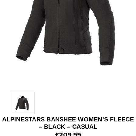
ALPINESTARS BANSHEE WOMEN’S FLEECE
– BLACK – CASUAL
£209.99