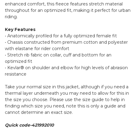
enhanced comfort, this fleece features stretch material
throughout for an optimized fit, making it perfect for urban
riding.
Key Features
• Anatomically profiled for a fully optimized female fit
• Chassis constructed from premium cotton and polyester
with elastane for rider comfort
• Stretch rib fabric on collar, cuff and bottom for an
optimized fit
• Kevlar® on shoulder and elbow for high levels of abrasion
resistance
Take your normal size in this jacket, although if you need a
thermal layer underneath you may need to allow for this in
the size you choose. Please use the size guide to help in
finding which size you need, note this is only a guide and
cannot determine an exact size.
Quick code-421992010