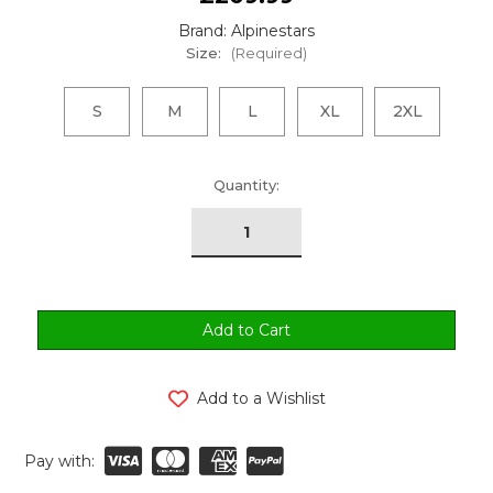
Brand: Alpinestars
Size:
(Required)
S
M
L
XL
2XL
urrent
Quantity:
tock:
Add to a Wishlist
Pay with: