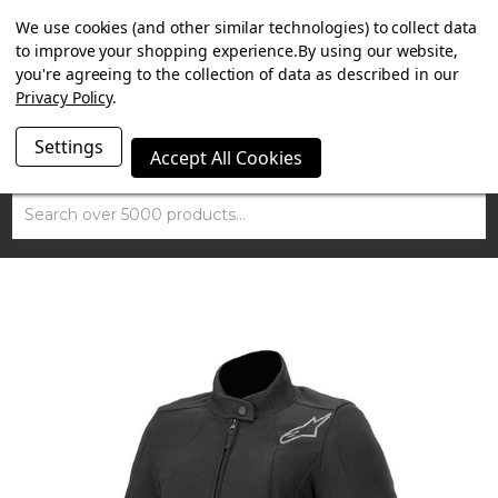
SUMMER SALE NOW ON. FREE TRIUMPH DGR NECK TUBE
We use cookies (and other similar technologies) to collect data
WITH ORDERS OVER £100.
to improve your shopping experience.
By using our website,
you're agreeing to the collection of data as described in our
Privacy Policy
.
Settings
Accept All Cookies
Search