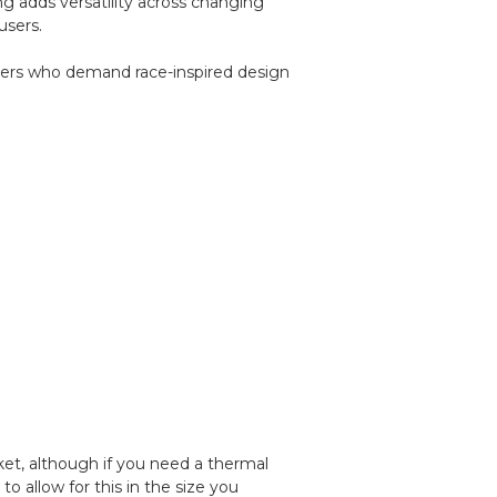
ing adds versatility across changing
users.
riders who demand race-inspired design
cket, although if you need a thermal
 allow for this in the size you