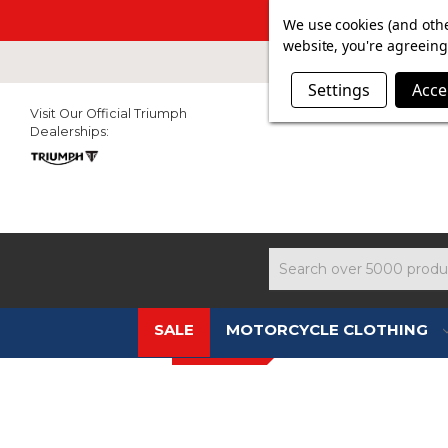
SUMMER SALE N
We use cookies (and othe
website, you're agreeing 
Settings
Acce
Visit Our Official Triumph
Dealerships:
Search
SALE
MOTORCYCLE CLOTHING
NEW IN