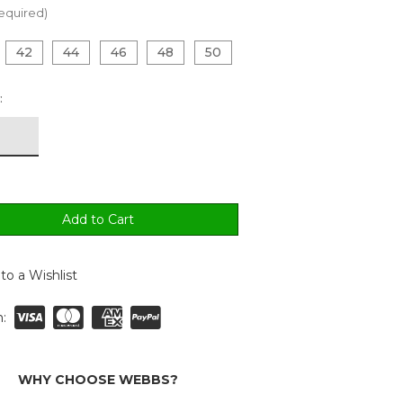
equired)
42
44
46
48
50
:
to a Wishlist
:
WHY CHOOSE WEBBS?