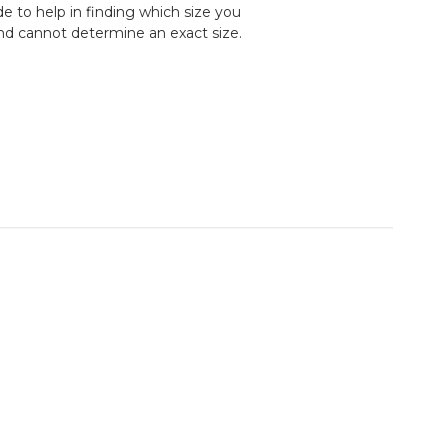
e to help in finding which size you
and cannot determine an exact size.