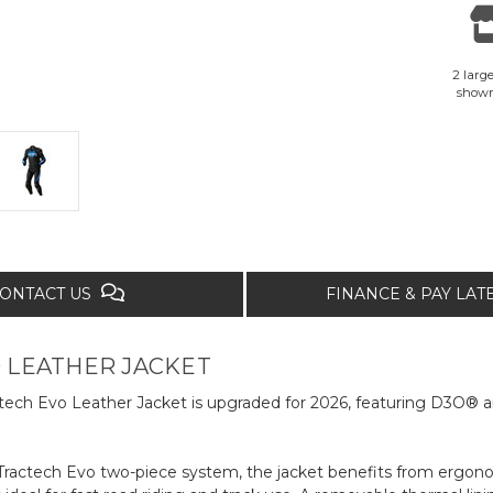
2 large
show
ONTACT US
FINANCE & PAY LA
 LEATHER JACKET
actech Evo Leather Jacket is upgraded for 2026, featuring D3O®
 Tractech Evo two-piece system, the jacket benefits from ergo