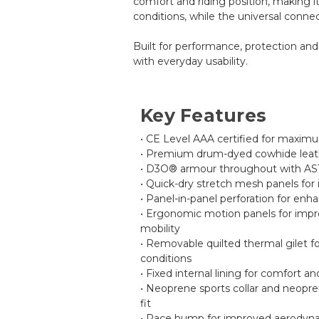
comfort and riding position, making it
conditions, while the universal conne
Built for performance, protection and
with everyday usability.
Key Features
• CE Level AAA certified for maxim
• Premium drum-dyed cowhide leath
• D3O® armour throughout with AS
• Quick-dry stretch mesh panels for i
• Panel-in-panel perforation for enh
• Ergonomic motion panels for impr
mobility
• Removable quilted thermal gilet f
conditions
• Fixed internal lining for comfort an
• Neoprene sports collar and neopren
fit
• Race hump for improved aerodyn