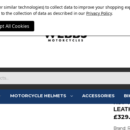
OW ON. FREE MAMMOTH DISC LOCK WORTH £15 WITH ORD
r similar technologies) to collect data to improve your shopping ex
to the collection of data as described in our
Privacy Policy
.
pt All Cookies
MOTORCYCLE HELMETS
ACCESSORIES
BI
RST 
LEAT
£329
Brand: 