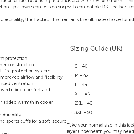
 ideal for fast road riding and track use. A removable thermal lin
ction zip allows seamless pairing with compatible RST leather tro
 practicality, the Tractech Evo remains the ultimate choice for 
Sizing Guide (UK)
um protection
er construction
S – 40
T-Pro protection system
M – 42
mproved airflow and flexibility
anced ventilation
L – 44
oved riding comfort and
XL – 46
or added warmth in cooler
2XL – 48
3XL – 50
d durability
e sports cuffs for a soft, secure
Take your normal size in this ja
layer underneath you may need to
amics