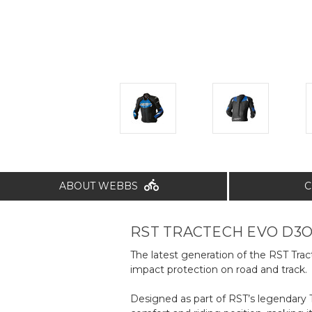
ABOUT WEBBS
C
RST TRACTECH EVO D3O
The latest generation of the RST Tr
impact protection on road and track.
Designed as part of RST’s legendary