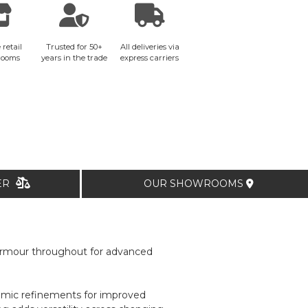
 retail
Trusted for 50+
All deliveries via
rooms
years in the trade
express carriers
TER
OUR SHOWROOMS
 armour throughout for advanced
nomic refinements for improved