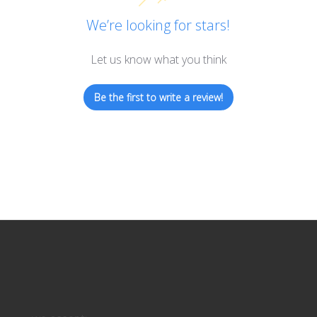
We’re looking for stars!
Let us know what you think
Be the first to write a review!