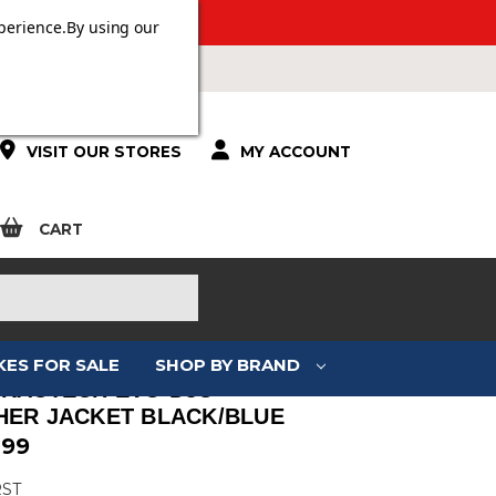
ERS OVER £100.
perience.
By using our
VISIT OUR STORES
MY ACCOUNT
CART
KES FOR SALE
SHOP BY BRAND
TRACTECH EVO D3O
HER JACKET BLACK/BLUE
.99
RST