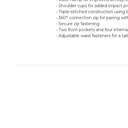
• Shoulder cups for added impact pr
• Triple-stitched construction usin
• 360° connection zip for pairing wi
• Secure zip fastening
• Two front pockets and four interna
• Adjustable waist fasteners for a tail