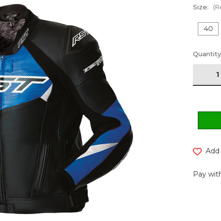
Size:
(R
40
Current
Quantity
Stock:
Add 
Pay with