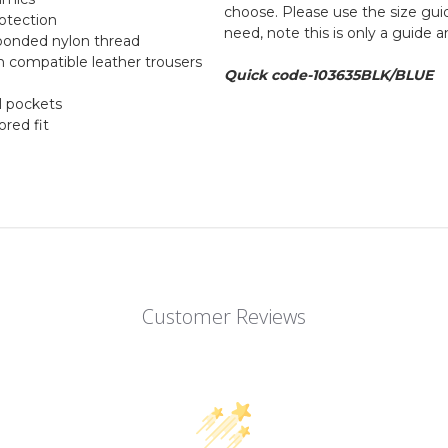
choose. Please use the size guid
otection
need, note this is only a guide 
g bonded nylon thread
th compatible leather trousers
Quick code-103635BLK/BLUE
l pockets
ored fit
Customer Reviews