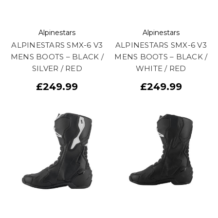
Alpinestars
Alpinestars
ALPINESTARS SMX-6 V3
ALPINESTARS SMX-6 V3
MENS BOOTS – BLACK /
MENS BOOTS – BLACK /
SILVER / RED
WHITE / RED
£249.99
£249.99