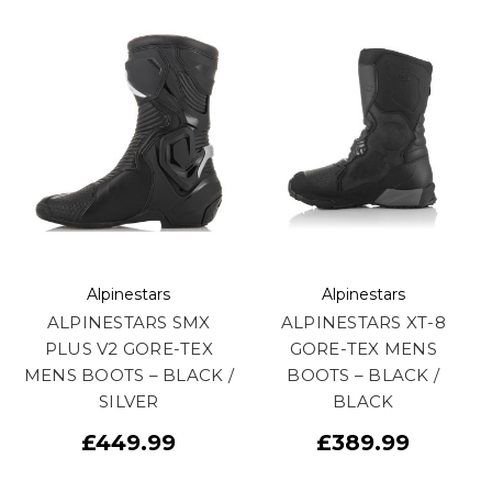
Alpinestars
Alpinestars
ALPINESTARS SMX
ALPINESTARS XT-8
PLUS V2 GORE-TEX
GORE-TEX MENS
MENS BOOTS – BLACK /
BOOTS – BLACK /
SILVER
BLACK
£449.99
£389.99