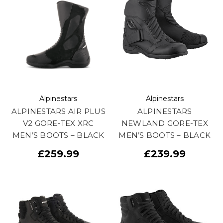
Alpinestars
Alpinestars
ALPINESTARS AIR PLUS
ALPINESTARS
V2 GORE-TEX XRC
NEWLAND GORE-TEX
MEN’S BOOTS – BLACK
MEN’S BOOTS – BLACK
£259.99
£239.99