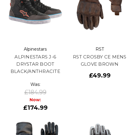
Alpinestars
RST
ALPINESTARS J-6
RST CROSBY CE MENS
DRYSTAR BOOT
GLOVE BROWN
BLACK/ANTHRACITE
£49.99
Was:
£184.99
Now:
£174.99