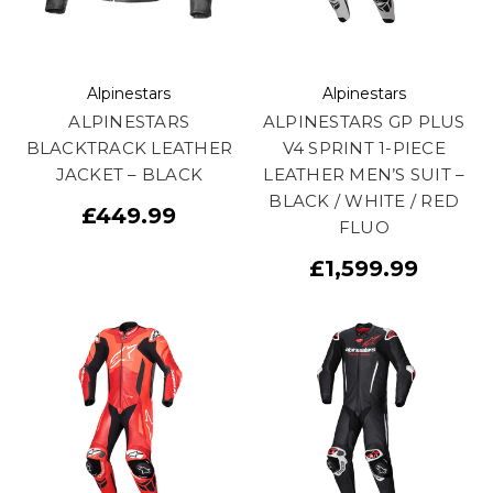
Alpinestars
Alpinestars
ALPINESTARS
ALPINESTARS GP PLUS
BLACKTRACK LEATHER
V4 SPRINT 1-PIECE
JACKET – BLACK
LEATHER MEN’S SUIT –
BLACK / WHITE / RED
£449.99
FLUO
£1,599.99