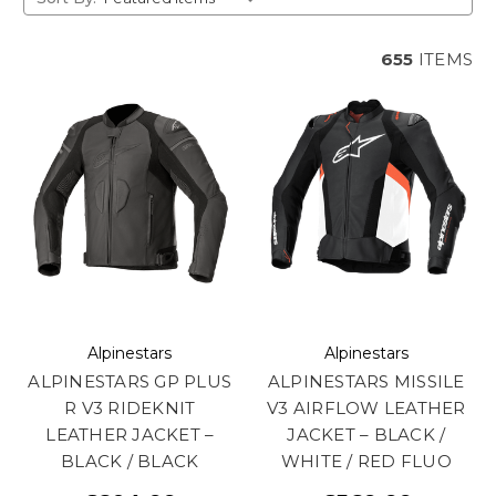
655
ITEMS
Alpinestars
Alpinestars
ALPINESTARS GP PLUS
ALPINESTARS MISSILE
R V3 RIDEKNIT
V3 AIRFLOW LEATHER
LEATHER JACKET –
JACKET – BLACK /
BLACK / BLACK
WHITE / RED FLUO