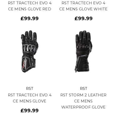
RST TRACTECH EVO 4
RST TRACTECH EVO 4
CE MENS GLOVE RED
CE MENS GLOVE WHITE
£99.99
£99.99
RST
RST
RST TRACTECH EVO 4
RST STORM 2 LEATHER
CE MENS GLOVE
CE MENS
WATERPROOF GLOVE
£99.99