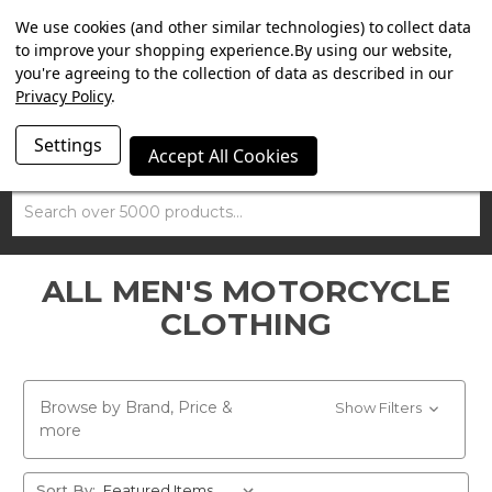
SUMMER SALE NOW ON. FREE MAMMOTH DISC LOCK
We use cookies (and other similar technologies) to collect data
WORTH £15 WITH ORDERS OVER £100.
to improve your shopping experience.
By using our website,
you're agreeing to the collection of data as described in our
Privacy Policy
.
Settings
Accept All Cookies
Search
ALL MEN'S MOTORCYCLE
CLOTHING
Browse by Brand, Price &
Show Filters
more
Sort By: