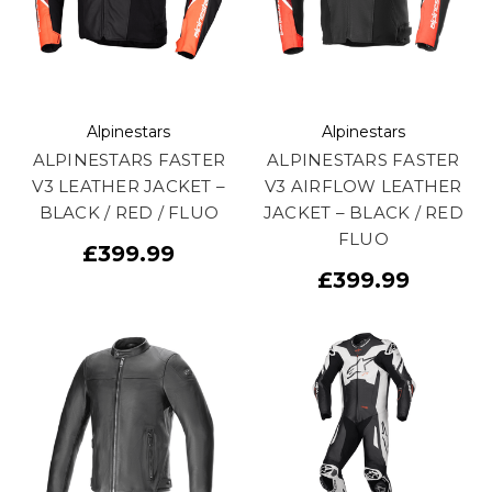
Alpinestars
Alpinestars
ALPINESTARS FASTER
ALPINESTARS FASTER
V3 LEATHER JACKET –
V3 AIRFLOW LEATHER
BLACK / RED / FLUO
JACKET – BLACK / RED
FLUO
£399.99
£399.99