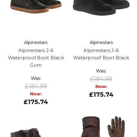
Alpinestars
Alpinestars
Alpinestars J-6
Alpinestars J-6
Waterproof Boot Black
Waterproof Boot Black
Gum
Was:
£184.99
Was:
£184.99
Now:
£175.74
Now:
£175.74