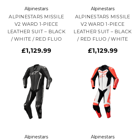
Alpinestars
Alpinestars
ALPINESTARS MISSILE
ALPINESTARS MISSILE
V2 WARD 1-PIECE
V2 WARD 1-PIECE
LEATHER SUIT – BLACK
LEATHER SUIT – BLACK
/ WHITE / RED FLUO
/ RED FLUO / WHITE
£1,129.99
£1,129.99
Alpinestars
Alpinestars