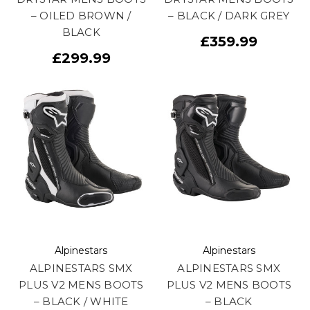
– OILED BROWN /
– BLACK / DARK GREY
BLACK
£359.99
£299.99
Alpinestars
Alpinestars
ALPINESTARS SMX
ALPINESTARS SMX
PLUS V2 MENS BOOTS
PLUS V2 MENS BOOTS
– BLACK / WHITE
– BLACK