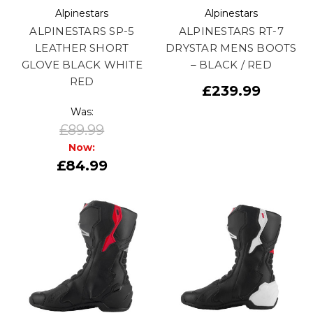
Alpinestars
Alpinestars
ALPINESTARS SP-5
ALPINESTARS RT-7
LEATHER SHORT
DRYSTAR MENS BOOTS
GLOVE BLACK WHITE
– BLACK / RED
RED
£239.99
Was:
£89.99
Now:
£84.99