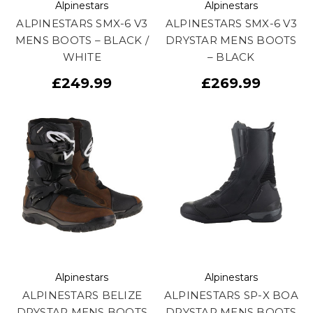
Alpinestars
Alpinestars
ALPINESTARS SMX-6 V3
ALPINESTARS SMX-6 V3
MENS BOOTS – BLACK /
DRYSTAR MENS BOOTS
WHITE
– BLACK
£249.99
£269.99
Alpinestars
Alpinestars
ALPINESTARS BELIZE
ALPINESTARS SP-X BOA
DRYSTAR MENS BOOTS
DRYSTAR MENS BOOTS