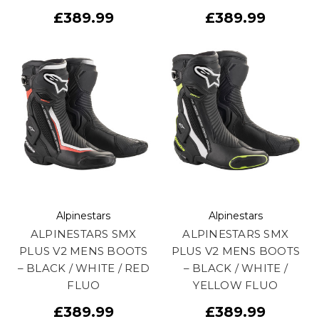
£389.99
£389.99
Alpinestars
Alpinestars
ALPINESTARS SMX
ALPINESTARS SMX
PLUS V2 MENS BOOTS
PLUS V2 MENS BOOTS
– BLACK / WHITE / RED
– BLACK / WHITE /
FLUO
YELLOW FLUO
£389.99
£389.99