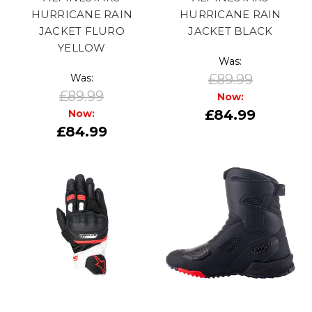
HURRICANE RAIN
HURRICANE RAIN
JACKET FLURO
JACKET BLACK
YELLOW
Was:
£89.99
Was:
£89.99
Now:
£84.99
Now:
£84.99