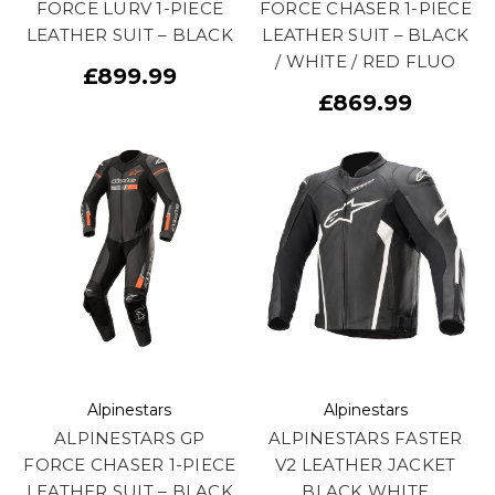
FORCE LURV 1-PIECE
FORCE CHASER 1-PIECE
LEATHER SUIT – BLACK
LEATHER SUIT – BLACK
/ WHITE / RED FLUO
£899.99
£869.99
Alpinestars
Alpinestars
ALPINESTARS GP
ALPINESTARS FASTER
FORCE CHASER 1-PIECE
V2 LEATHER JACKET
LEATHER SUIT – BLACK
BLACK WHITE