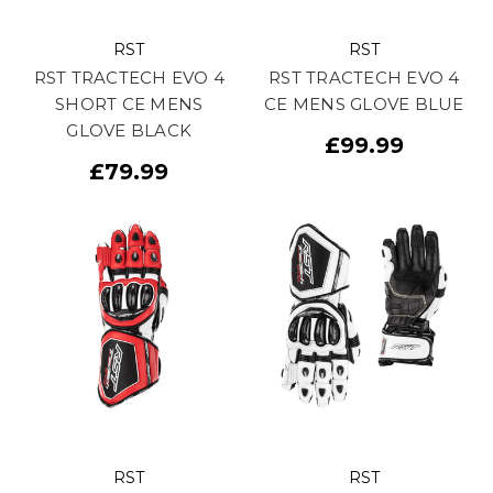
RST
RST
RST TRACTECH EVO 4
RST TRACTECH EVO 4
SHORT CE MENS
CE MENS GLOVE BLUE
GLOVE BLACK
£99.99
£79.99
RST
RST