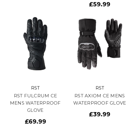
£59.99
RST
RST
RST FULCRUM CE
RST AXIOM CE MENS
MENS WATERPROOF
WATERPROOF GLOVE
GLOVE
£39.99
£69.99