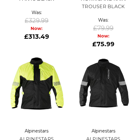
TROUSER BLACK
Was:
£329.99
Was:
£79.99
Now:
£313.49
Now:
£75.99
Alpinestars
Alpinestars
ALPINESTARS
ALPINESTARS