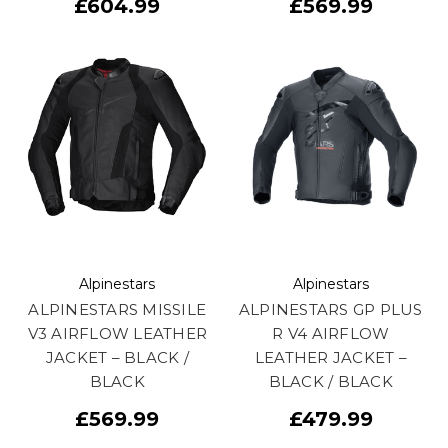
£604.99
£569.99
Alpinestars
Alpinestars
ALPINESTARS MISSILE
ALPINESTARS GP PLUS
V3 AIRFLOW LEATHER
R V4 AIRFLOW
JACKET – BLACK /
LEATHER JACKET –
BLACK
BLACK / BLACK
£569.99
£479.99