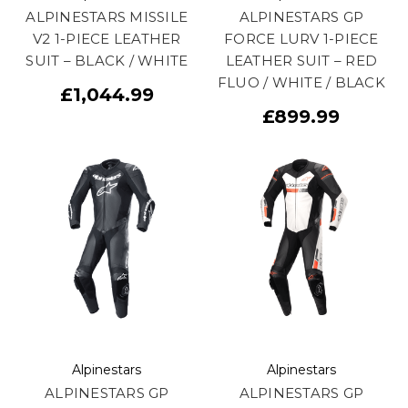
ALPINESTARS MISSILE
ALPINESTARS GP
V2 1-PIECE LEATHER
FORCE LURV 1-PIECE
SUIT – BLACK / WHITE
LEATHER SUIT – RED
FLUO / WHITE / BLACK
£1,044.99
£899.99
Alpinestars
Alpinestars
ALPINESTARS GP
ALPINESTARS GP