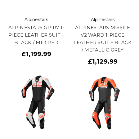
Alpinestars
Alpinestars
ALPINESTARS GP-R7 1-
ALPINESTARS MISSILE
PIECE LEATHER SUIT –
V2 WARD 1-PIECE
BLACK / MID RED
LEATHER SUIT – BLACK
/ METALLIC GREY
£1,199.99
£1,129.99