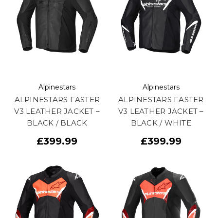
Alpinestars
Alpinestars
ALPINESTARS FASTER
ALPINESTARS FASTER
V3 LEATHER JACKET –
V3 LEATHER JACKET –
BLACK / BLACK
BLACK / WHITE
£399.99
£399.99