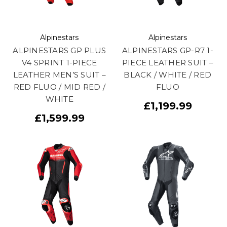
Alpinestars
Alpinestars
ALPINESTARS GP PLUS
ALPINESTARS GP-R7 1-
V4 SPRINT 1-PIECE
PIECE LEATHER SUIT –
LEATHER MEN’S SUIT –
BLACK / WHITE / RED
RED FLUO / MID RED /
FLUO
WHITE
£1,199.99
£1,599.99