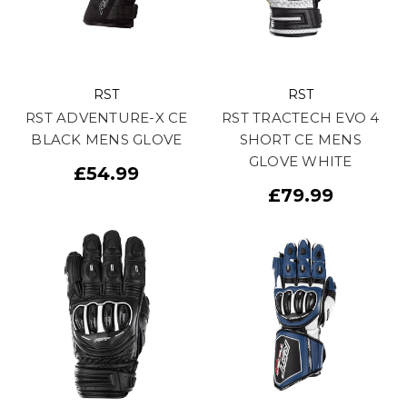
RST
RST
RST ADVENTURE-X CE
RST TRACTECH EVO 4
BLACK MENS GLOVE
SHORT CE MENS
GLOVE WHITE
£54.99
£79.99