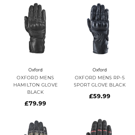
Oxford
Oxford
OXFORD MENS
OXFORD MENS RP-5
HAMILTON GLOVE
SPORT GLOVE BLACK
BLACK
£59.99
£79.99