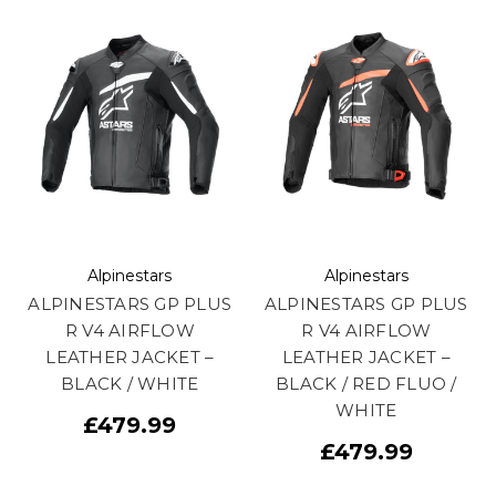
Alpinestars
Alpinestars
ALPINESTARS GP PLUS
ALPINESTARS GP PLUS
R V4 AIRFLOW
R V4 AIRFLOW
LEATHER JACKET –
LEATHER JACKET –
BLACK / WHITE
BLACK / RED FLUO /
WHITE
£479.99
£479.99