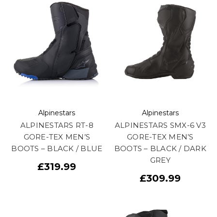
Alpinestars
Alpinestars
ALPINESTARS RT-8
ALPINESTARS SMX-6 V3
GORE-TEX MEN’S
GORE-TEX MEN’S
BOOTS – BLACK / BLUE
BOOTS – BLACK / DARK
GREY
£319.99
£309.99