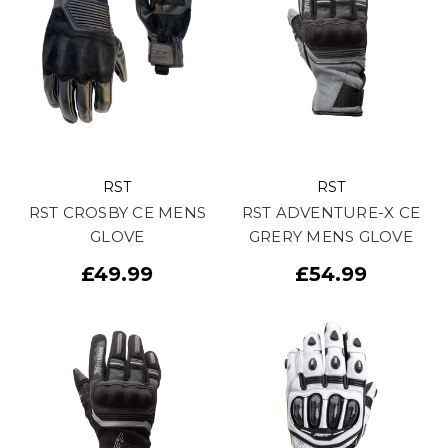
RST
RST
RST CROSBY CE MENS
RST ADVENTURE-X CE
GLOVE
GRERY MENS GLOVE
£49.99
£54.99