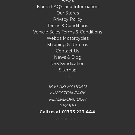
FAQ's
Klarna FAQ's and Information
Our Stores
Privacy Policy
Terms & Conditions
Vehicle Sales Terms & Conditions
Webbs Motorcycles
Shipping & Returns
Contact Us
News & Blog
RSS Syndication
Sitemap
Info
18 FLAXLEY ROAD
KINGSTON PARK
PETERBOROUGH
PE2 9FT
Call us at 01733 223 444
we accept: