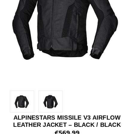
ALPINESTARS MISSILE V3 AIRFLOW
LEATHER JACKET – BLACK / BLACK
£569.99