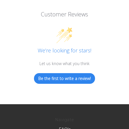
Customer Reviews
We’re looking for stars!
Let us know what you think
Be the first to write a review!
Navigate