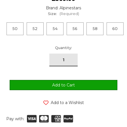
Brand: Alpinestars
Size:
(Required)
50
52
54
56
58
60
urrent
Quantity:
tock:
Add to a Wishlist
Pay with: