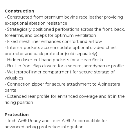
Construction
• Constructed from premium bovine race leather providing
exceptional abrasion resistance
• Strategically positioned perforations across the front, back,
forearms, and biceps for optimum ventilation
• Fixed mesh liner enhances comfort and airflow
• Internal pockets accommodate optional divided chest
protector and back protector (sold separately)
• Hidden laser-cut hand pockets for a clean finish
• Built-in front flap closure for a secure, aerodynamic profile
• Waterproof inner compartment for secure storage of
valuables
• Connection zipper for secure attachment to Alpinestars
pants
• Extended rear profile for enhanced coverage and fit in the
riding position
Protection
• Tech-Air® Ready and Tech-Air® 7x compatible for
advanced airbag protection integration