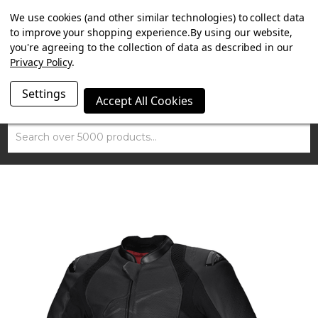
SUMMER SALE NOW ON. FREE MAMMOTH DISC LOCK
We use cookies (and other similar technologies) to collect data
WORTH £15 WITH ORDERS OVER £100.
to improve your shopping experience.
By using our website,
you're agreeing to the collection of data as described in our
Privacy Policy
.
Settings
Accept All Cookies
Search