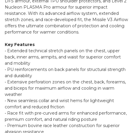
DFS armour, external TPU shoulder protectors, and Level 2
Nucleon PLASMA Pro armour for superior impact
resistance. With its advanced airflow system, extended
stretch zones, and race-developed fit, the Missile V3 Airflow
offers the ultimate combination of protection and cooling
performance for warmer conditions.
Key Features
• Extended technical stretch panels on the chest, upper
back, inner arms, armpits, and waist for superior comfort
and mobility
• PU reinforcements on back panels for structural strength
and durability
• Extensive perforation zones on the chest, back, forearms,
and biceps for maximum airflow and cooling in warm
weather
• New seamless collar and wrist hems for lightweight
comfort and reduced friction
• Race fit with pre-curved arms for enhanced performance,
premium comfort, and natural riding posture
• Premium bovine race leather construction for superior
abrasion resistance