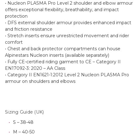
• Nucleon PLASMA Pro Level 2 shoulder and elbow armour
offers exceptional flexibility, breathability, and impact
protection
• DFS external shoulder armour provides enhanced impact
and friction resistance
• Stretch inserts ensure unrestricted movement and rider
comfort
• Chest and back protector compartments can house
Alpinestars Nucleon inserts (available separately)
• Fully CE-certified riding garment to CE – Category II
EN17092-3: 2020 – AA Class
• Category II EN1621-1:2012 Level 2 Nucleon PLASMA Pro
armour on shoulders and elbows
Sizing Guide (UK)
S – 38-48
M – 40-50