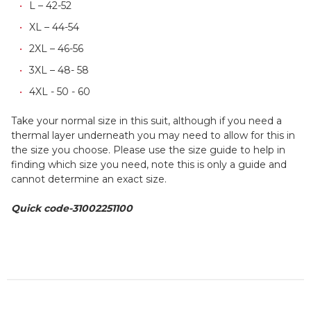
L – 42-52
XL – 44-54
2XL – 46-56
3XL – 48- 58
4XL - 50 - 60
Take your normal size in this suit, although if you need a
thermal layer underneath you may need to allow for this in
the size you choose. Please use the size guide to help in
finding which size you need, note this is only a guide and
cannot determine an exact size.
Quick code-31002251100