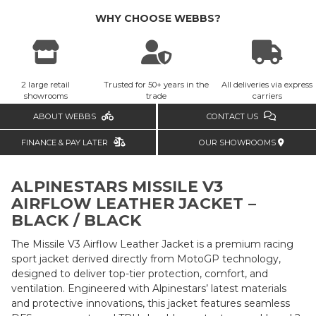
WHY CHOOSE WEBBS?
2 large retail
Trusted for 50+ years in the
All deliveries via express
showrooms
trade
carriers
ABOUT WEBBS
CONTACT US
FINANCE & PAY LATER
OUR SHOWROOMS
ALPINESTARS MISSILE V3
AIRFLOW LEATHER JACKET –
BLACK / BLACK
The Missile V3 Airflow Leather Jacket is a premium racing
sport jacket derived directly from MotoGP technology,
designed to deliver top-tier protection, comfort, and
ventilation. Engineered with Alpinestars’ latest materials
and protective innovations, this jacket features seamless