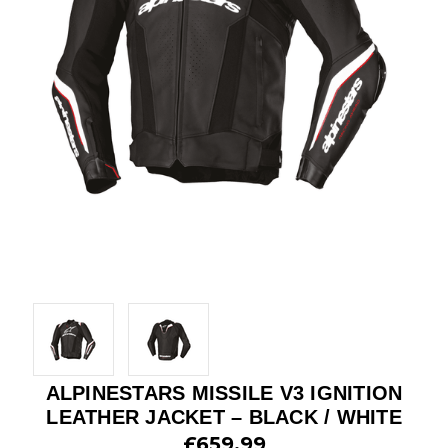
ALPINESTARS MISSILE V3 IGNITION
LEATHER JACKET – BLACK / WHITE
£659.99