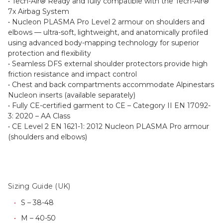
• Tech-Air® Ready and fully compatible with the Tech-Air®
7x Airbag System
• Nucleon PLASMA Pro Level 2 armour on shoulders and
elbows — ultra-soft, lightweight, and anatomically profiled
using advanced body-mapping technology for superior
protection and flexibility
• Seamless DFS external shoulder protectors provide high
friction resistance and impact control
• Chest and back compartments accommodate Alpinestars
Nucleon inserts (available separately)
• Fully CE-certified garment to CE – Category II EN 17092-
3: 2020 – AA Class
• CE Level 2 EN 1621-1: 2012 Nucleon PLASMA Pro armour
(shoulders and elbows)
Sizing Guide (UK)
S – 38-48
M – 40-50