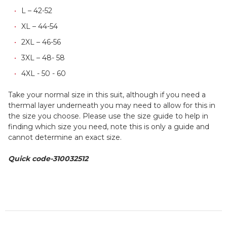
L – 42-52
XL – 44-54
2XL – 46-56
3XL – 48- 58
4XL - 50 - 60
Take your normal size in this suit, although if you need a
thermal layer underneath you may need to allow for this in
the size you choose. Please use the size guide to help in
finding which size you need, note this is only a guide and
cannot determine an exact size.
Quick code-310032512