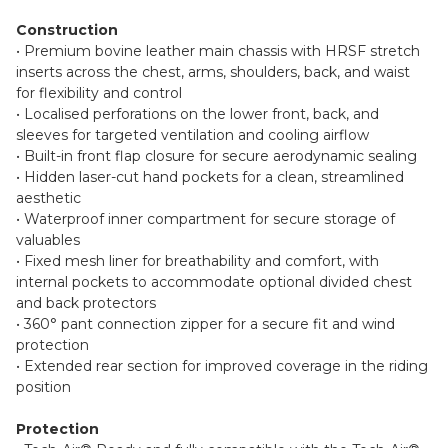
Construction
• Premium bovine leather main chassis with HRSF stretch
inserts across the chest, arms, shoulders, back, and waist
for flexibility and control
• Localised perforations on the lower front, back, and
sleeves for targeted ventilation and cooling airflow
• Built-in front flap closure for secure aerodynamic sealing
• Hidden laser-cut hand pockets for a clean, streamlined
aesthetic
• Waterproof inner compartment for secure storage of
valuables
• Fixed mesh liner for breathability and comfort, with
internal pockets to accommodate optional divided chest
and back protectors
• 360° pant connection zipper for a secure fit and wind
protection
• Extended rear section for improved coverage in the riding
position
Protection