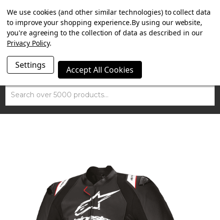
SUMMER SALE NOW ON. FREE TRIUMPH DGR NECK TUBE
We use cookies (and other similar technologies) to collect data
WITH ORDERS OVER £100.
to improve your shopping experience.
By using our website,
you're agreeing to the collection of data as described in our
Privacy Policy
.
Settings
Accept All Cookies
Search