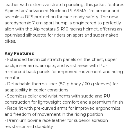
leather with extensive stretch paneling, this jacket features
Alpinestars’ advanced Nucleon PLASMA Pro armour and
seamless DFS protection for race-ready safety. The new
aerodynamic 7 cm sport hump is engineered to perfectly
align with the Alpinestars S-R10 racing helmet, offering an
optimised silhouette for riders on sport and super-naked
bikes.
Key Features
• Extended technical stretch panels on the chest, upper
back, inner arms, armpits, and waist areas with PU-
reinforced back panels for improved movement and riding
comfort
• Detachable thermal liner (80 g body / 60 g sleeves) for
adaptability in cooler conditions
• Seamless collar and wrist hems with suede and PU
construction for lightweight comfort and a premium finish
• Race fit with pre-curved arms for improved ergonomics
and freedom of movement in the riding position
• Premium bovine race leather for superior abrasion
resistance and durability