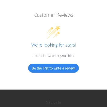
Customer Reviews
We’re looking for stars!
Let us know what you think
Be the first to write a review!
Navigate