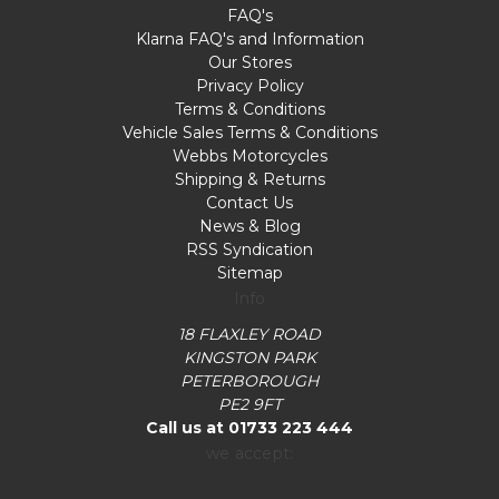
FAQ's
Klarna FAQ's and Information
Our Stores
Privacy Policy
Terms & Conditions
Vehicle Sales Terms & Conditions
Webbs Motorcycles
Shipping & Returns
Contact Us
News & Blog
RSS Syndication
Sitemap
Info
18 FLAXLEY ROAD
KINGSTON PARK
PETERBOROUGH
PE2 9FT
Call us at 01733 223 444
we accept: