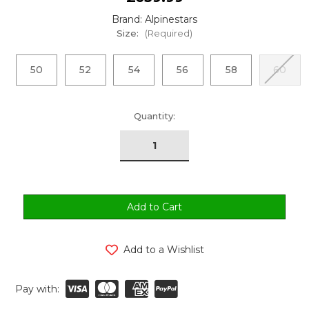
Brand: Alpinestars
Size:
(Required)
50
52
54
56
58
60
urrent
Quantity:
tock:
Add to a Wishlist
Pay with: