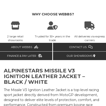
WHY CHOOSE WEBBS?
2 large retail
Trusted for 50+ years in the
All deliveries via express
showrooms
trade
carriers
ABOUT WEBBS
CONTACT US
FINANCE & PAY LATER
OUR SHOWROOMS
ALPINESTARS MISSILE V3
IGNITION LEATHER JACKET –
BLACK / WHITE
The Missile V3 Ignition Leather Jacket is a top-level racing
sport jacket directly derived from MotoGP development,
designed to deliver elite levels of protection, comfort, and
performance. Constructed from premium bovine race