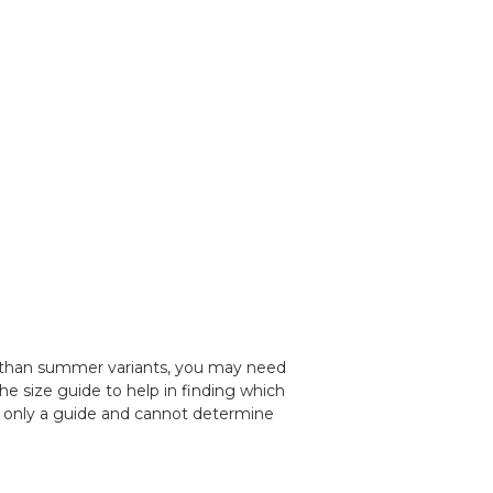
 than summer variants, you may need
the size guide to help in finding which
is only a guide and cannot determine