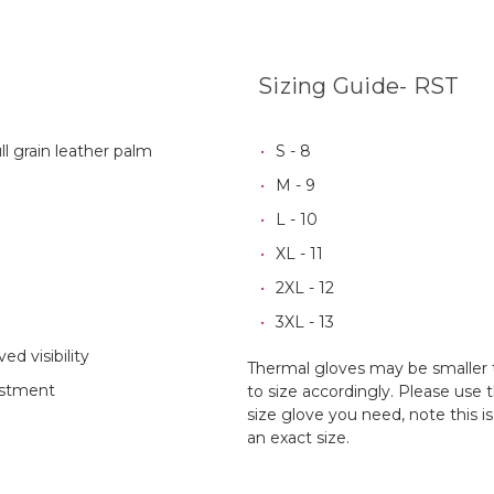
Sizing Guide- RST
ll grain leather palm
S - 8
M - 9
L - 10
XL - 11
2XL - 12
3XL - 13
ed visibility
Thermal gloves may be smaller
ustment
to size accordingly. Please use 
size glove you need, note this 
an exact size.