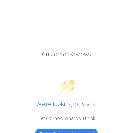
Customer Reviews
We’re looking for stars!
Let us know what you think