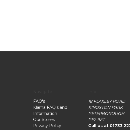
Navigate
Info
FAQ's
18 FLAXLEY ROAD
Klarna FAQ's and
KINGSTON PARK
Information
PETERBOROUGH
Our Stores
PE2 9FT
Privacy Policy
Call us at 01733 22