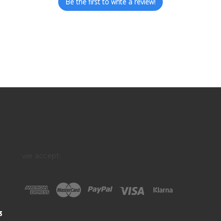
Be the first to write a review!
we accept:
3