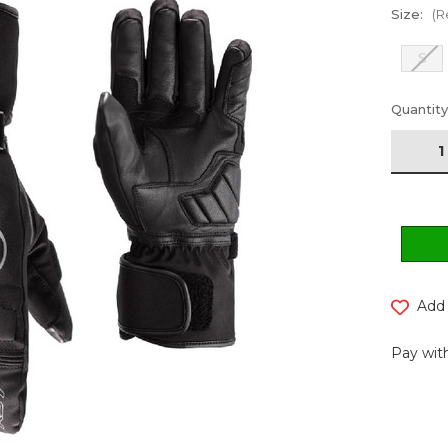
Size:
(R
S
Current
Quantity
Stock:
Add 
Pay with