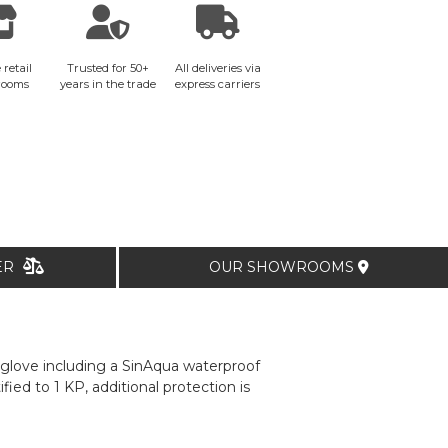
 retail
Trusted for 50+
All deliveries via
rooms
years in the trade
express carriers
TER
OUR SHOWROOMS
y glove including a SinAqua waterproof
ied to 1 KP, additional protection is