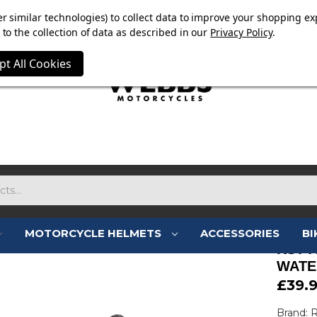
E NOW ON. FREE TRIUMPH DGR NECK TUBE WITH ORDERS
r similar technologies) to collect data to improve your shopping ex
to the collection of data as described in our
Privacy Policy
.
pt All Cookies
MOTORCYCLE HELMETS
ACCESSORIES
BI
RST 
WATE
£39.
Brand: 