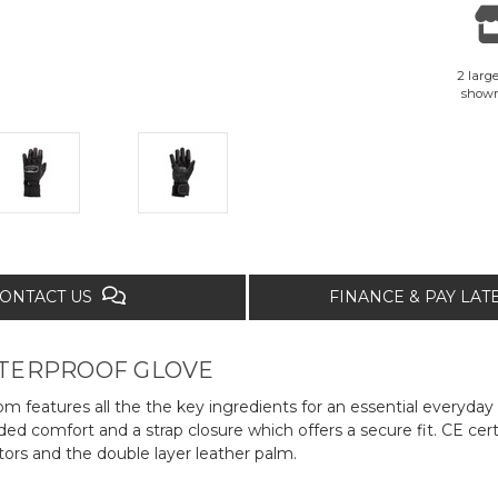
2 large
show
ONTACT US
FINANCE & PAY LA
ATERPROOF GLOVE
m features all the the key ingredients for an essential everyda
 comfort and a strap closure which offers a secure fit. CE certif
tors and the double layer leather palm.