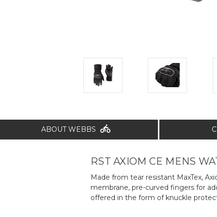
ABOUT WEBBS
C
RST AXIOM CE MENS W
Made from tear resistant MaxTex, Axio
membrane, pre-curved fingers for added
offered in the form of knuckle protec