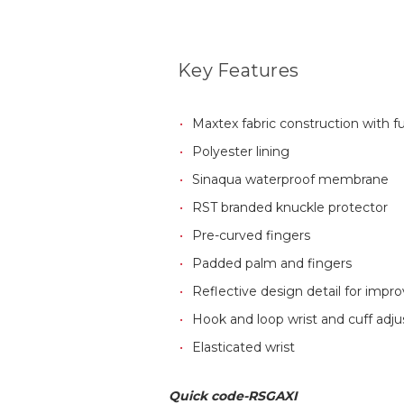
Key Features
Maxtex fabric construction with fu
Polyester lining
Sinaqua waterproof membrane
RST branded knuckle protector
Pre-curved fingers
Padded palm and fingers
Reflective design detail for improv
Hook and loop wrist and cuff adj
Elasticated wrist
Quick code-RSGAXI