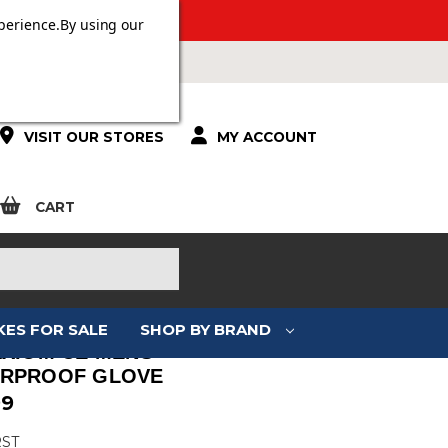
 OVER £100.
perience.
By using our
VISIT OUR STORES
MY ACCOUNT
CART
KES FOR SALE
SHOP BY BRAND
AXIOM CE MENS
RPROOF GLOVE
99
RST