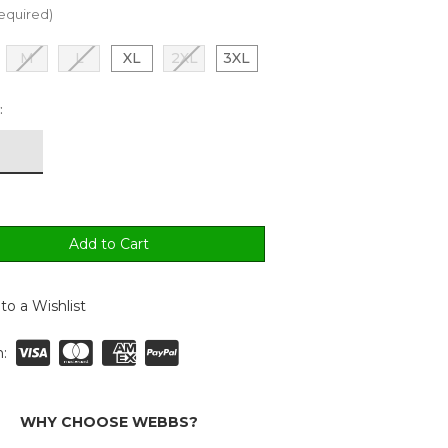
equired)
M
L
XL
2XL
3XL
:
to a Wishlist
:
WHY CHOOSE WEBBS?