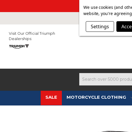
SUMMER SAL
We use cookies (and othe
website, you're agreeing 
Settings
Acce
Visit Our Official Triumph
Dealerships:
Search
SALE
MOTORCYCLE CLOTHING