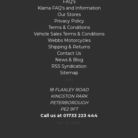
FAQ's
Klarna FAQ's and Information
Our Stores
Privacy Policy
Terms & Conditions
Vehicle Sales Terms & Conditions
Webbs Motorcycles
Shipping & Returns
Contact Us
News & Blog
RSS Syndication
Sitemap
Info
18 FLAXLEY ROAD
KINGSTON PARK
PETERBOROUGH
PE2 9FT
Call us at 01733 223 444
we accept: