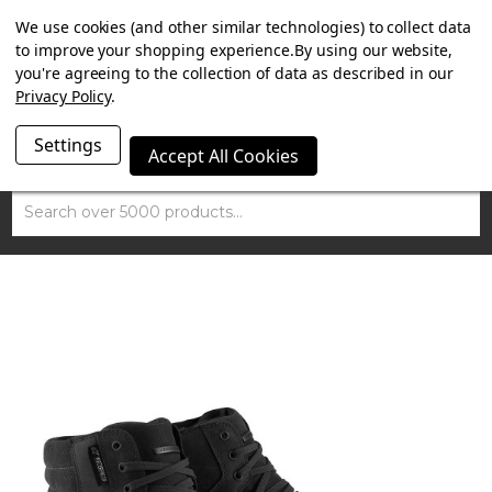
SUMMER SALE NOW ON. FREE MAMMOTH DISC LOCK
We use cookies (and other similar technologies) to collect data
WORTH £15 WITH ORDERS OVER £100.
to improve your shopping experience.
By using our website,
you're agreeing to the collection of data as described in our
Privacy Policy
.
Settings
Accept All Cookies
Search