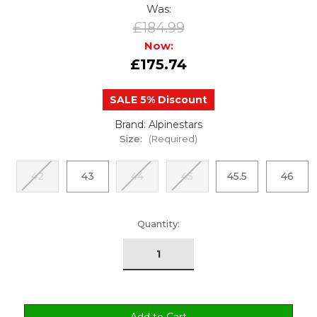
Was:
£184.99
Now:
£175.74
SALE 5% Discount
Brand: Alpinestars
Size:
(Required)
42
43
44
45
45.5
46
urrent
Quantity:
tock: