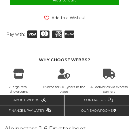
Add to a Wishlist
Pay with:
WHY CHOOSE WEBBS?
2 large retail
Trusted for 50+ years in the
All deliveries via express
showrooms
trade
carriers
ABOUT WEBBS
CONTACT US
FINANCE & PAY LATER
OUR SHOWROOMS
Alpinestars J-6 Drystar boot