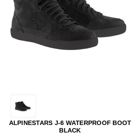
ALPINESTARS J-6 WATERPROOF BOOT
BLACK