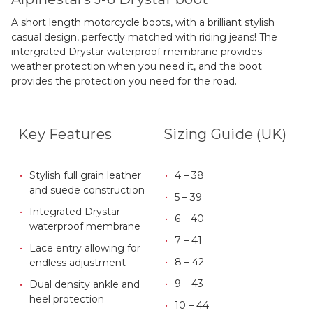
A short length motorcycle boots, with a brilliant stylish
casual design, perfectly matched with riding jeans! The
intergrated Drystar waterproof membrane provides
weather protection when you need it, and the boot
provides the protection you need for the road.
Key Features
Sizing Guide (UK)
Stylish full grain leather
4 – 38
and suede construction
5 – 39
Integrated Drystar
6 – 40
waterproof membrane
7 – 41
Lace entry allowing for
8 – 42
endless adjustment
9 – 43
Dual density ankle and
heel protection
10 – 44