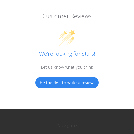
Customer Reviews
We’re looking for stars!
Let us know what you think
Be the first to write a review!
Navigate