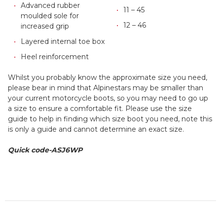
Advanced rubber
11 – 45
moulded sole for
12 – 46
increased grip
Layered internal toe box
Heel reinforcement
Whilst you probably know the approximate size you need,
please bear in mind that Alpinestars may be smaller than
your current motorcycle boots, so you may need to go up
a size to ensure a comfortable fit. Please use the size
guide to help in finding which size boot you need, note this
is only a guide and cannot determine an exact size.
Quick code-ASJ6WP