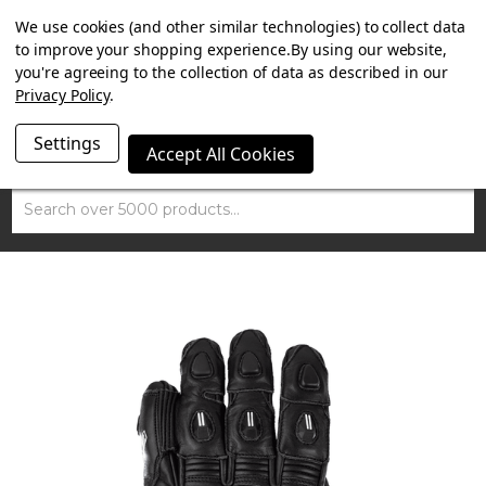
SUMMER SALE NOW ON. FREE TRIUMPH DGR NECK TUBE
We use cookies (and other similar technologies) to collect data
WITH ORDERS OVER £100.
to improve your shopping experience.
By using our website,
you're agreeing to the collection of data as described in our
Privacy Policy
.
Settings
Accept All Cookies
Search