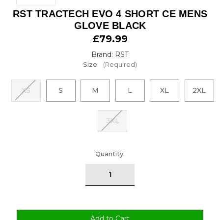
RST TRACTECH EVO 4 SHORT CE MENS
GLOVE BLACK
£79.99
Brand: RST
Size:
(Required)
XS
S
M
L
XL
2XL
3XL
urrent
Quantity:
tock: