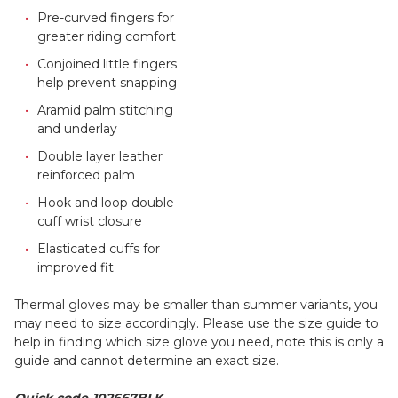
Pre-curved fingers for
greater riding comfort
Conjoined little fingers
help prevent snapping
Aramid palm stitching
and underlay
Double layer leather
reinforced palm
Hook and loop double
cuff wrist closure
Elasticated cuffs for
improved fit
Thermal gloves may be smaller than summer variants, you
may need to size accordingly. Please use the size guide to
help in finding which size glove you need, note this is only a
guide and cannot determine an exact size.