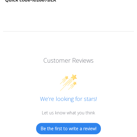
Quick code-102667BLK
Customer Reviews
We’re looking for stars!
Let us know what you think
Be the first to write a review!