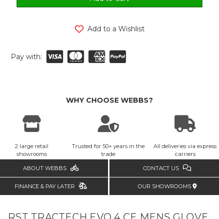
Add to a Wishlist
Pay with:
WHY CHOOSE WEBBS?
2 large retail
Trusted for 50+ years in the
All deliveries via express
showrooms
trade
carriers
ABOUT WEBBS
CONTACT US
FINANCE & PAY LATER
OUR SHOWROOMS
RST TRACTECH EVO 4 CE MENS GLOVE