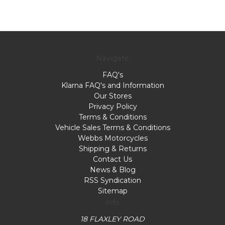
Navigate
FAQ's
Klarna FAQ's and Information
Our Stores
Privacy Policy
Terms & Conditions
Vehicle Sales Terms & Conditions
Webbs Motorcycles
Shipping & Returns
Contact Us
News & Blog
RSS Syndication
Sitemap
Info
18 FLAXLEY ROAD