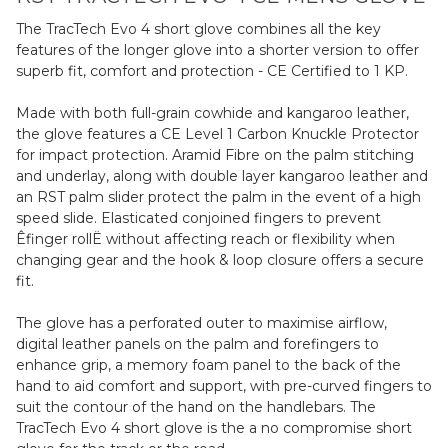
The TracTech Evo 4 short glove combines all the key
features of the longer glove into a shorter version to offer
superb fit, comfort and protection - CE Certified to 1 KP.
Made with both full-grain cowhide and kangaroo leather,
the glove features a CE Level 1 Carbon Knuckle Protector
for impact protection. Aramid Fibre on the palm stitching
and underlay, along with double layer kangaroo leather and
an RST palm slider protect the palm in the event of a high
speed slide. Elasticated conjoined fingers to prevent
Êfinger rollË without affecting reach or flexibility when
changing gear and the hook & loop closure offers a secure
fit.
The glove has a perforated outer to maximise airflow,
digital leather panels on the palm and forefingers to
enhance grip, a memory foam panel to the back of the
hand to aid comfort and support, with pre-curved fingers to
suit the contour of the hand on the handlebars. The
TracTech Evo 4 short glove is the a no compromise short