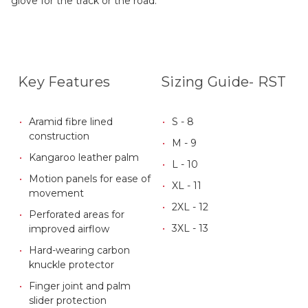
glove for the track or the road.
Key Features
Sizing Guide- RST
Aramid fibre lined
S - 8
construction
M - 9
Kangaroo leather palm
L - 10
Motion panels for ease of
XL - 11
movement
2XL - 12
Perforated areas for
3XL - 13
improved airflow
Hard-wearing carbon
knuckle protector
Finger joint and palm
slider protection