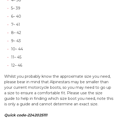
5– 39
6– 40
7– 41
8– 42
9– 43
10– 44
11– 45
12– 46
Whilst you probably know the approximate size you need,
please bear in mind that Alpinestars may be smaller than
your current motorcycle boots, so you may need to go up
a size to ensure a comfortable fit. Please use the size
guide to help in finding which size boot you need, note this
is only a guide and cannot determine an exact size.
Quick code-2242025111