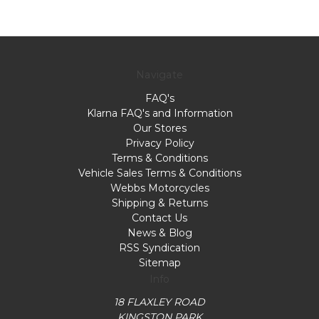
Navigate
FAQ's
Klarna FAQ's and Information
Our Stores
Privacy Policy
Terms & Conditions
Vehicle Sales Terms & Conditions
Webbs Motorcycles
Shipping & Returns
Contact Us
News & Blog
RSS Syndication
Sitemap
Info
18 FLAXLEY ROAD
KINGSTON PARK