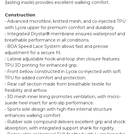
(lasting insole) provides excellent walking comfort.
Construction
• Advanced microfibre, knitted mesh, and co-injected TPU
with Lycra upper for premium comfort and durability.
• Integrated Drystar® membrane ensures waterproof and
breathable performance in all conditions.
• BOA Speed Lace System allows fast and precise
adjustment for a secure fit.
• Lateral adjustable hook-and-loop shin closure features
TPU 3D printing for enhanced grip.
• Front bellow constructed in Lycra co-injected with soft
TPU for added comfort and protection.
• Rear calf section made from breathable textile for
flexibility and airflow.
• 3D mesh inner lining promotes ventilation, with micro-
suede heel insert for anti-slip performance.
• Sports sole design with high-flex internal structure
enhances walking comfort.
• Rubber sole compound delivers excellent grip and shock
absorption, with integrated support shank for rigidity.