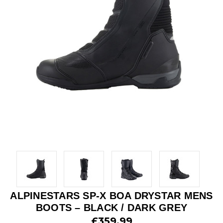
ALPINESTARS SP-X BOA DRYSTAR MENS
BOOTS – BLACK / DARK GREY
£359.99