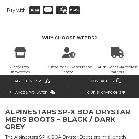
Pay with:
WHY CHOOSE WEBBS?
2 large retail
Trusted for 50+ years in the
All deliveries via express
showrooms
trade
carriers
ABOUT WEBBS
CONTACT US
FINANCE & PAY LATER
OUR SHOWROOMS
ALPINESTARS SP-X BOA DRYSTAR
MENS BOOTS – BLACK / DARK
GREY
The Alpinestars SP-X BOA Drystar Boots are mid-length