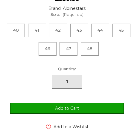
Brand: Alpinestars
Size:
(Required)
40
41
42
43
44
45
46
47
48
urrent
Quantity:
tock:
Add to a Wishlist