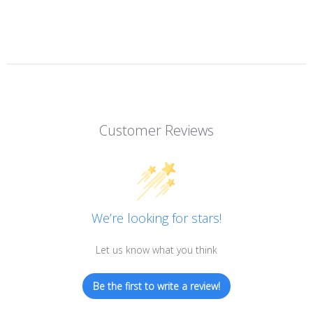
Customer Reviews
We’re looking for stars!
Let us know what you think
Be the first to write a review!