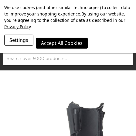
SUMMER SALE NOW ON. FREE TRIUMPH DGR NECK TUBE
We use cookies (and other similar technologies) to collect data
WITH ORDERS OVER £100.
to improve your shopping experience.
By using our website,
you're agreeing to the collection of data as described in our
Privacy Policy
.
Settings
Accept All Cookies
Search