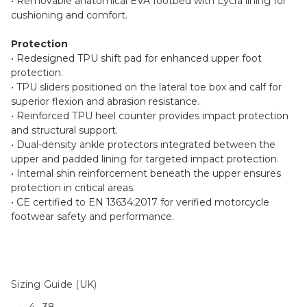
• Removable anatomical EVA footbed with Lycra lining for
cushioning and comfort.
Protection
• Redesigned TPU shift pad for enhanced upper foot
protection.
• TPU sliders positioned on the lateral toe box and calf for
superior flexion and abrasion resistance.
• Reinforced TPU heel counter provides impact protection
and structural support.
• Dual-density ankle protectors integrated between the
upper and padded lining for targeted impact protection.
• Internal shin reinforcement beneath the upper ensures
protection in critical areas.
• CE certified to EN 13634:2017 for verified motorcycle
footwear safety and performance.
Sizing Guide (UK)
4– 38