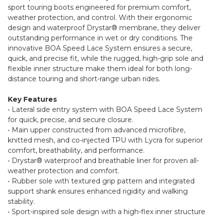
sport touring boots engineered for premium comfort,
weather protection, and control. With their ergonomic
design and waterproof Drystar® membrane, they deliver
outstanding performance in wet or dry conditions. The
innovative BOA Speed Lace System ensures a secure,
quick, and precise fit, while the rugged, high-grip sole and
flexible inner structure make them ideal for both long-
distance touring and short-range urban rides.
Key Features
• Lateral side entry system with BOA Speed Lace System
for quick, precise, and secure closure.
• Main upper constructed from advanced microfibre,
knitted mesh, and co-injected TPU with Lycra for superior
comfort, breathability, and performance.
• Drystar® waterproof and breathable liner for proven all-
weather protection and comfort.
• Rubber sole with textured grip pattern and integrated
support shank ensures enhanced rigidity and walking
stability.
• Sport-inspired sole design with a high-flex inner structure