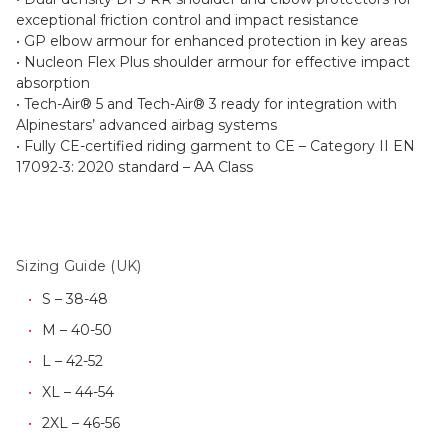
exceptional friction control and impact resistance
• GP elbow armour for enhanced protection in key areas
• Nucleon Flex Plus shoulder armour for effective impact
absorption
• Tech-Air® 5 and Tech-Air® 3 ready for integration with
Alpinestars’ advanced airbag systems
• Fully CE-certified riding garment to CE – Category II EN
17092-3: 2020 standard – AA Class
Sizing Guide (UK)
S – 38-48
M – 40-50
L – 42-52
XL – 44-54
2XL – 46-56