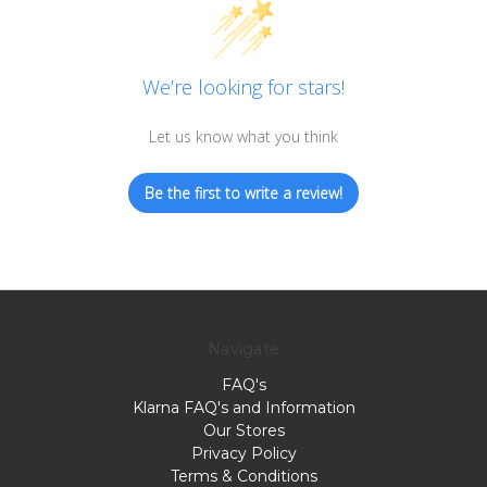
We’re looking for stars!
Let us know what you think
Be the first to write a review!
Navigate
FAQ's
Klarna FAQ's and Information
Our Stores
Privacy Policy
Terms & Conditions