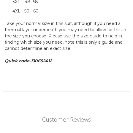
3XL – 48- 58
4XL - 50 - 60
Take your normal size in this suit, although if you need a
thermal layer underneath you may need to allow for this in
the size you choose. Please use the size guide to help in
finding which size you need, note this is only a guide and
cannot determine an exact size.
Quick code-310652412
Customer Reviews