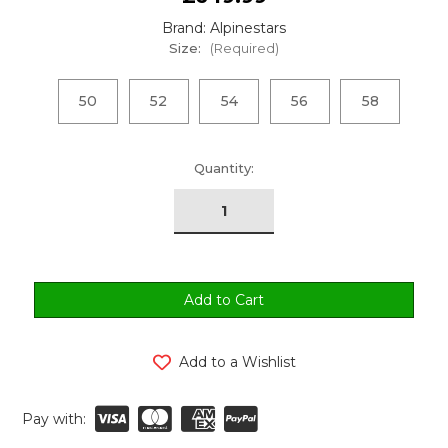
Brand: Alpinestars
Size:
(Required)
50
52
54
56
58
urrent
Quantity:
tock:
Add to a Wishlist
Pay with: