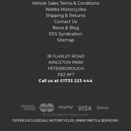
Vehicle Sales Terms & Conditions
Webbs Motorcycles
Shipping & Returns
Contact Us
News & Blog
RSS Syndication
Sitemap
Info
18 FLAXLEY ROAD
KINGSTON PARK
PETERBOROUGH
PE2 9FT
Call us at 01733 223 444
we accept:
© 2026 Webbs Motorcycles
*OFFER EXCLUDES ALL MOTORCYCLES, SPARE PARTS & SERVICING.