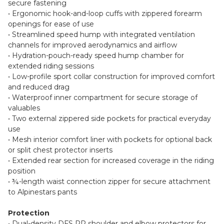
secure fastening
• Ergonomic hook-and-loop cuffs with zippered forearm
openings for ease of use
• Streamlined speed hump with integrated ventilation
channels for improved aerodynamics and airflow
• Hydration-pouch-ready speed hump chamber for
extended riding sessions
• Low-profile sport collar construction for improved comfort
and reduced drag
• Waterproof inner compartment for secure storage of
valuables
• Two external zippered side pockets for practical everyday
use
• Mesh interior comfort liner with pockets for optional back
or split chest protector inserts
• Extended rear section for increased coverage in the riding
position
• ¾-length waist connection zipper for secure attachment
to Alpinestars pants
Protection
• Dual-density DFS RR shoulder and elbow protectors for