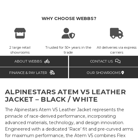
WHY CHOOSE WEBBS?
2 large retail
Trusted for 50+ years in the
All deliveries via express
showrooms
trade
carriers
ABOUT WEBBS
CONTACT US
FINANCE & PAY LATER
OUR SHOWROOMS
ALPINESTARS ATEM V5 LEATHER
JACKET – BLACK / WHITE
The Alpinestars Atem V5 Leather Jacket represents the
pinnacle of race-derived performance, incorporating
advanced materials, technology, and design innovation.
Engineered with a dedicated ‘Race’ fit and pre-curved arms
for maximum performance, the Atem V5 combines Flex