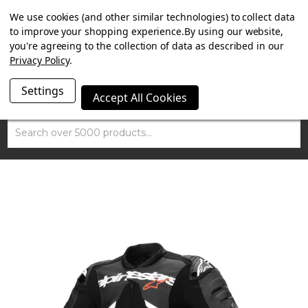
SUMMER SALE NOW ON. FREE TRIUMPH DGR NECK TUBE
We use cookies (and other similar technologies) to collect data
WITH ORDERS OVER £100.
to improve your shopping experience.
By using our website,
you're agreeing to the collection of data as described in our
Privacy Policy
.
Settings
Accept All Cookies
Search