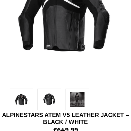
ALPINESTARS ATEM V5 LEATHER JACKET –
BLACK / WHITE
£649.99