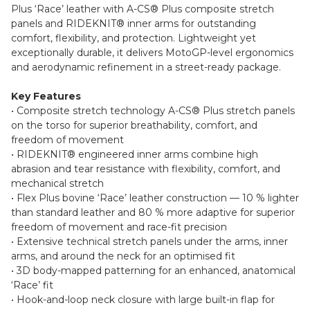
Plus ‘Race’ leather with A-CS® Plus composite stretch
panels and RIDEKNIT® inner arms for outstanding
comfort, flexibility, and protection. Lightweight yet
exceptionally durable, it delivers MotoGP-level ergonomics
and aerodynamic refinement in a street-ready package.
Key Features
• Composite stretch technology A-CS® Plus stretch panels
on the torso for superior breathability, comfort, and
freedom of movement
• RIDEKNIT® engineered inner arms combine high
abrasion and tear resistance with flexibility, comfort, and
mechanical stretch
• Flex Plus bovine ‘Race’ leather construction — 10 % lighter
than standard leather and 80 % more adaptive for superior
freedom of movement and race-fit precision
• Extensive technical stretch panels under the arms, inner
arms, and around the neck for an optimised fit
• 3D body-mapped patterning for an enhanced, anatomical
‘Race’ fit
• Hook-and-loop neck closure with large built-in flap for