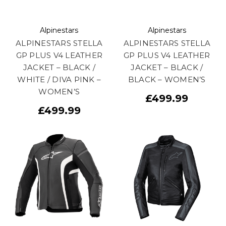
Alpinestars
Alpinestars
ALPINESTARS STELLA
ALPINESTARS STELLA
GP PLUS V4 LEATHER
GP PLUS V4 LEATHER
JACKET – BLACK /
JACKET – BLACK /
WHITE / DIVA PINK –
BLACK – WOMEN’S
WOMEN’S
£499.99
£499.99