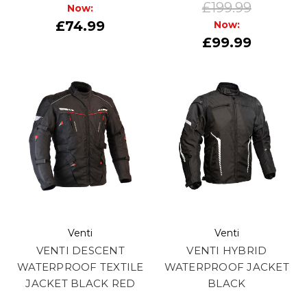
£199.99
Now:
£74.99
Now:
£99.99
Venti
Venti
VENTI DESCENT
VENTI HYBRID
WATERPROOF TEXTILE
WATERPROOF JACKET
JACKET BLACK RED
BLACK