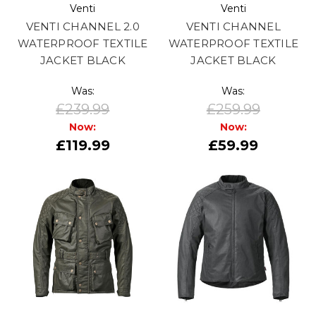
Venti
Venti
VENTI CHANNEL 2.0
VENTI CHANNEL
WATERPROOF TEXTILE
WATERPROOF TEXTILE
JACKET BLACK
JACKET BLACK
Was:
Was:
£239.99
£259.99
Now:
Now:
£119.99
£59.99