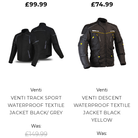
£99.99
£74.99
Venti
Venti
VENTI TRACK SPORT
VENTI DESCENT
WATERPROOF TEXTILE
WATERPROOF TEXTILE
JACKET BLACK/ GREY
JACKET BLACK
YELLOW
Was:
£149.99
Was: