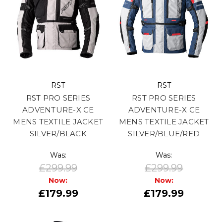
RST
RST
RST PRO SERIES
RST PRO SERIES
ADVENTURE-X CE
ADVENTURE-X CE
MENS TEXTILE JACKET
MENS TEXTILE JACKET
SILVER/BLACK
SILVER/BLUE/RED
Was:
Was:
£299.99
£299.99
Now:
Now:
£179.99
£179.99