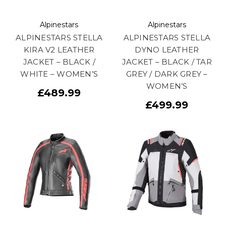
Alpinestars
Alpinestars
ALPINESTARS STELLA
ALPINESTARS STELLA
KIRA V2 LEATHER
DYNO LEATHER
JACKET – BLACK /
JACKET – BLACK / TAR
WHITE – WOMEN’S
GREY / DARK GREY –
WOMEN’S
£489.99
£499.99