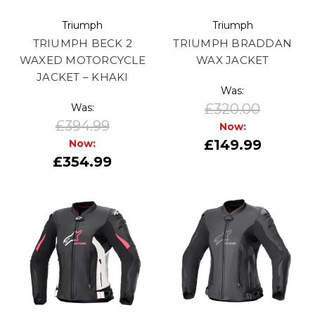
Triumph
Triumph
TRIUMPH BECK 2
TRIUMPH BRADDAN
WAXED MOTORCYCLE
WAX JACKET
JACKET – KHAKI
Was:
£320.00
Was:
£394.99
Now:
£149.99
Now:
£354.99