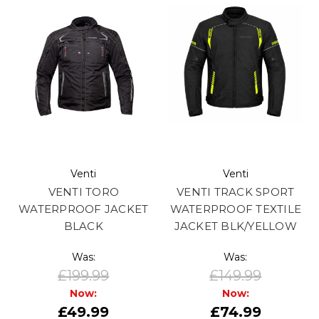
Venti
Venti
VENTI TORO
VENTI TRACK SPORT
WATERPROOF JACKET
WATERPROOF TEXTILE
BLACK
JACKET BLK/YELLOW
Was:
Was:
£199.99
£149.99
Now:
Now:
£49.99
£74.99