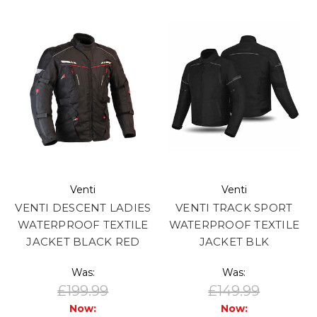
Venti
Venti
VENTI DESCENT LADIES
VENTI TRACK SPORT
WATERPROOF TEXTILE
WATERPROOF TEXTILE
JACKET BLACK RED
JACKET BLK
Was:
Was:
£199.99
£149.99
Now:
Now: