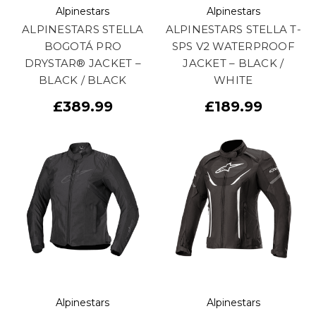
Alpinestars
Alpinestars
ALPINESTARS STELLA
ALPINESTARS STELLA T-
BOGOTÁ PRO
SPS V2 WATERPROOF
DRYSTAR® JACKET –
JACKET – BLACK /
BLACK / BLACK
WHITE
£389.99
£189.99
Alpinestars
Alpinestars