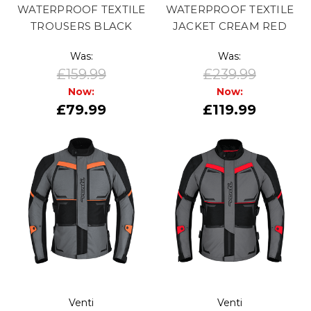
WATERPROOF TEXTILE
WATERPROOF TEXTILE
TROUSERS BLACK
JACKET CREAM RED
Was:
Was:
£159.99
£239.99
Now:
Now:
£79.99
£119.99
Venti
Venti