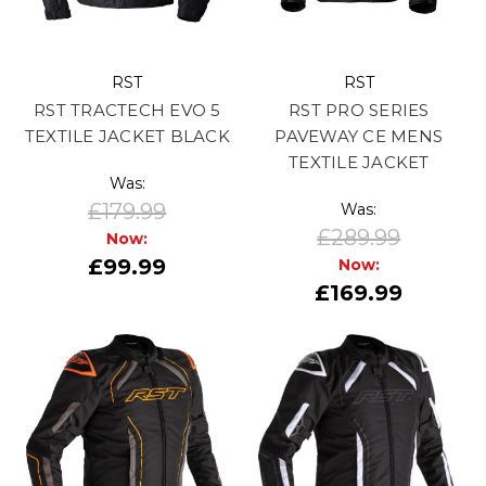
RST
RST
RST TRACTECH EVO 5
RST PRO SERIES
TEXTILE JACKET BLACK
PAVEWAY CE MENS
TEXTILE JACKET
Was:
£179.99
Was:
£289.99
Now:
£99.99
Now:
£169.99