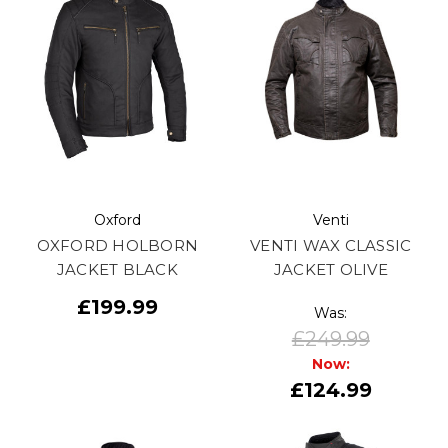
Oxford
Venti
OXFORD HOLBORN
VENTI WAX CLASSIC
JACKET BLACK
JACKET OLIVE
£199.99
Was:
£249.99
Now:
£124.99