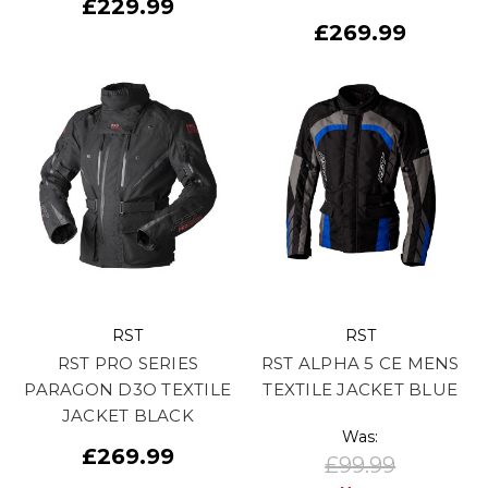
£229.99
£269.99
RST
RST
RST PRO SERIES
RST ALPHA 5 CE MENS
PARAGON D3O TEXTILE
TEXTILE JACKET BLUE
JACKET BLACK
Was:
£269.99
£99.99