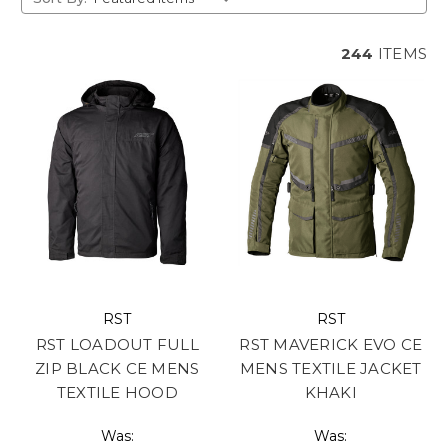
244
ITEMS
RST
RST
RST LOADOUT FULL
RST MAVERICK EVO CE
ZIP BLACK CE MENS
MENS TEXTILE JACKET
TEXTILE HOOD
KHAKI
Was:
Was: