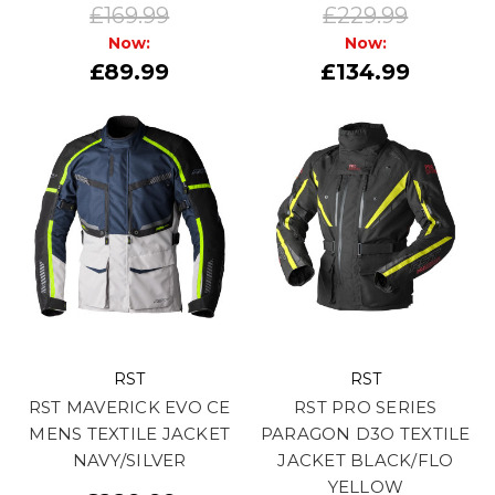
£169.99
£229.99
Now:
Now:
£89.99
£134.99
RST
RST
RST MAVERICK EVO CE
RST PRO SERIES
MENS TEXTILE JACKET
PARAGON D3O TEXTILE
NAVY/SILVER
JACKET BLACK/FLO
YELLOW