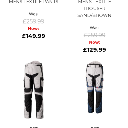
MENS TEXTILE PANTS
MENS TEXTILE
TROUSER
Was:
SAND/BROWN
£259.99
Was:
Now:
£259.99
£149.99
Now:
£129.99