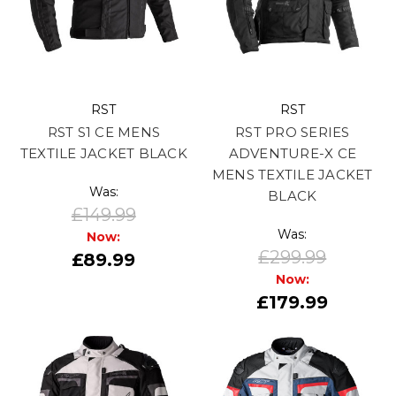
RST
RST
RST S1 CE MENS
RST PRO SERIES
TEXTILE JACKET BLACK
ADVENTURE-X CE
MENS TEXTILE JACKET
Was:
BLACK
£149.99
Was:
Now:
£299.99
£89.99
Now:
£179.99