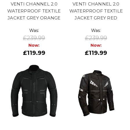
VENTI CHANNEL 2.0
VENTI CHANNEL 2.0
WATERPROOF TEXTILE
WATERPROOF TEXTILE
JACKET GREY ORANGE
JACKET GREY RED
Was:
Was:
£239.99
£239.99
Now:
Now:
£119.99
£119.99