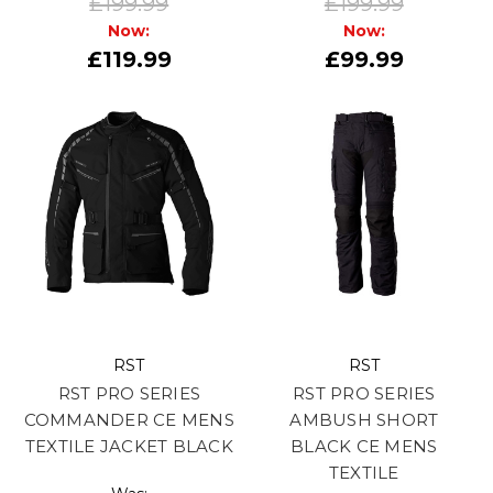
£199.99
£199.99
Now:
Now:
£119.99
£99.99
RST
RST
RST PRO SERIES
RST PRO SERIES
COMMANDER CE MENS
AMBUSH SHORT
TEXTILE JACKET BLACK
BLACK CE MENS
TEXTILE