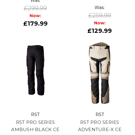
Was:
£299.99
Was:
£259.99
Now:
£179.99
Now:
£129.99
RST
RST
RST PRO SERIES
RST PRO SERIES
AMBUSH BLACK CE
ADVENTURE-X CE