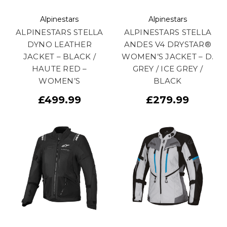
Alpinestars
Alpinestars
ALPINESTARS STELLA
ALPINESTARS STELLA
DYNO LEATHER
ANDES V4 DRYSTAR®
JACKET – BLACK /
WOMEN’S JACKET – D.
HAUTE RED –
GREY / ICE GREY /
WOMEN’S
BLACK
£499.99
£279.99