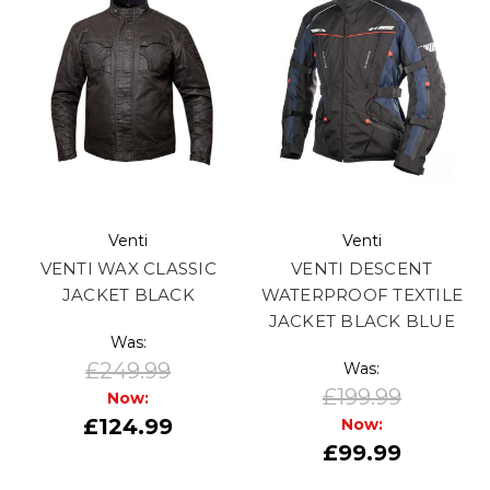
Venti
Venti
VENTI WAX CLASSIC
VENTI DESCENT
JACKET BLACK
WATERPROOF TEXTILE
JACKET BLACK BLUE
Was:
£249.99
Was:
£199.99
Now:
£124.99
Now:
£99.99