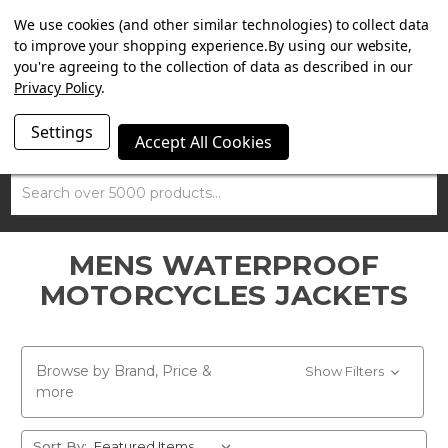
SUMMER SALE NOW ON. FREE TRIUMPH DGR NECK TUBE
We use cookies (and other similar technologies) to collect data
WITH ORDERS OVER £100.
to improve your shopping experience.
By using our website,
you're agreeing to the collection of data as described in our
Privacy Policy
.
Settings
Accept All Cookies
Search
MENS WATERPROOF
MOTORCYCLES JACKETS
Browse by Brand, Price &
Show Filters
more
Sort By: