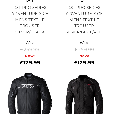
RST
RST
RST PRO SERIES
RST PRO SERIES
ADVENTURE-X CE
ADVENTURE-X CE
MENS TEXTILE
MENS TEXTILE
TROUSER
TROUSER
SILVER/BLACK
SILVER/BLUE/RED
Was:
Was:
£259.99
£259.99
Now:
Now:
£129.99
£129.99