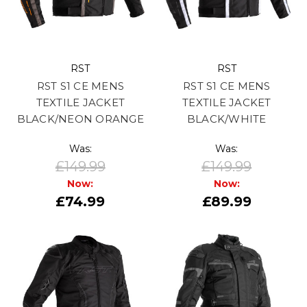
RST
RST
RST S1 CE MENS
RST S1 CE MENS
TEXTILE JACKET
TEXTILE JACKET
BLACK/NEON ORANGE
BLACK/WHITE
Was:
Was:
£149.99
£149.99
Now:
Now:
£74.99
£89.99