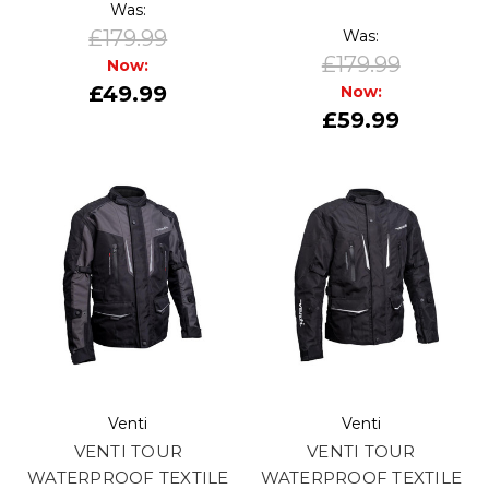
Was:
£179.99
Was:
£179.99
Now:
£49.99
Now:
£59.99
Venti
Venti
VENTI TOUR
VENTI TOUR
WATERPROOF TEXTILE
WATERPROOF TEXTILE