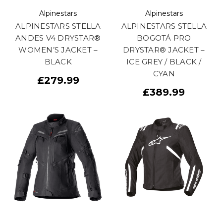
Alpinestars
Alpinestars
ALPINESTARS STELLA
ALPINESTARS STELLA
ANDES V4 DRYSTAR®
BOGOTÁ PRO
WOMEN’S JACKET –
DRYSTAR® JACKET –
BLACK
ICE GREY / BLACK /
CYAN
£279.99
£389.99