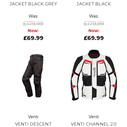
JACKET BLACK GREY
JACKET BLACK
Was:
Was:
£179.99
£179.99
Now:
Now:
£69.99
£69.99
Venti
Venti
VENTI DESCENT
VENTI CHANNEL 2.0