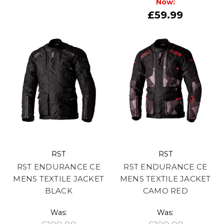
Now:
£59.99
RST
RST
RST ENDURANCE CE
RST ENDURANCE CE
MENS TEXTILE JACKET
MENS TEXTILE JACKET
BLACK
CAMO RED
Was:
Was: