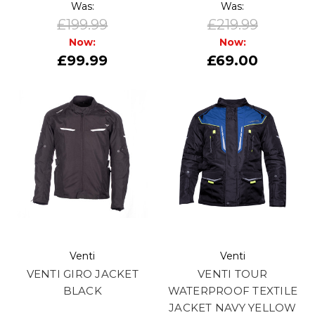
Was:
Was:
£199.99
£219.99
Now:
Now:
£99.99
£69.00
Venti
Venti
VENTI GIRO JACKET
VENTI TOUR
BLACK
WATERPROOF TEXTILE
JACKET NAVY YELLOW