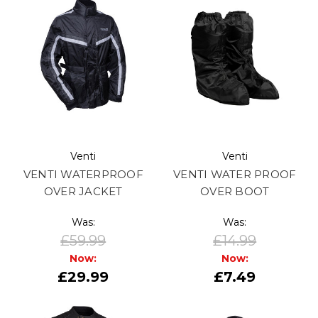
Venti
Venti
VENTI WATERPROOF
VENTI WATER PROOF
OVER JACKET
OVER BOOT
Was:
Was:
£59.99
£14.99
Now:
Now:
£29.99
£7.49