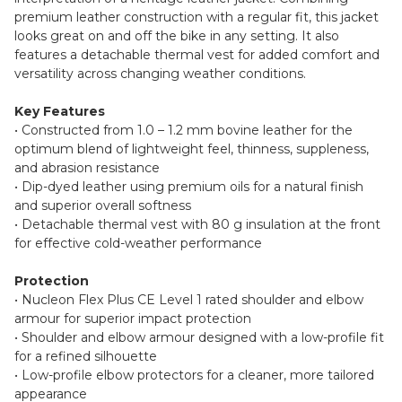
premium leather construction with a regular fit, this jacket
looks great on and off the bike in any setting. It also
features a detachable thermal vest for added comfort and
versatility across changing weather conditions.
Key Features
• Constructed from 1.0 – 1.2 mm bovine leather for the
optimum blend of lightweight feel, thinness, suppleness,
and abrasion resistance
• Dip-dyed leather using premium oils for a natural finish
and superior overall softness
• Detachable thermal vest with 80 g insulation at the front
for effective cold-weather performance
Protection
• Nucleon Flex Plus CE Level 1 rated shoulder and elbow
armour for superior impact protection
• Shoulder and elbow armour designed with a low-profile fit
for a refined silhouette
• Low-profile elbow protectors for a cleaner, more tailored
appearance