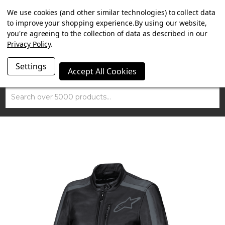
SUMMER SALE NOW ON. FREE TRIUMPH DGR NECK TUBE
We use cookies (and other similar technologies) to collect data
WITH ORDERS OVER £100.
to improve your shopping experience.
By using our website,
you're agreeing to the collection of data as described in our
Privacy Policy
.
Settings
Accept All Cookies
Search