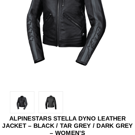
ALPINESTARS STELLA DYNO LEATHER
JACKET – BLACK / TAR GREY / DARK GREY
– WOMEN’S