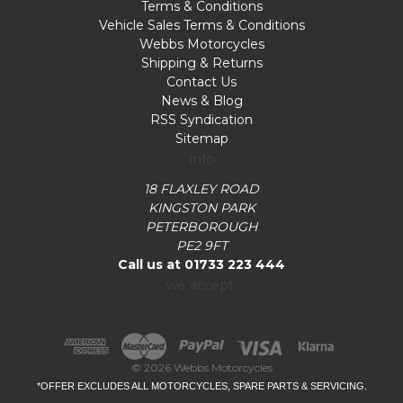
Terms & Conditions
Vehicle Sales Terms & Conditions
Webbs Motorcycles
Shipping & Returns
Contact Us
News & Blog
RSS Syndication
Sitemap
Info
18 FLAXLEY ROAD
KINGSTON PARK
PETERBOROUGH
PE2 9FT
Call us at 01733 223 444
we accept:
© 2026 Webbs Motorcycles
*OFFER EXCLUDES ALL MOTORCYCLES, SPARE PARTS & SERVICING.