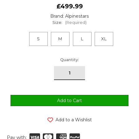
£499.99
Brand: Alpinestars
Size:
(Required)
S
M
L
XL
urrent
Quantity:
tock:
Add to a Wishlist
Pay with: