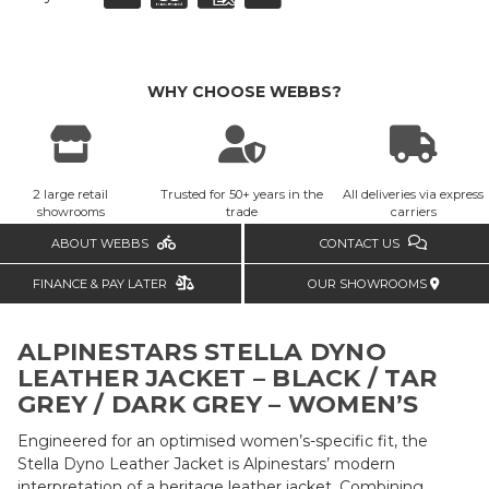
WHY CHOOSE WEBBS?
2 large retail
Trusted for 50+ years in the
All deliveries via express
showrooms
trade
carriers
ABOUT WEBBS
CONTACT US
FINANCE & PAY LATER
OUR SHOWROOMS
ALPINESTARS STELLA DYNO
LEATHER JACKET –
BLACK / TAR
GREY / DARK GREY – WOMEN’S
Engineered for an optimised women’s-specific fit, the
Stella Dyno Leather Jacket is Alpinestars’ modern
interpretation of a heritage leather jacket. Combining