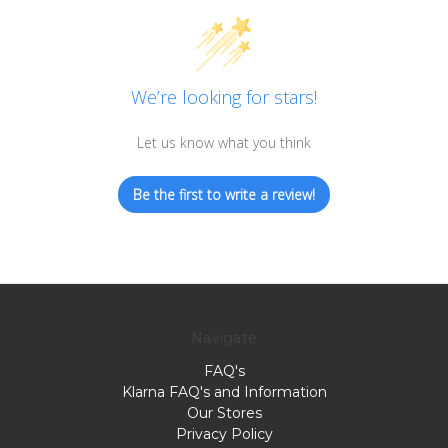
We’re looking for stars!
Let us know what you think
Be the first to write a review!
Navigate
FAQ's
Klarna FAQ's and Information
Our Stores
Privacy Policy