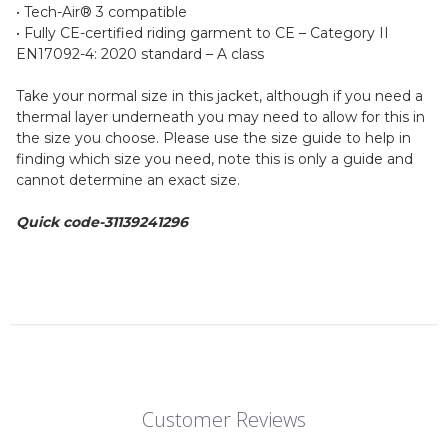
• Tech-Air® 3 compatible
• Fully CE-certified riding garment to CE – Category II
EN17092-4: 2020 standard – A class
Take your normal size in this jacket, although if you need a
thermal layer underneath you may need to allow for this in
the size you choose. Please use the size guide to help in
finding which size you need, note this is only a guide and
cannot determine an exact size.
Quick code-31139241296
Customer Reviews