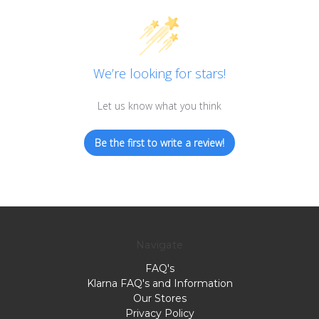
We’re looking for stars!
Let us know what you think
Be the first to write a review!
Navigate
FAQ's
Klarna FAQ's and Information
Our Stores
Privacy Policy