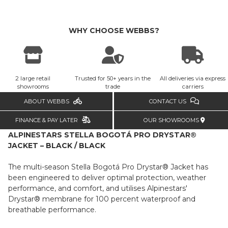
WHY CHOOSE WEBBS?
2 large retail
Trusted for 50+ years in the
All deliveries via express
showrooms
trade
carriers
ABOUT WEBBS
CONTACT US
FINANCE & PAY LATER
OUR SHOWROOMS
ALPINESTARS STELLA BOGOTÁ PRO DRYSTAR®
JACKET – BLACK / BLACK
The multi-season Stella Bogotá Pro Drystar® Jacket has
been engineered to deliver optimal protection, weather
performance, and comfort, and utilises Alpinestars'
Drystar® membrane for 100 percent waterproof and
breathable performance.