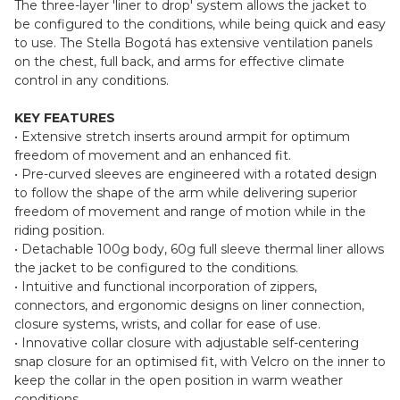
The three-layer 'liner to drop' system allows the jacket to
be configured to the conditions, while being quick and easy
to use. The Stella Bogotá has extensive ventilation panels
on the chest, full back, and arms for effective climate
control in any conditions.
KEY FEATURES
• Extensive stretch inserts around armpit for optimum
freedom of movement and an enhanced fit.
• Pre-curved sleeves are engineered with a rotated design
to follow the shape of the arm while delivering superior
freedom of movement and range of motion while in the
riding position.
• Detachable 100g body, 60g full sleeve thermal liner allows
the jacket to be configured to the conditions.
• Intuitive and functional incorporation of zippers,
connectors, and ergonomic designs on liner connection,
closure systems, wrists, and collar for ease of use.
• Innovative collar closure with adjustable self-centering
snap closure for an optimised fit, with Velcro on the inner to
keep the collar in the open position in warm weather
conditions.