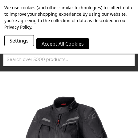
SUMMER SALE NOW ON. FREE TRIUMPH DGR NECK TUBE
We use cookies (and other similar technologies) to collect data
WITH ORDERS OVER £100.
to improve your shopping experience.
By using our website,
you're agreeing to the collection of data as described in our
Privacy Policy
.
Settings
Accept All Cookies
Search