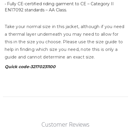
• Fully CE-certified riding garment to CE – Category II
EN17092 standards – AA Class.
Take your normal size in this jacket, although if you need
a thermal layer underneath you may need to allow for
this in the size you choose. Please use the size guide to
help in finding which size you need, note this is only a
guide and cannot determine an exact size.
Quick code-32170231100
Customer Reviews