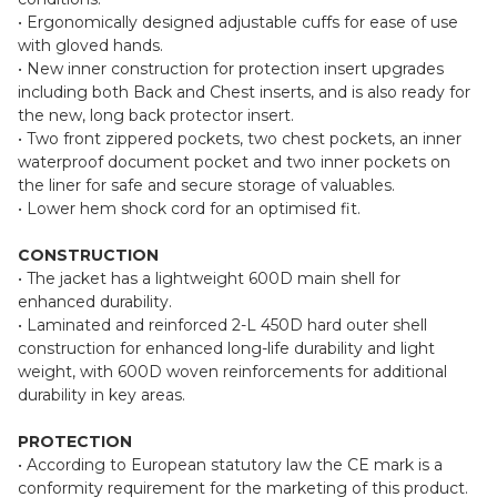
• Ergonomically designed adjustable cuffs for ease of use
with gloved hands.
• New inner construction for protection insert upgrades
including both Back and Chest inserts, and is also ready for
the new, long back protector insert.
• Two front zippered pockets, two chest pockets, an inner
waterproof document pocket and two inner pockets on
the liner for safe and secure storage of valuables.
• Lower hem shock cord for an optimised fit.
CONSTRUCTION
• The jacket has a lightweight 600D main shell for
enhanced durability.
• Laminated and reinforced 2-L 450D hard outer shell
construction for enhanced long-life durability and light
weight, with 600D woven reinforcements for additional
durability in key areas.
PROTECTION
• According to European statutory law the CE mark is a
conformity requirement for the marketing of this product.