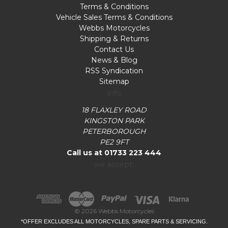
Terms & Conditions
Vehicle Sales Terms & Conditions
Webbs Motorcycles
Shipping & Returns
Contact Us
News & Blog
RSS Syndication
Sitemap
Info
18 FLAXLEY ROAD
KINGSTON PARK
PETERBOROUGH
PE2 9FT
Call us at 01733 223 444
we accept:
© 2026 Webbs Motorcycles
*OFFER EXCLUDES ALL MOTORCYCLES, SPARE PARTS & SERVICING.