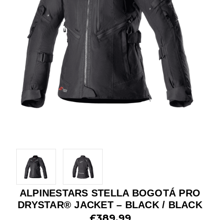
ALPINESTARS STELLA BOGOTÁ PRO
DRYSTAR® JACKET – BLACK / BLACK
£389.99