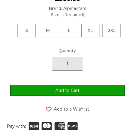
Brand: Alpinestars
Size:
(Required)
S
M
L
XL
2XL
urrent
Quantity:
tock:
Add to a Wishlist
Pay with: