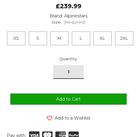
£239.99
Brand: Alpinestars
Size:
(Required)
XS
S
M
L
XL
2XL
urrent
Quantity:
tock:
Add to a Wishlist
Pay with: