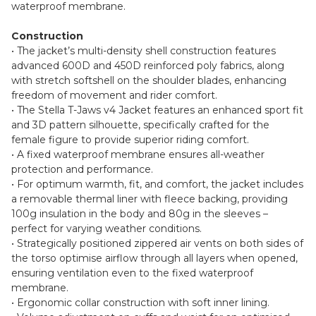
waterproof membrane.
Construction
• The jacket’s multi-density shell construction features
advanced 600D and 450D reinforced poly fabrics, along
with stretch softshell on the shoulder blades, enhancing
freedom of movement and rider comfort.
• The Stella T-Jaws v4 Jacket features an enhanced sport fit
and 3D pattern silhouette, specifically crafted for the
female figure to provide superior riding comfort.
• A fixed waterproof membrane ensures all-weather
protection and performance.
• For optimum warmth, fit, and comfort, the jacket includes
a removable thermal liner with fleece backing, providing
100g insulation in the body and 80g in the sleeves –
perfect for varying weather conditions.
• Strategically positioned zippered air vents on both sides of
the torso optimise airflow through all layers when opened,
ensuring ventilation even to the fixed waterproof
membrane.
• Ergonomic collar construction with soft inner lining.