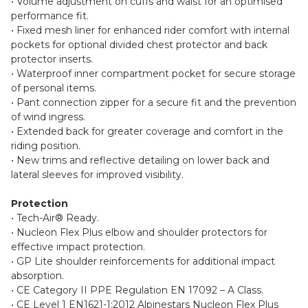
• Volume adjustment on cuffs and waist for an optimised
performance fit.
• Fixed mesh liner for enhanced rider comfort with internal
pockets for optional divided chest protector and back
protector inserts.
• Waterproof inner compartment pocket for secure storage
of personal items.
• Pant connection zipper for a secure fit and the prevention
of wind ingress.
• Extended back for greater coverage and comfort in the
riding position.
• New trims and reflective detailing on lower back and
lateral sleeves for improved visibility.
Protection
• Tech-Air® Ready.
• Nucleon Flex Plus elbow and shoulder protectors for
effective impact protection.
• GP Lite shoulder reinforcements for additional impact
absorption.
• CE Category II PPE Regulation EN 17092 – A Class.
• CE Level 1 EN1621-1:2012 Alpinestars Nucleon Flex Plus