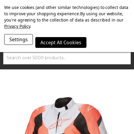
SUMMER SALE NOW ON. FREE MAMMOTH DISC LOCK
We use cookies (and other similar technologies) to collect data
WORTH £15 WITH ORDERS OVER £100.
to improve your shopping experience.
By using our website,
you're agreeing to the collection of data as described in our
Privacy Policy
.
Settings
Accept All Cookies
Search