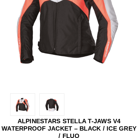
ALPINESTARS STELLA T-JAWS V4
WATERPROOF JACKET – BLACK / ICE GREY
/ FLUO