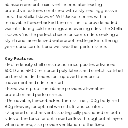
abrasion-resistant main shell incorporates leading
protective features combined with a stylised, aggressive
look. The Stella T-Jaws v4 WP Jacket comes with a
removable fleece-backed thermal liner to provide added
warmth during cold mornings and evening rides. The Stella
T-Jaws v4 is the perfect choice for sports riders seeking a
stylish and race-derived waterproof textile jacket offering
year-round comfort and wet weather performance.
Key Features
• Multi-density shell construction incorporates advanced
600D and 450D reinforced poly fabrics and stretch softshell
on the shoulder blades for improved freedom of
movement and rider comfort.
• Fixed waterproof membrane provides all-weather
protection and performance.
• Removable, fleece-backed thermal liner, 100g body and
80g sleeves, for optimal warmth, fit and comfort.
• Zippered direct air vents, strategically positioned on both
sides of the torso for optimised airflow throughout all layers
when opened, also provide ventilation to the fixed