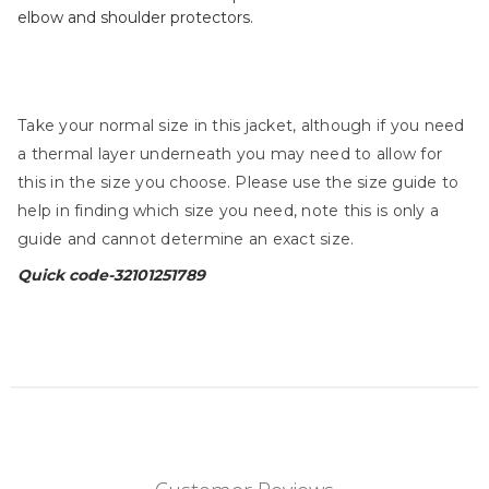
elbow and shoulder protectors.
Take your normal size in this jacket, although if you need
a thermal layer underneath you may need to allow for
this in the size you choose. Please use the size guide to
help in finding which size you need, note this is only a
guide and cannot determine an exact size.
Quick code-
32101251789