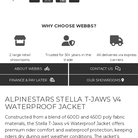
WHY CHOOSE WEBBS?
2 large retail
Trusted for 50+ years in the
All deliveries via express
showrooms
trade
carriers
ABOUT WEBBS
CONTACT US
FINANCE & PAY LATER
OUR SHOWROOMS
ALPINESTARS STELLA T-JAWS V4
WATERPROOF JACKET
Constructed from a blend of 600D and 450D poly fabric
materials, the Stella T-Jaws v4 Waterproof Jacket offers
premium rider comfort and waterproof protection, keeping
riders dry during wet weather conditions. The jacket’s