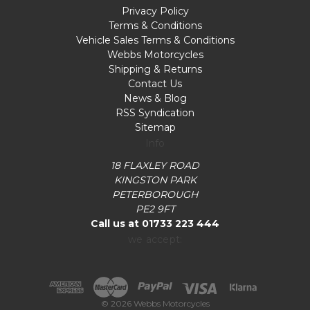
Privacy Policy
Terms & Conditions
Vehicle Sales Terms & Conditions
Webbs Motorcycles
Shipping & Returns
Contact Us
News & Blog
RSS Syndication
Sitemap
Info
18 FLAXLEY ROAD
KINGSTON PARK
PETERBOROUGH
PE2 9FT
Call us at 01733 223 444
we accept:
© 2026 Webbs Motorcycles