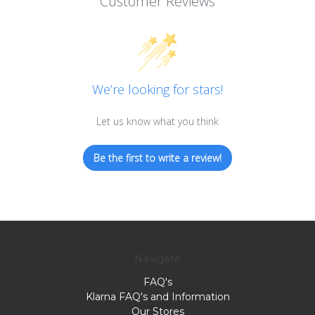
Customer Reviews
We’re looking for stars!
Let us know what you think
Be the first to write a review!
Navigate
FAQ's
Klarna FAQ's and Information
Our Stores