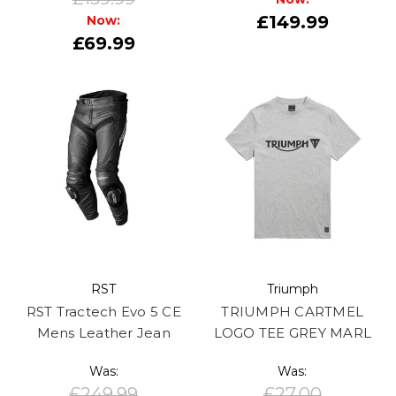
£149.99
Now:
£69.99
RST
Triumph
RST Tractech Evo 5 CE
TRIUMPH CARTMEL
Mens Leather Jean
LOGO TEE GREY MARL
Was:
Was:
£249.99
£27.00