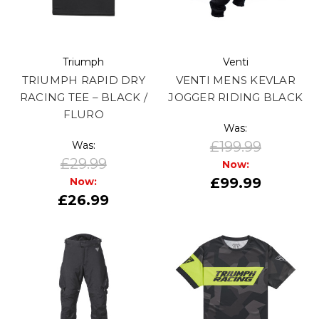
Triumph
Venti
TRIUMPH RAPID DRY
VENTI MENS KEVLAR
RACING TEE – BLACK /
JOGGER RIDING BLACK
FLURO
Was:
£199.99
Was:
£29.99
Now:
£99.99
Now:
£26.99