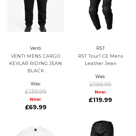
Venti
RST
VENTI MENS CARGO
RST Tour1 CE Mens
KEVLAR RIDING JEAN
Leather Jean
BLACK
Was:
£199.99
Was:
£139.99
Now:
£119.99
Now:
£69.99