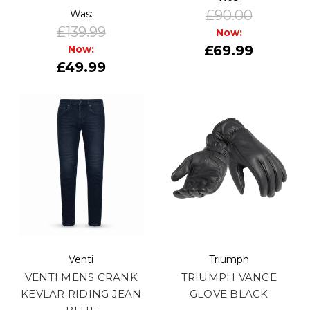
£90.00
Was:
£139.99
Now:
£69.99
Now:
£49.99
Venti
Triumph
VENTI MENS CRANK
TRIUMPH VANCE
KEVLAR RIDING JEAN
GLOVE BLACK