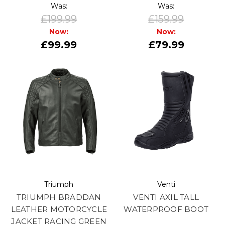
Was:
Was:
£199.99
£159.99
Now:
Now:
£99.99
£79.99
Triumph
Venti
TRIUMPH BRADDAN
VENTI AXIL TALL
LEATHER MOTORCYCLE
WATERPROOF BOOT
JACKET RACING GREEN