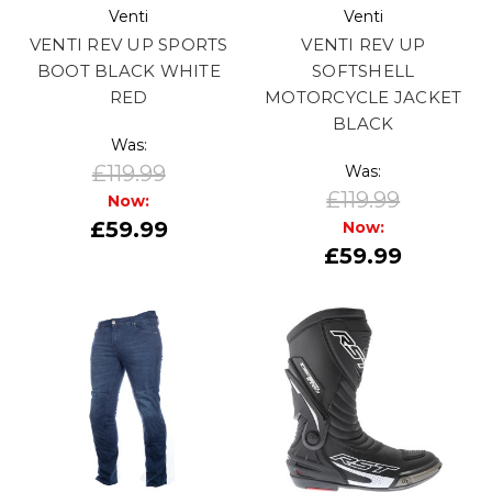
Venti
Venti
VENTI REV UP SPORTS
VENTI REV UP
BOOT BLACK WHITE
SOFTSHELL
RED
MOTORCYCLE JACKET
BLACK
Was:
£119.99
Was:
£119.99
Now:
£59.99
Now:
£59.99