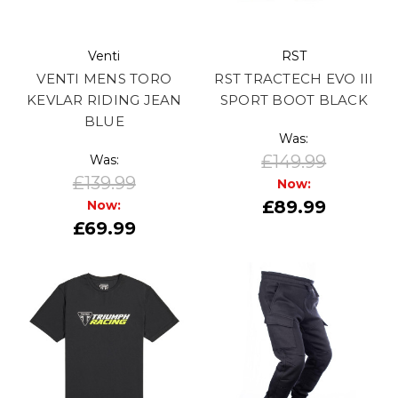
Venti
RST
VENTI MENS TORO
RST TRACTECH EVO III
KEVLAR RIDING JEAN
SPORT BOOT BLACK
BLUE
Was:
£149.99
Was:
£139.99
Now:
£89.99
Now:
£69.99