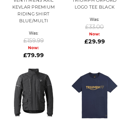
VENTI MENS AXIL
TRIUMPH ORFORD
KEVLAR PREMIUM
LOGO TEE BLACK
RIDING SHIRT
Was:
BLUE/MULTI
£33.00
Was:
Now:
£159.99
£29.99
Now:
£79.99