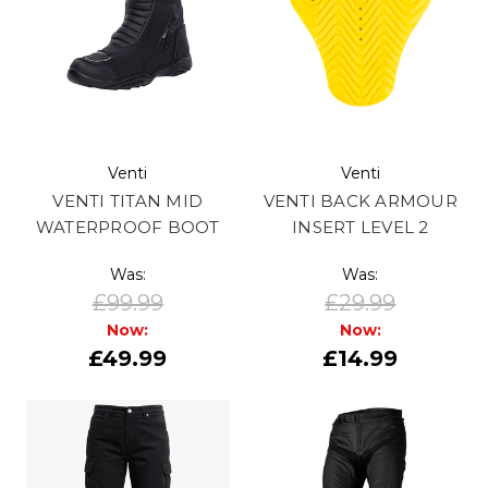
Venti
Venti
VENTI TITAN MID
VENTI BACK ARMOUR
WATERPROOF BOOT
INSERT LEVEL 2
Was:
Was:
£99.99
£29.99
Now:
Now:
£49.99
£14.99