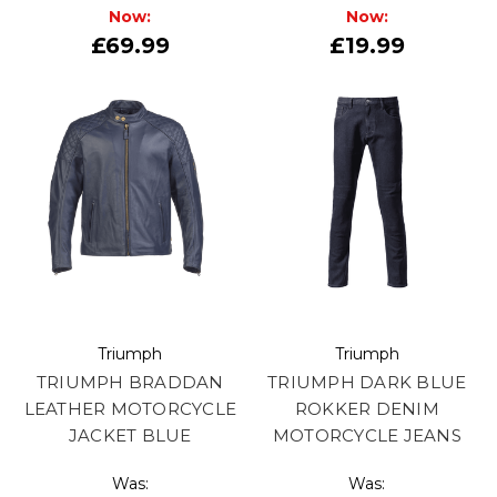
Now:
Now:
£69.99
£19.99
Triumph
Triumph
TRIUMPH BRADDAN
TRIUMPH DARK BLUE
LEATHER MOTORCYCLE
ROKKER DENIM
JACKET BLUE
MOTORCYCLE JEANS
Was:
Was: