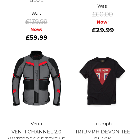
BLUE
Was:
£60.00
Was:
£139.99
Now:
£29.99
Now:
£59.99
Venti
Triumph
VENTI CHANNEL 2.0
TRIUMPH DEVON TEE