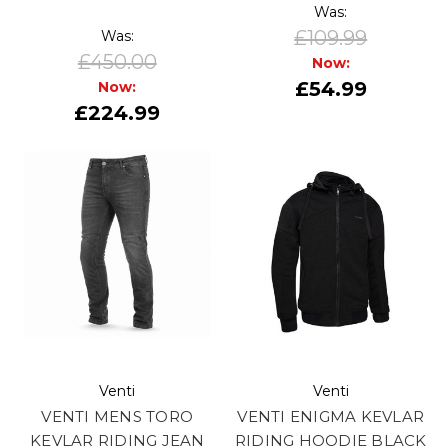
Was:
£109.99
Was:
£450.00
Now:
£54.99
Now:
£224.99
Venti
Venti
VENTI MENS TORO
VENTI ENIGMA KEVLAR
KEVLAR RIDING JEAN
RIDING HOODIE BLACK