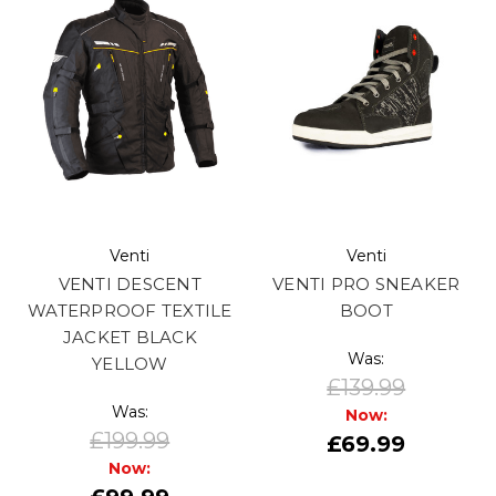
Venti
Venti
VENTI DESCENT
VENTI PRO SNEAKER
WATERPROOF TEXTILE
BOOT
JACKET BLACK
Was:
YELLOW
£139.99
Was:
Now:
£199.99
£69.99
Now: