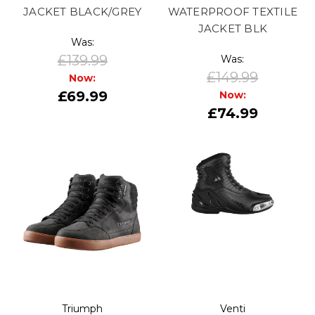
JACKET BLACK/GREY
WATERPROOF TEXTILE
JACKET BLK
Was:
£139.99
Was:
£149.99
Now:
£69.99
Now:
£74.99
Triumph
Venti