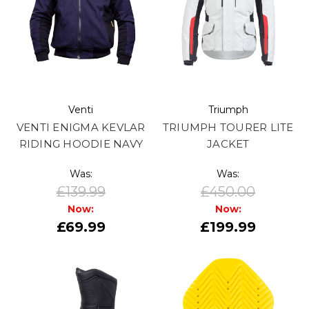
Venti
Triumph
VENTI ENIGMA KEVLAR
TRIUMPH TOURER LITE
RIDING HOODIE NAVY
JACKET
Was:
Was:
£139.99
£450.00
Now:
Now:
£69.99
£199.99