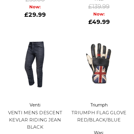
£139.99
Now:
£29.99
Now:
£49.99
Venti
Triumph
VENTI MENS DESCENT
TRIUMPH FLAG GLOVE
KEVLAR RIDING JEAN
RED/BLACK/BLUE
BLACK
Was: