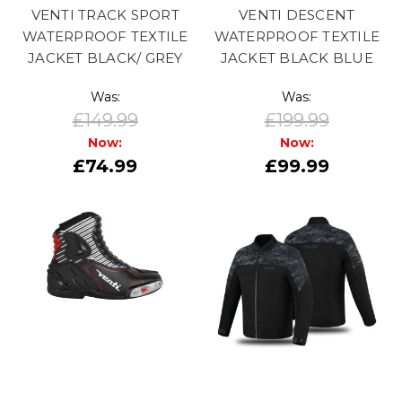
VENTI TRACK SPORT
VENTI DESCENT
WATERPROOF TEXTILE
WATERPROOF TEXTILE
JACKET BLACK/ GREY
JACKET BLACK BLUE
Was:
Was:
£149.99
£199.99
Now:
Now:
£74.99
£99.99