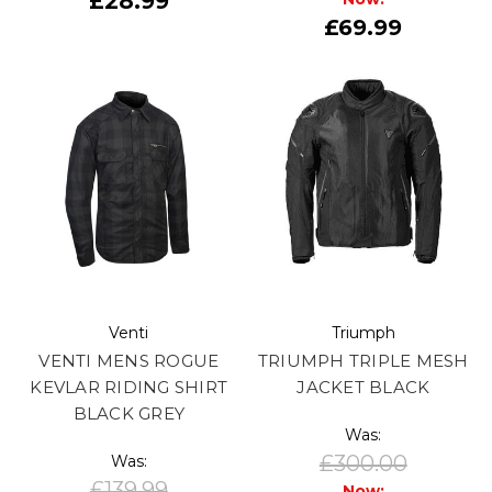
£28.99
£69.99
Venti
Triumph
VENTI MENS ROGUE
TRIUMPH TRIPLE MESH
KEVLAR RIDING SHIRT
JACKET BLACK
BLACK GREY
Was:
£300.00
Was:
£139.99
Now: