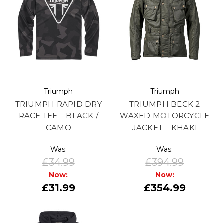
Triumph
Triumph
TRIUMPH RAPID DRY
TRIUMPH BECK 2
RACE TEE – BLACK /
WAXED MOTORCYCLE
CAMO
JACKET – KHAKI
Was:
Was:
£34.99
£394.99
Now:
Now:
£31.99
£354.99