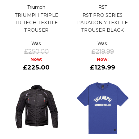
Triumph
RST
TRIUMPH TRIPLE
RST PRO SERIES
TRITECH TEXTILE
PARAGON 7 TEXTILE
TROUSER
TROUSER BLACK
Was:
Was:
£250.00
£219.99
Now:
Now:
£225.00
£129.99