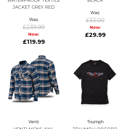
WATERPROOF TEXTILE
BLACK
JACKET GREY RED
Was:
£33.00
Was:
£239.99
Now:
£29.99
Now:
£119.99
Venti
Triumph