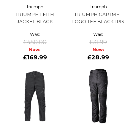
Triumph
Triumph
TRIUMPH LEITH
TRIUMPH CARTMEL
JACKET BLACK
LOGO TEE BLACK IRIS
Was:
Was:
£450.00
£31.99
Now:
Now:
£169.99
£28.99