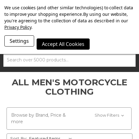
SUMMER SALE NOW ON. FREE TRIUMPH DGR NECK TUBE
We use cookies (and other similar technologies) to collect data
WITH ORDERS OVER £100.
to improve your shopping experience.
By using our website,
you're agreeing to the collection of data as described in our
Privacy Policy
.
Settings
Accept All Cookies
Search
ALL MEN'S MOTORCYCLE
CLOTHING
Browse by Brand, Price &
Show Filters
more
Sort By: