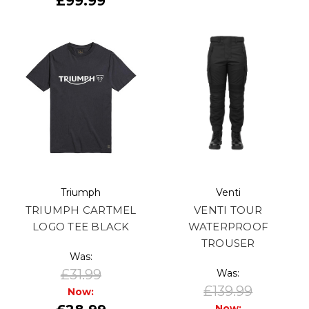
£99.99
Triumph
Venti
TRIUMPH CARTMEL
VENTI TOUR
LOGO TEE BLACK
WATERPROOF
TROUSER
Was:
£31.99
Was:
£139.99
Now:
Now: