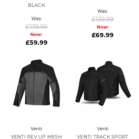
BLACK
Was:
£139.99
Was:
£139.99
Now:
£69.99
Now:
£59.99
Venti
Venti
VENTI REV UP MESH
VENTI TRACK SPORT