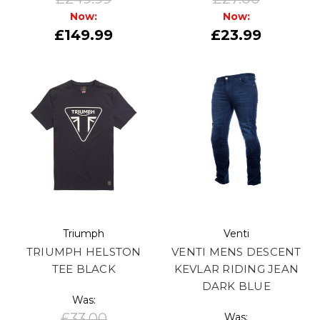
Now:
Now:
£149.99
£23.99
Triumph
Venti
TRIUMPH HELSTON
VENTI MENS DESCENT
TEE BLACK
KEVLAR RIDING JEAN
DARK BLUE
Was:
£33.00
Was: