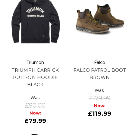
Triumph
Falco
TRIUMPH CARRICK
FALCO PATROL BOOT
PULL-ON HOODIE
BROWN
BLACK
Was:
£179.99
Was:
£90.00
Now:
£119.99
Now:
£79.99