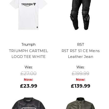
Triumph
RST
TRIUMPH CARTMEL
RST RST S1 CE Mens
LOGO TEE WHITE
Leather Jean
Was:
Was:
£27.00
£199.99
Now:
Now:
£23.99
£139.99