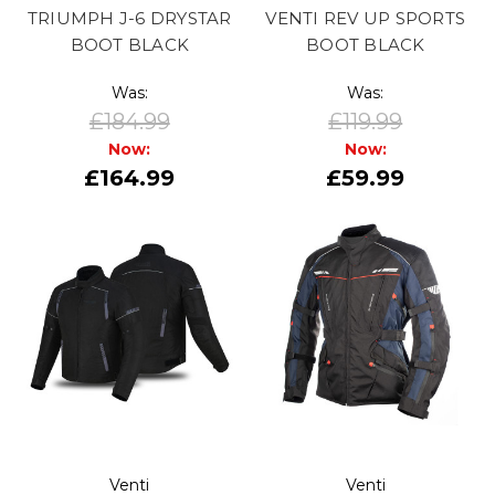
TRIUMPH J-6 DRYSTAR
VENTI REV UP SPORTS
BOOT BLACK
BOOT BLACK
Was:
Was:
£184.99
£119.99
Now:
Now:
£164.99
£59.99
Venti
Venti