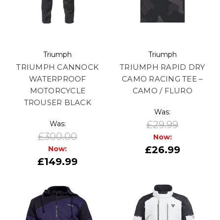
Triumph
Triumph
TRIUMPH CANNOCK
TRIUMPH RAPID DRY
WATERPROOF
CAMO RACING TEE –
MOTORCYCLE
CAMO / FLURO
TROUSER BLACK
Was:
£29.99
Was:
£300.00
Now:
£26.99
Now:
£149.99