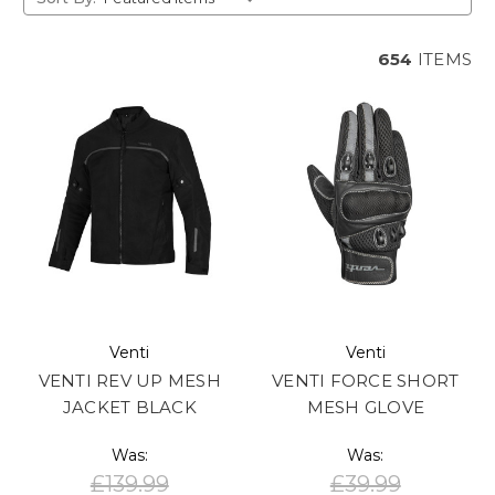
654
ITEMS
Venti
Venti
VENTI REV UP MESH
VENTI FORCE SHORT
JACKET BLACK
MESH GLOVE
Was:
Was:
£139.99
£39.99