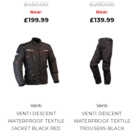
£450.00
£290.00
Now:
Now:
£199.99
£139.99
Venti
Venti
VENTI DESCENT
VENTI DESCENT
WATERPROOF TEXTILE
WATERPROOF TEXTILE
JACKET BLACK RED
TROUSERS BLACK