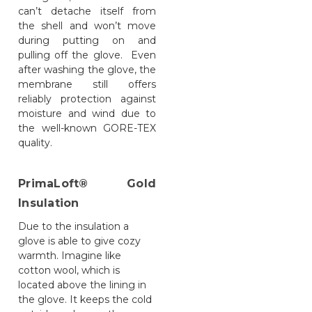
can’t detache itself from
the shell and won’t move
during putting on and
pulling off the glove. Even
after washing the glove, the
membrane still offers
reliably protection against
moisture and wind due to
the well-known GORE-TEX
quality.
PrimaLoft® Gold
Insulation
Due to the insulation a
glove is able to give cozy
warmth. Imagine like
cotton wool, which is
located above the lining in
the glove. It keeps the cold