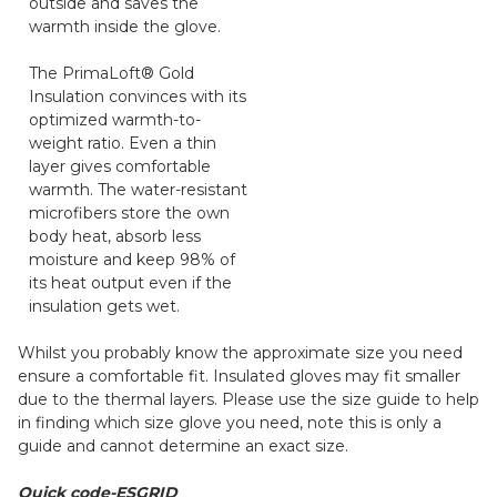
outside and saves the
warmth inside the glove.
The PrimaLoft® Gold
Insulation convinces with its
optimized warmth-to-
weight ratio. Even a thin
layer gives comfortable
warmth. The water-resistant
microfibers store the own
body heat, absorb less
moisture and keep 98% of
its heat output even if the
insulation gets wet.
Whilst you probably know the approximate size you need
ensure a comfortable fit. Insulated gloves may fit smaller
due to the thermal layers. Please use the size guide to help
in finding which size glove you need, note this is only a
guide and cannot determine an exact size.
Quick code-ESGRID