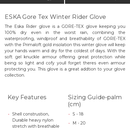
ESKA Gore Tex Winter Rider Glove
The Eska Rider glove is a GORE-TEX glove keeping you
100% dry even in the worst rain, combining the
waterproofing, windproof and breathability of GORE-TEX
with the Primaloft gold insolation this winter glove will keep
your hands warm and dry for the coldest of days. With the
soft gel knuckle armour offering great protection while
being so light and cofy youll forget theres even armour
protecting you. This glove is a great addtion to your glove
collection.
Key Features
Sizing Guide-palm
(cm)
Shell construstion,
S - 18
Durable heavy nylon
M - 20
stretch with breathable