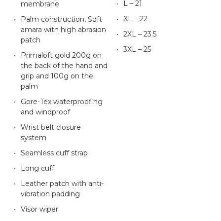
L – 21
membrane
XL – 22
Palm construction, Soft
amara with high abrasion
2XL – 23.5
patch
3XL – 25
Primaloft gold 200g on
the back of the hand and
grip and 100g on the
palm
Gore-Tex waterproofing
and windproof
Wrist belt closure
system
Seamless cuff strap
Long cuff
Leather patch with anti-
vibration padding
Visor wiper