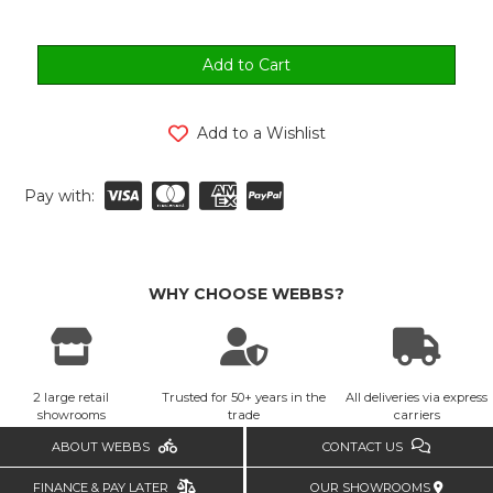
Add to a Wishlist
Pay with:
WHY CHOOSE WEBBS?
2 large retail
Trusted for 50+ years in the
All deliveries via express
showrooms
trade
carriers
ABOUT WEBBS
CONTACT US
FINANCE & PAY LATER
OUR SHOWROOMS