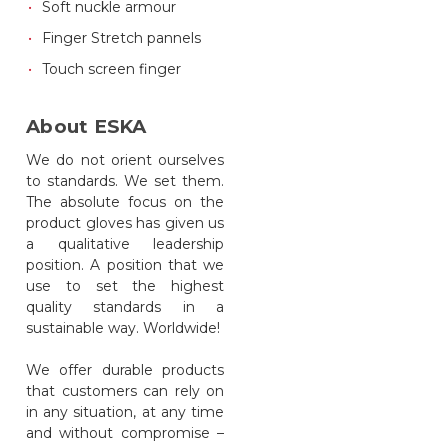
Soft nuckle armour
Finger Stretch pannels
Touch screen finger
About ESKA
We do not orient ourselves
to standards. We set them.
The absolute focus on the
product gloves has given us
a qualitative leadership
position. A position that we
use to set the highest
quality standards in a
sustainable way. Worldwide!
We offer durable products
that customers can rely on
in any situation, at any time
and without compromise –