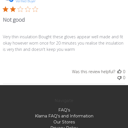
d
Verified Buyer
Not good
Very thin insulation Bought these gloves appear well made and fit
okay however worn once for 20 minutes you realise the insulation
is very thin and doesn't keep you warm
Was this review helpful?
0
0
Navigate
FAQ's
Klarna FAQ's and Information
Our Stores