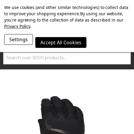
SUMMER SALE NOW ON. FREE TRIUMPH DGR NECK TUBE
We use cookies (and other similar technologies) to collect data
WITH ORDERS OVER £100.
to improve your shopping experience.
By using our website,
you're agreeing to the collection of data as described in our
Privacy Policy
.
Settings
Accept All Cookies
Search