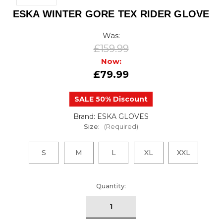
ESKA WINTER GORE TEX RIDER GLOVE
Was:
£159.99
Now:
£79.99
SALE 50% Discount
Brand: ESKA GLOVES
Size:
(Required)
S
M
L
XL
XXL
urrent
Quantity:
tock: