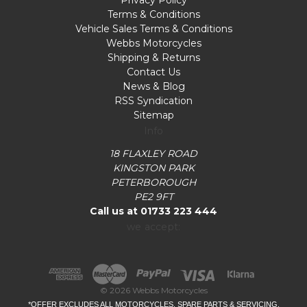
Privacy Policy
Terms & Conditions
Vehicle Sales Terms & Conditions
Webbs Motorcycles
Shipping & Returns
Contact Us
News & Blog
RSS Syndication
Sitemap
Info
18 FLAXLEY ROAD
KINGSTON PARK
PETERBOROUGH
PE2 9FT
Call us at 01733 223 444
we accept:
© 2026 Webbs Motorcycles
*OFFER EXCLUDES ALL MOTORCYCLES, SPARE PARTS & SERVICING.