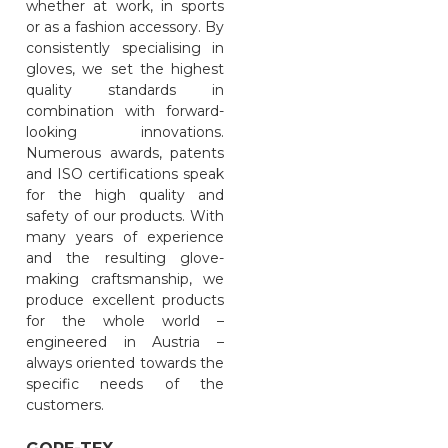
whether at work, in sports
or as a fashion accessory. By
consistently specialising in
gloves, we set the highest
quality standards in
combination with forward-
looking innovations.
Numerous awards, patents
and ISO certifications speak
for the high quality and
safety of our products. With
many years of experience
and the resulting glove-
making craftsmanship, we
produce excellent products
for the whole world –
engineered in Austria –
always oriented towards the
specific needs of the
customers.