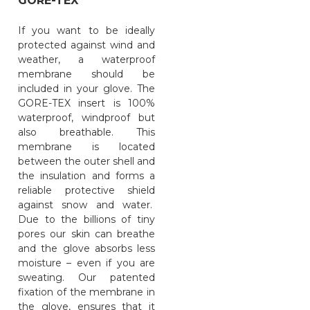
GORE-TEX
If you want to be ideally
protected against wind and
weather, a waterproof
membrane should be
included in your glove. The
GORE-TEX insert is 100%
waterproof, windproof but
also breathable. This
membrane is located
between the outer shell and
the insulation and forms a
reliable protective shield
against snow and water.
Due to the billions of tiny
pores our skin can breathe
and the glove absorbs less
moisture – even if you are
sweating. Our patented
fixation of the membrane in
the glove, ensures that it