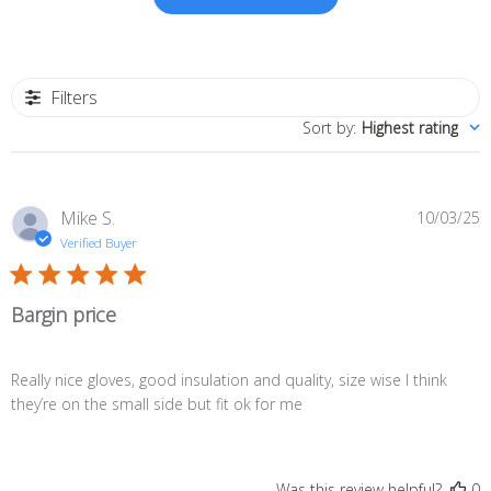
Filters
Sort by
:
Highest rating
P
Mike S.
10/03/25
d
Verified Buyer
Bargin price
Really nice gloves, good insulation and quality, size wise I think
they’re on the small side but fit ok for me
Was this review helpful?
0