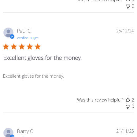
0
P
Paul C.
25/12/24
d
Verified Buyer
Excellent gloves for the money.
Excellent gloves for the money.
Was this review helpful?
2
0
P
Barry O.
21/11/25