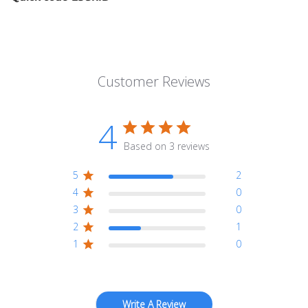
Customer Reviews
4
Based on 3 reviews
5
2
4
0
3
0
2
1
1
0
Write A Review