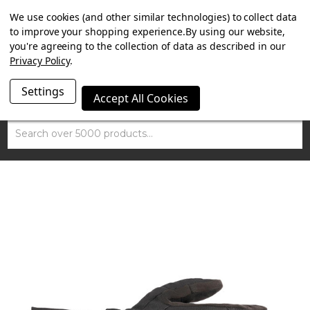
SUMMER SALE NOW ON. FREE TRIUMPH DGR NECK TUBE
We use cookies (and other similar technologies) to collect data
WITH ORDERS OVER £100.
to improve your shopping experience.
By using our website,
you're agreeing to the collection of data as described in our
Privacy Policy
.
Settings
Accept All Cookies
Search