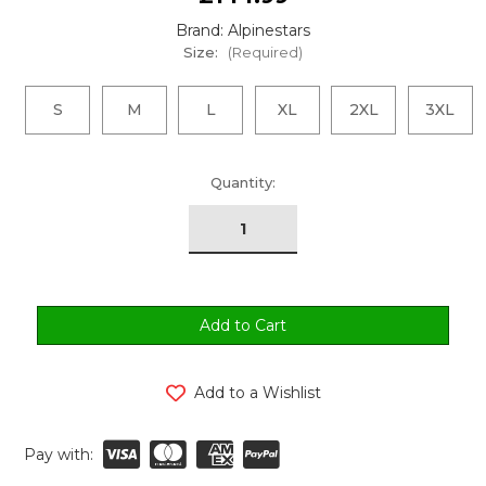
Brand: Alpinestars
Size:
(Required)
S
M
L
XL
2XL
3XL
urrent
Quantity:
tock:
Add to a Wishlist
Pay with: