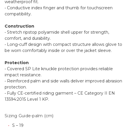
weatherproof fit.
• Conductive index finger and thumb for touchscreen
compatibility.
Construction
• Stretch ripstop polyamide shell upper for strength,
comfort, and durability.
• Long-cuff design with compact structure allows glove to
be worn comfortably inside or over the jacket sleeve.
Protection
• Covered SP Lite knuckle protection provides reliable
impact resistance.
• Reinforced palm and side walls deliver improved abrasion
protection.
• Fully CE-certified riding garment – CE Category II EN
13594:2015 Level 1 KP.
Sizing Guide-palm (cm)
S – 19