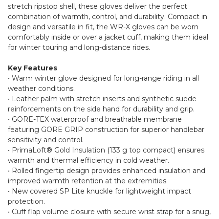
stretch ripstop shell, these gloves deliver the perfect
combination of warmth, control, and durability. Compact in
design and versatile in fit, the WR-X gloves can be worn
comfortably inside or over a jacket cuff, making them ideal
for winter touring and long-distance rides.
Key Features
• Warm winter glove designed for long-range riding in all
weather conditions.
• Leather palm with stretch inserts and synthetic suede
reinforcements on the side hand for durability and grip.
• GORE-TEX waterproof and breathable membrane
featuring GORE GRIP construction for superior handlebar
sensitivity and control.
• PrimaLoft® Gold Insulation (133 g top compact) ensures
warmth and thermal efficiency in cold weather.
• Rolled fingertip design provides enhanced insulation and
improved warmth retention at the extremities.
• New covered SP Lite knuckle for lightweight impact
protection.
• Cuff flap volume closure with secure wrist strap for a snug,