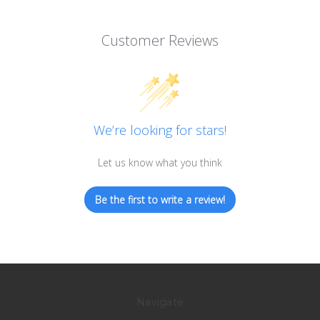
Customer Reviews
We’re looking for stars!
Let us know what you think
Be the first to write a review!
Navigate