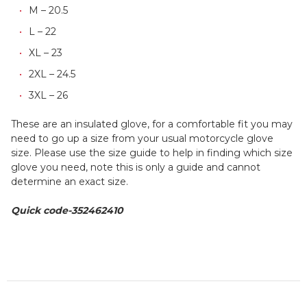
M – 20.5
L – 22
XL – 23
2XL – 24.5
3XL – 26
These are an insulated glove, for a comfortable fit you may
need to go up a size from your usual motorcycle glove
size. Please use the size guide to help in finding which size
glove you need, note this is only a guide and cannot
determine an exact size.
Quick code-352462410