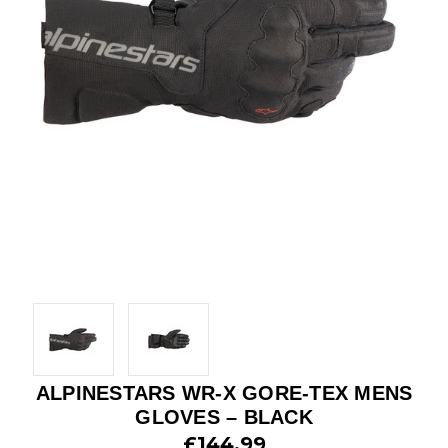
ALPINESTARS WR-X GORE-TEX MENS
GLOVES – BLACK
£144.99