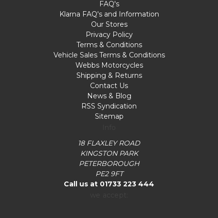
FAQ's
Klarna FAQ's and Information
Our Stores
Privacy Policy
Terms & Conditions
Vehicle Sales Terms & Conditions
Webbs Motorcycles
Shipping & Returns
Contact Us
News & Blog
RSS Syndication
Sitemap
Info
18 FLAXLEY ROAD
KINGSTON PARK
PETERBOROUGH
PE2 9FT
Call us at 01733 223 444
we accept: