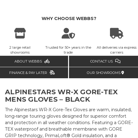
WHY CHOOSE WEBBS?
2 large retail
Trusted for 50+ years in the
All deliveries via express
showrooms
trade
carriers
ABOUT WEBBS
CONTACT US
FINANCE & PAY LATER
OUR SHOWROOMS
ALPINESTARS WR-X GORE-TEX
MENS GLOVES – BLACK
The Alpinestars WR-X Gore-Tex Gloves are warm, insulated,
long-range touring gloves designed for superior comfort
and protection in all weather conditions. Featuring a GORE-
TEX waterproof and breathable membrane with GORE
GRIP technology, PrimaLoft® Gold insulation, and a