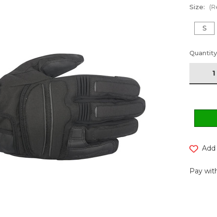
Size:
(R
S
Current
Quantity
Stock:
Add 
Pay with