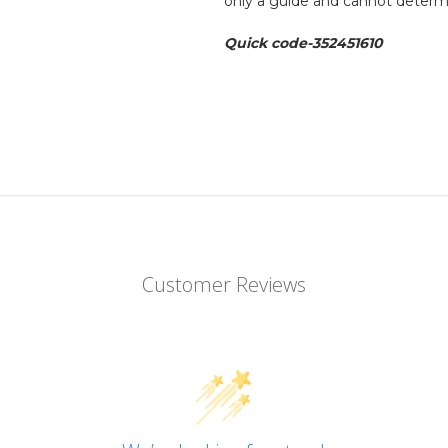
only a guide and cannot determi
Quick code-352451610
Customer Reviews