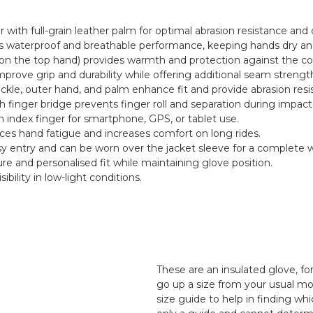
r with full-grain leather palm for optimal abrasion resistance and
waterproof and breathable performance, keeping hands dry and
 on the top hand) provides warmth and protection against the co
rove grip and durability while offering additional seam strengt
kle, outer hand, and palm enhance fit and provide abrasion resi
th finger bridge prevents finger roll and separation during impact
 index finger for smartphone, GPS, or tablet use.
ces hand fatigue and increases comfort on long rides.
sy entry and can be worn over the jacket sleeve for a complete w
re and personalised fit while maintaining glove position.
ibility in low-light conditions.
These are an insulated glove, f
go up a size from your usual mo
size guide to help in finding whi