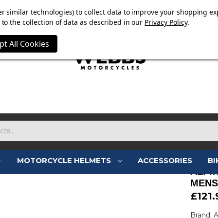
E NOW ON. FREE TRIUMPH DGR NECK TUBE WITH ORDERS
r similar technologies) to collect data to improve your shopping ex
to the collection of data as described in our
Privacy Policy
.
pt All Cookies
MOTORCYCLE HELMETS
ACCESSORIES
BI
ALPI
MENS
£121.
Brand: A