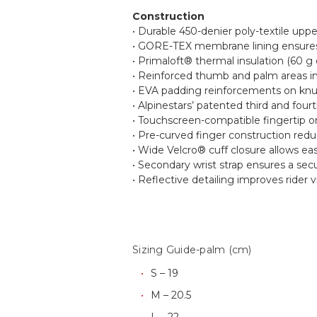
Construction
• Durable 450-denier poly-textile uppe
• GORE-TEX membrane lining ensures 
• Primaloft® thermal insulation (60 g
• Reinforced thumb and palm areas imp
• EVA padding reinforcements on knuc
• Alpinestars’ patented third and four
• Touchscreen-compatible fingertip on
• Pre-curved finger construction redu
• Wide Velcro® cuff closure allows ea
• Secondary wrist strap ensures a secu
• Reflective detailing improves rider vis
Sizing Guide-palm (cm)
S – 19
M – 20.5
L – 22