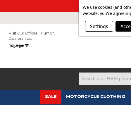
SUMMER SAL
We use cookies (and othe
website, you're agreeing 
Settings
Acce
Visit Our Official Triumph
Dealerships:
Search
SALE
MOTORCYCLE CLOTHING