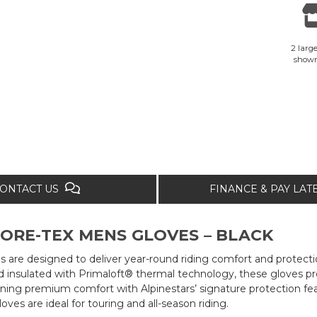
2 large
show
ONTACT US
FINANCE & PAY LA
ORE-TEX MENS GLOVES – BLACK
 are designed to deliver year-round riding comfort and protecti
nsulated with Primaloft® thermal technology, these gloves p
ining premium comfort with Alpinestars’ signature protection fe
es are ideal for touring and all-season riding.