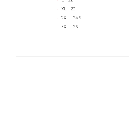
XL – 23
2XL – 24.5
3XL – 26