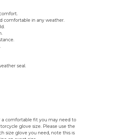
 comfort.
 comfortable in any weather.
ld.
h.
stance.
.
eather seal.
or a comfortable fit you may need to
torcycle glove size. Please use the
ch size glove you need, note this is