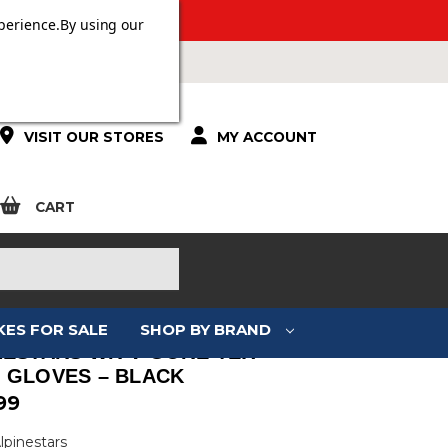
 OVER £100.
perience.
By using our
VISIT OUR STORES
MY ACCOUNT
CART
KES FOR SALE
SHOP BY BRAND
NESTARS WR-V GORE-TEX
 GLOVES – BLACK
99
lpinestars