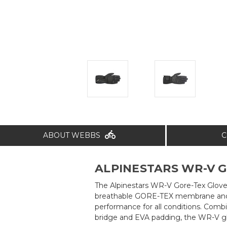
ABOUT WEBBS
C
ALPINESTARS WR-V G
The Alpinestars WR-V Gore-Tex Gloves
breathable GORE-TEX membrane and i
performance for all conditions. Comb
bridge and EVA padding, the WR-V glov