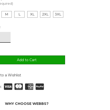
equired)
M
L
XL
2XL
3XL
:
to a Wishlist
:
WHY CHOOSE WEBBS?