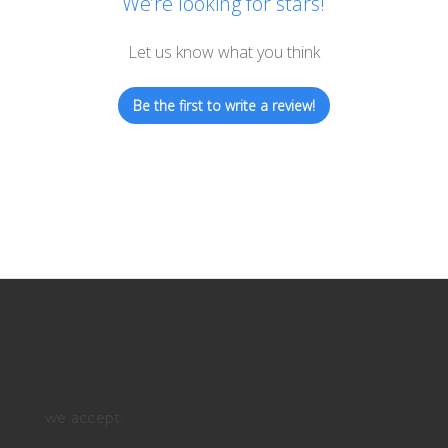
We’re looking for stars!
Let us know what you think
Be the first to write a review!
we accept: