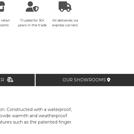
 retail
Trusted for 50+
All deliveries via
rooms
years in the trade
express carriers
TER
OUR SHOWROOMS
on. Constructed with a waterproof,
rovide warmth and weatherproof
atures such as the patented finger