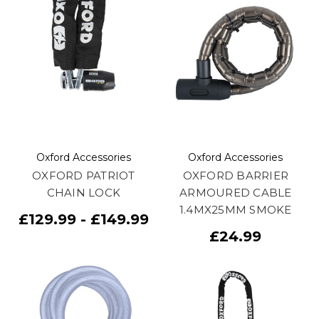
Oxford Accessories
Oxford Accessories
OXFORD PATRIOT
OXFORD BARRIER
CHAIN LOCK
ARMOURED CABLE
1.4MX25MM SMOKE
£129.99 - £149.99
£24.99