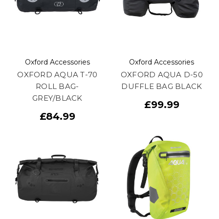
Oxford Accessories
Oxford Accessories
OXFORD AQUA T-70
OXFORD AQUA D-50
ROLL BAG-
DUFFLE BAG BLACK
GREY/BLACK
£99.99
£84.99