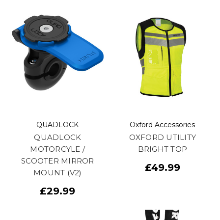
QUADLOCK
Oxford Accessories
QUADLOCK
OXFORD UTILITY
MOTORCYLE /
BRIGHT TOP
SCOOTER MIRROR
£49.99
MOUNT (V2)
£29.99