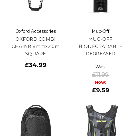
Oxford Accessories
Muc-Off
OXFORD COMBI
MUC-OFF
CHAIN8 8mmx2.0m
BIODEGRADABLE
SQUARE
DEGREASER
£34.99
Was:
£11.99
Now:
£9.59