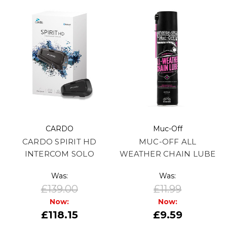
CARDO
Muc-Off
CARDO SPIRIT HD
MUC-OFF ALL
INTERCOM SOLO
WEATHER CHAIN LUBE
Was:
Was:
£139.00
£11.99
Now:
Now:
£118.15
£9.59