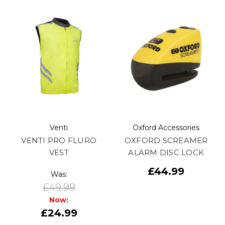
Venti
Oxford Accessories
VENTI PRO FLURO
OXFORD SCREAMER
VEST
ALARM DISC LOCK
£44.99
Was:
£49.99
Now:
£24.99