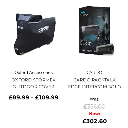
Oxford Accessories
CARDO
OXFORD STORMEX
CARDO PACKTALK
OUTDOOR COVER
EDGE INTERCOM SOLO
£89.99 - £109.99
Was:
£356.00
Now:
£302.60