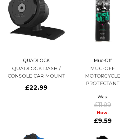
QUADLOCK
Muc-Off
QUADLOCK DASH /
MUC-OFF
CONSOLE CAR MOUNT
MOTORCYCLE
PROTECTANT
£22.99
Was:
£11.99
Now:
£9.59