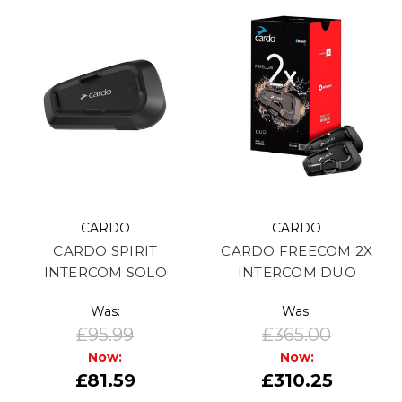
CARDO
CARDO
CARDO SPIRIT
CARDO FREECOM 2X
INTERCOM SOLO
INTERCOM DUO
Was:
Was:
£95.99
£365.00
Now:
Now:
£81.59
£310.25