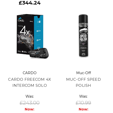
£344.24
CARDO
Muc-Off
CARDO FREECOM 4X
MUC-OFF SPEED
INTERCOM SOLO
POLISH
Was:
Was:
£243.00
£10.99
Now:
Now: