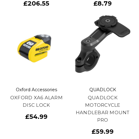
£206.55
£8.79
Oxford Accessories
QUADLOCK
OXFORD XA6 ALARM
QUADLOCK
DISC LOCK
MOTORCYCLE
HANDLEBAR MOUNT
£54.99
PRO
£59.99