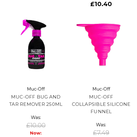
£10.40
Muc-Off
Muc-Off
MUC-OFF BUG AND
MUC-OFF
TAR REMOVER 250ML
COLLAPSIBLE SILICONE
FUNNEL
Was:
£10.00
Was:
£7.49
Now: