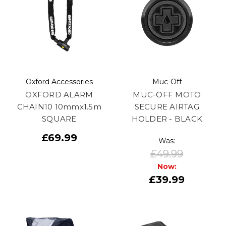
Oxford Accessories
Muc-Off
OXFORD ALARM
MUC-OFF MOTO
CHAIN10 10mmx1.5m
SECURE AIRTAG
SQUARE
HOLDER - BLACK
£69.99
Was:
£49.99
Now:
£39.99