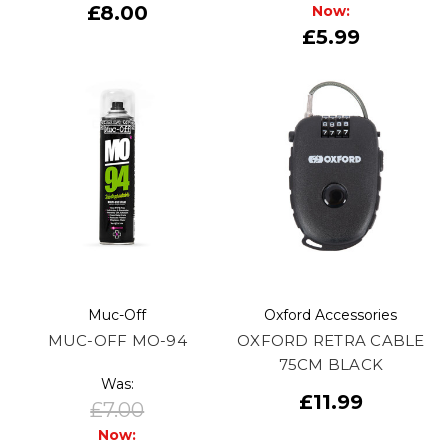
£8.00
Now:
£5.99
Muc-Off
Oxford Accessories
MUC-OFF MO-94
OXFORD RETRA CABLE
75CM BLACK
Was:
£11.99
£7.00
Now: