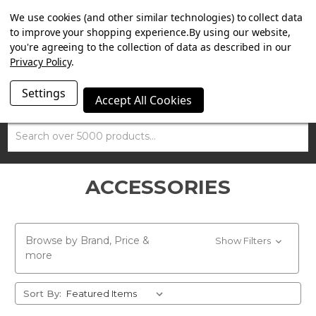
SUMMER SALE NOW ON. FREE TRIUMPH DGR NECK TUBE
We use cookies (and other similar technologies) to collect data
WITH ORDERS OVER £100.
to improve your shopping experience.
By using our website,
you're agreeing to the collection of data as described in our
Privacy Policy
.
Settings
Accept All Cookies
Search
ACCESSORIES
Browse by Brand, Price &
Show Filters
more
Sort By: