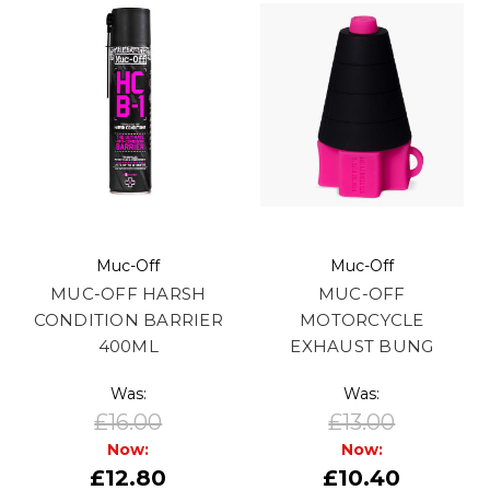
Muc-Off
Muc-Off
MUC-OFF HARSH
MUC-OFF
CONDITION BARRIER
MOTORCYCLE
400ML
EXHAUST BUNG
Was:
Was:
£16.00
£13.00
Now:
Now:
£12.80
£10.40