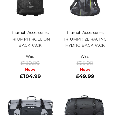
Triumph Accessories
Triumph Accessories
TRIUMPH ROLL ON
TRIUMPH 2L RACING
BACKPACK
HYDRO BACKPACK
Was:
Was:
£130.00
£65.00
Now:
Now:
£104.99
£49.99