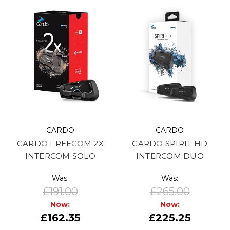
CARDO
CARDO
CARDO FREECOM 2X
CARDO SPIRIT HD
INTERCOM SOLO
INTERCOM DUO
Was:
Was:
£191.00
£265.00
Now:
Now:
£162.35
£225.25