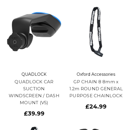
QUADLOCK
Oxford Accessories
QUADLOCK CAR
GP CHAIN 8 8mm x
SUCTION
1.2m ROUND GENERAL
WINDSCREEN / DASH
PURPOSE CHAINLOCK
MOUNT (V5)
£24.99
£39.99