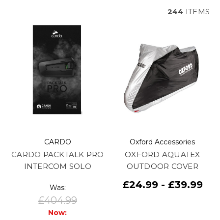
244
ITEMS
CARDO
Oxford Accessories
CARDO PACKTALK PRO
OXFORD AQUATEX
INTERCOM SOLO
OUTDOOR COVER
£24.99 - £39.99
Was:
£404.99
Now: