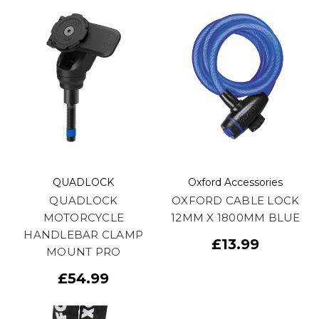
QUADLOCK
Oxford Accessories
QUADLOCK
OXFORD CABLE LOCK
MOTORCYCLE
12MM X 1800MM BLUE
HANDLEBAR CLAMP
£13.99
MOUNT PRO
£54.99