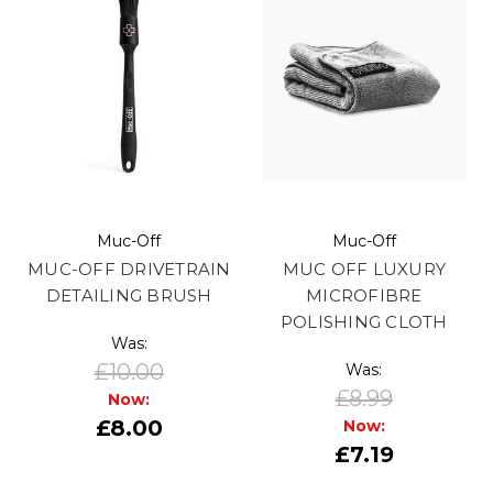
Muc-Off
Muc-Off
MUC-OFF DRIVETRAIN
MUC OFF LUXURY
DETAILING BRUSH
MICROFIBRE
POLISHING CLOTH
Was:
£10.00
Was:
£8.99
Now:
£8.00
Now:
£7.19