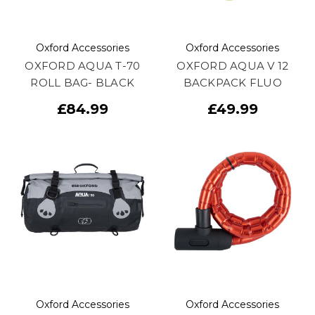
Oxford Accessories
Oxford Accessories
OXFORD AQUA T-70
OXFORD AQUA V 12
ROLL BAG- BLACK
BACKPACK FLUO
£84.99
£49.99
Oxford Accessories
Oxford Accessories