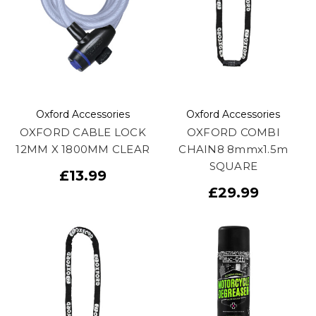
Oxford Accessories
Oxford Accessories
OXFORD CABLE LOCK
OXFORD COMBI
12MM X 1800MM CLEAR
CHAIN8 8mmx1.5m
SQUARE
£13.99
£29.99