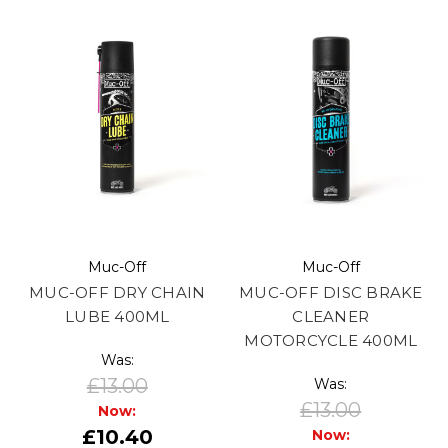
Muc-Off
Muc-Off
MUC-OFF DRY CHAIN
MUC-OFF DISC BRAKE
LUBE 400ML
CLEANER
MOTORCYCLE 400ML
Was:
£13.00
Was:
£13.00
Now:
£10.40
Now: