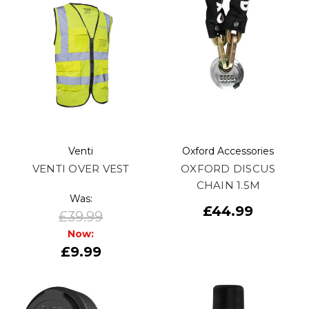
Venti
Oxford Accessories
VENTI OVER VEST
OXFORD DISCUS
CHAIN 1.5M
Was:
£44.99
£39.99
Now:
£9.99