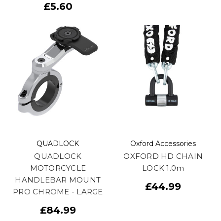
£5.60
QUADLOCK
Oxford Accessories
QUADLOCK
OXFORD HD CHAIN
MOTORCYCLE
LOCK 1.0m
HANDLEBAR MOUNT
£44.99
PRO CHROME - LARGE
£84.99