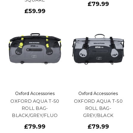
£79.99
£59.99
Oxford Accessories
Oxford Accessories
OXFORD AQUA T-50
OXFORD AQUA T-50
ROLL BAG-
ROLL BAG-
BLACK/GREY/FLUO
GREY/BLACK
£79.99
£79.99