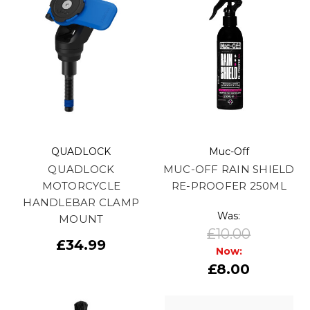
QUADLOCK
Muc-Off
QUADLOCK
MUC-OFF RAIN SHIELD
MOTORCYCLE
RE-PROOFER 250ML
HANDLEBAR CLAMP
Was:
MOUNT
£10.00
£34.99
Now:
£8.00