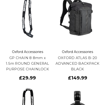
Oxford Accessories
Oxford Accessories
GP CHAIN 8 8mm x
OXFORD ATLAS B-20
1.5m ROUND GENERAL
ADVANCED BACKPACK
PURPOSE CHAINLOCK
BLACK
£29.99
£149.99