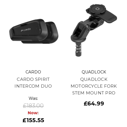
CARDO
QUADLOCK
CARDO SPIRIT
QUADLOCK
INTERCOM DUO
MOTORCYCLE FORK
STEM MOUNT PRO
Was:
£64.99
£183.00
Now:
£155.55