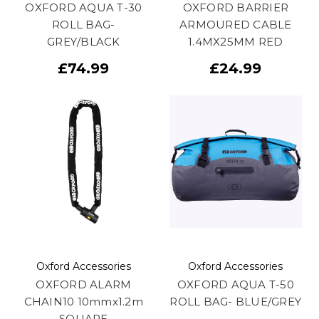
OXFORD AQUA T-30
OXFORD BARRIER
ROLL BAG-
ARMOURED CABLE
GREY/BLACK
1.4MX25MM RED
£74.99
£24.99
Oxford Accessories
Oxford Accessories
OXFORD ALARM
OXFORD AQUA T-50
CHAIN10 10mmx1.2m
ROLL BAG- BLUE/GREY
SQUARE