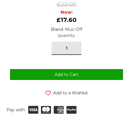
£22.00
Now:
£17.60
Brand: Muc-Off
urrent
Quantity:
tock:
Add to a Wishlist
Pay with: