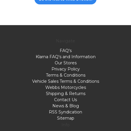
Navigate
FAQ's
Klarna FAQ's and Information
Our Stores
Privacy Policy
Terms & Conditions
Vehicle Sales Terms & Conditions
Webbs Motorcycles
Shipping & Returns
Contact Us
News & Blog
RSS Syndication
Sitemap
Info