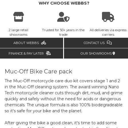
WHY CHOOSE WEBBS?
2 large retail
Trusted for 50+ years in the
All deliveries via express
showrooms
trade
carriers
ABOUT WEBBS
CONTACT US
FINANCE & PAY LATER
OUR SHOWROOMS
Muc-Off Bike Care pack
The Muc-Off motorcycle care duo kit covers stage 1 and 2
in the Muc-Off cleaning system. The award winning Nano
Tech motorcycle cleaner cuts through dirt, mud, and grime
quickly and safely without the need for acids or dangerous
chemicals. The unique formula is also 100% biodegradeable
so it's safe for your bike and the planet.
After giving the bike a good clean, it's time to add some