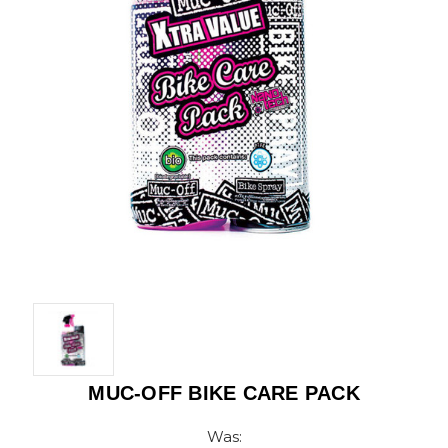
MUC-OFF BIKE CARE PACK
Was: