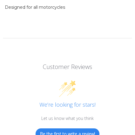
Designed for all motorcycles
Customer Reviews
We’re looking for stars!
Let us know what you think
Be the first to write a review!