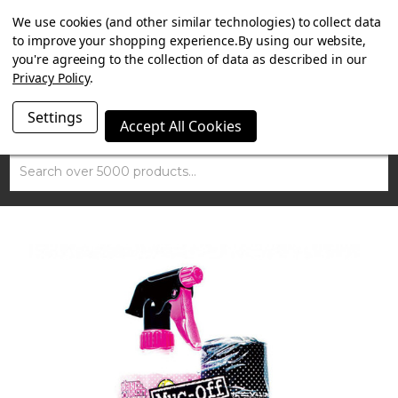
SUMMER SALE NOW ON. FREE MAMMOTH DISC LOCK
We use cookies (and other similar technologies) to collect data
WORTH £15 WITH ORDERS OVER £100.
to improve your shopping experience.
By using our website,
you're agreeing to the collection of data as described in our
Privacy Policy
.
Settings
Accept All Cookies
Search