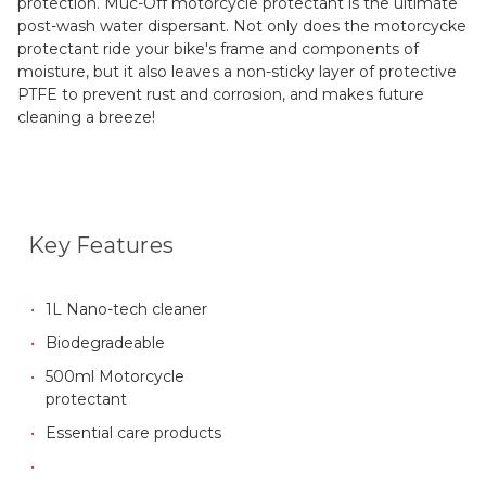
protection. Muc-Off motorcycle protectant is the ultimate
post-wash water dispersant. Not only does the motorcycke
protectant ride your bike's frame and components of
moisture, but it also leaves a non-sticky layer of protective
PTFE to prevent rust and corrosion, and makes future
cleaning a breeze!
Key Features
1L Nano-tech cleaner
Biodegradeable
500ml Motorcycle
protectant
Essential care products