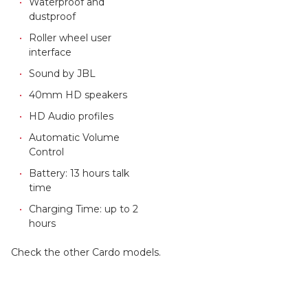
Waterproof and
dustproof
Roller wheel user
interface
Sound by JBL
40mm HD speakers
HD Audio profiles
Automatic Volume
Control
Battery: 13 hours talk
time
Charging Time: up to 2
hours
Check the other Cardo models.