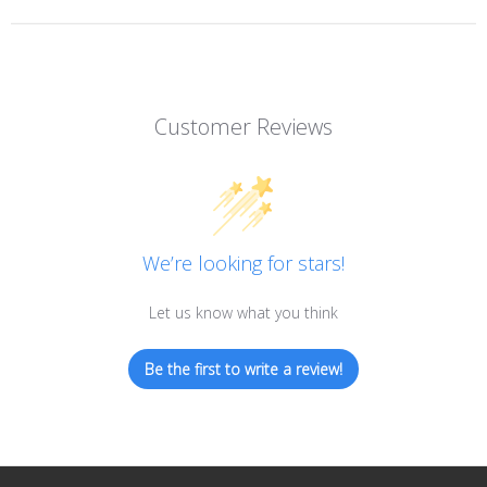
Customer Reviews
We’re looking for stars!
Let us know what you think
Be the first to write a review!