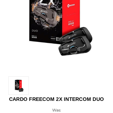
CARDO FREECOM 2X INTERCOM DUO
Was: