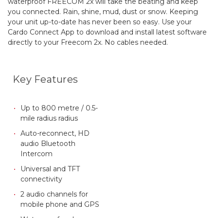
waterproof FREECOM 2x will take the beating and keep
you connected. Rain, shine, mud, dust or snow. Keeping
your unit up-to-date has never been so easy. Use your
Cardo Connect App to download and install latest software
directly to your Freecom 2x. No cables needed.
Key Features
Up to 800 metre / 0.5-
mile radius radius
Auto-reconnect, HD
audio Bluetooth
Intercom
Universal and TFT
connectivity
2 audio channels for
mobile phone and GPS