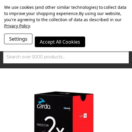
SUMMER SALE NOW ON. FREE TRIUMPH DGR NECK TUBE
We use cookies (and other similar technologies) to collect data
WITH ORDERS OVER £100.
to improve your shopping experience.
By using our website,
you're agreeing to the collection of data as described in our
Privacy Policy
.
Settings
Accept All Cookies
Search