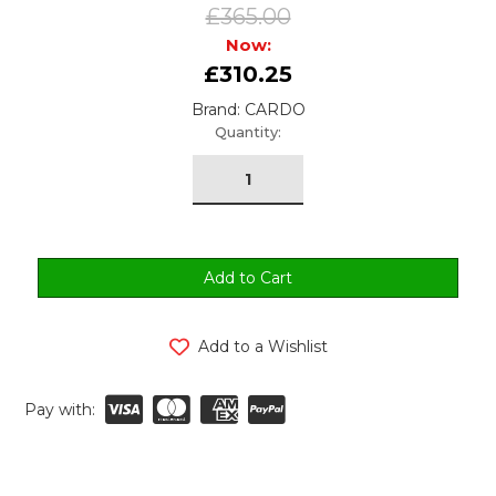
£365.00
Now:
£310.25
Brand: CARDO
urrent
Quantity:
tock:
Add to a Wishlist
Pay with: