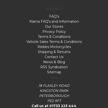
Navigate
FAQ's
Klarna FAQ's and Information
Our Stores
Privacy Policy
Terms & Conditions
Vehicle Sales Terms & Conditions
Webbs Motorcycles
Shipping & Returns
Contact Us
News & Blog
RSS Syndication
Sitemap
Info
18 FLAXLEY ROAD
KINGSTON PARK
PETERBOROUGH
PE2 9FT
Call us at 01733 223 444