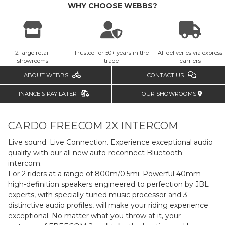
WHY CHOOSE WEBBS?
2 large retail
Trusted for 50+ years in the
All deliveries via express
showrooms
trade
carriers
ABOUT WEBBS
CONTACT US
FINANCE & PAY LATER
OUR SHOWROOMS
CARDO FREECOM 2X INTERCOM
Live sound. Live Connection. Experience exceptional audio
quality with our all new auto-reconnect Bluetooth
intercom.
For 2 riders at a range of 800m/0.5mi. Powerful 40mm
high-definition speakers engineered to perfection by JBL
experts, with specially tuned music processor and 3
distinctive audio profiles, will make your riding experience
exceptional. No matter what you throw at it, your