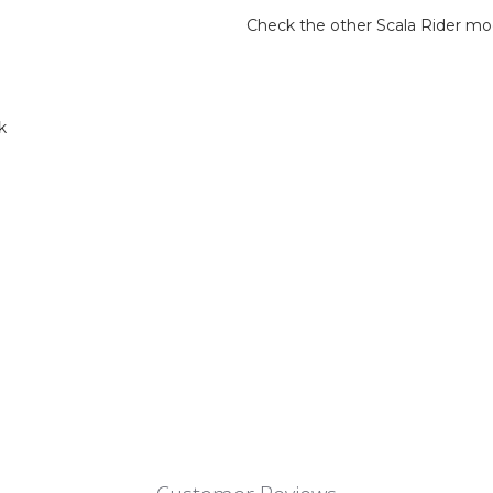
Check the other Scala Rider mo
k