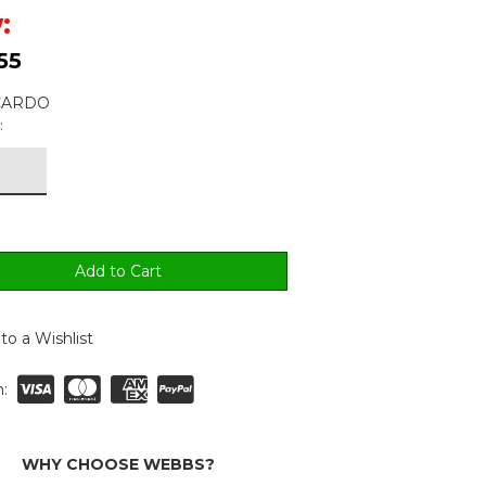
:
55
 CARDO
:
to a Wishlist
:
WHY CHOOSE WEBBS?