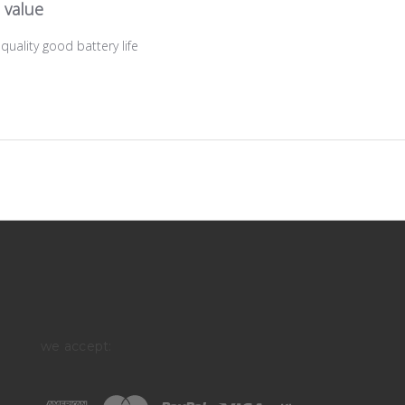
 value
uality good battery life
we accept: