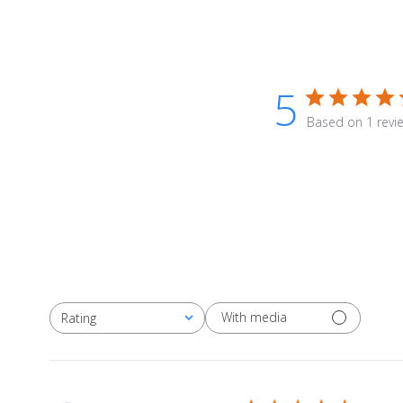
5
Based on 1 revi
With media
Rating
All ratings