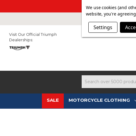
SUMMER SAL
We use cookies (and othe
website, you're agreeing 
Settings
Acce
Visit Our Official Triumph
Dealerships:
Search
SALE
MOTORCYCLE CLOTHING