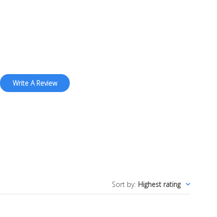
Write A Review
Sort by
:
Highest rating