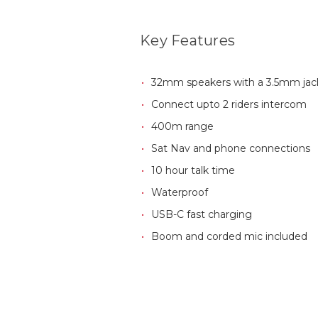
Key Features
32mm speakers with a 3.5mm jac
Connect upto 2 riders intercom
400m range
Sat Nav and phone connections
10 hour talk time
Waterproof
USB-C fast charging
Boom and corded mic included