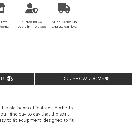
 retail
Trusted for 50+
All deliveries via
rooms
years in the trade
express carriers
TER
OUR SHOWROOMS
th a pletheora of features. A bike-to-
ll find day to day that the spirit
y to fit equipment, designed to fit