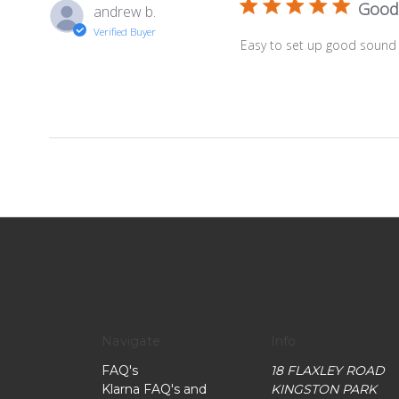
Good
andrew b.
Verified Buyer
Easy to set up good sound q
Navigate
Info
FAQ's
18 FLAXLEY ROAD
Klarna FAQ's and
KINGSTON PARK