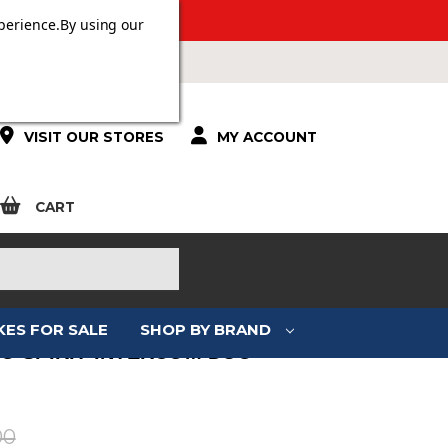
 OVER £100.
perience.
By using our
VISIT OUR STORES
MY ACCOUNT
CART
KES FOR SALE
SHOP BY BRAND
O SPIRIT INTERCOM DUO
:
00