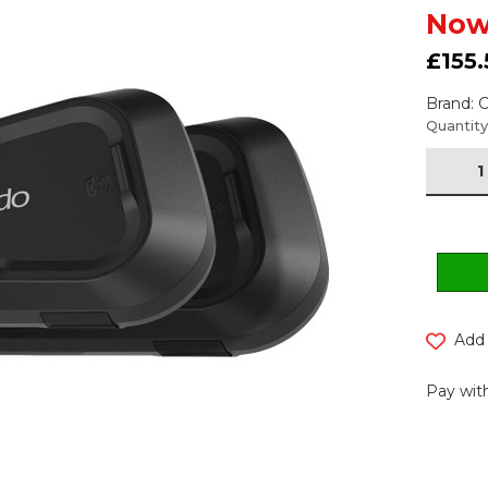
Now
£155.
Brand:
Current
Quantity
Stock:
Add 
Pay with