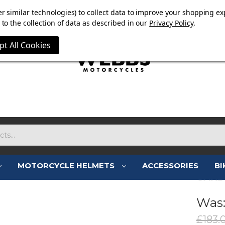
E NOW ON. FREE TRIUMPH DGR NECK TUBE WITH ORDERS
r similar technologies) to collect data to improve your shopping ex
to the collection of data as described in our
Privacy Policy
.
pt All Cookies
MOTORCYCLE HELMETS
ACCESSORIES
BI
CARD
Was
£183.