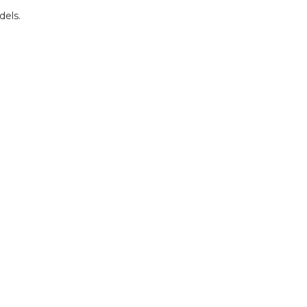
dels.