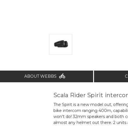
ABOUT WEBBS
C
Scala Rider Spirit interc
The Spirit is a new model out, offerin
bike intercom ranging 400m, capabilit
won't do! 32mm speakers and both co
almost any helmet out there. 2 units 