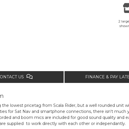
2 large
show
ONTACT US
FINANCE & PAY LA
om
g the lowest pricetag from Scala Rider, but a well rounded unit wi
ies for Sat Nav and smartphone connections, there isn't much you'
rded and boom mics are included for good sound quality and eas
are supplied to work directly with each other or independantly.