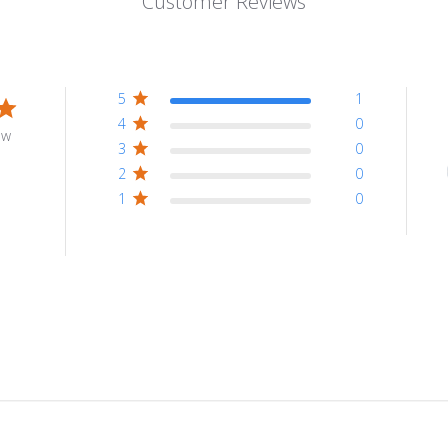
Customer Reviews
5
1
4
0
ew
3
0
2
0
1
0