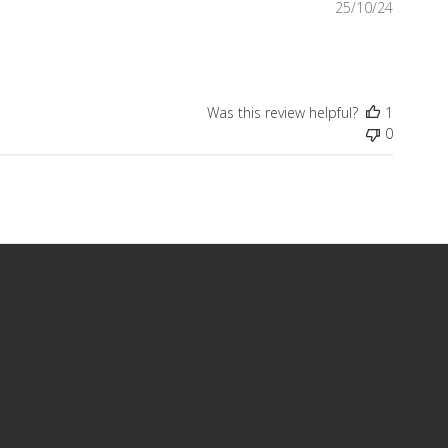
Publish
25/10/24
date
Was this review helpful?
1
0