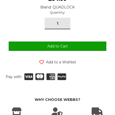
Brand: QUADLOCK
urrent
Quantity:
tock:
Add to a Wishlist
Pay with:
WHY CHOOSE WEBBS?