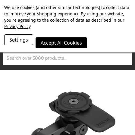
SUMMER SALE NOW ON. FREE MAMMOTH DISC LOCK
We use cookies (and other similar technologies) to collect data
WORTH £15 WITH ORDERS OVER £100.
to improve your shopping experience.
By using our website,
you're agreeing to the collection of data as described in our
Privacy Policy
.
Settings
Accept All Cookies
Search