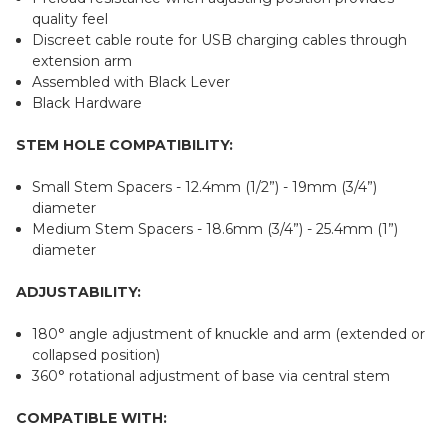
quality feel
Discreet cable route for USB charging cables through
extension arm
Assembled with Black Lever
Black Hardware
STEM HOLE COMPATIBILITY:
Small Stem Spacers - 12.4mm (1/2”) - 19mm (3/4”)
diameter
Medium Stem Spacers - 18.6mm (3/4”) - 25.4mm (1”)
diameter
ADJUSTABILITY:
180° angle adjustment of knuckle and arm (extended or
collapsed position)
360° rotational adjustment of base via central stem
COMPATIBLE WITH: