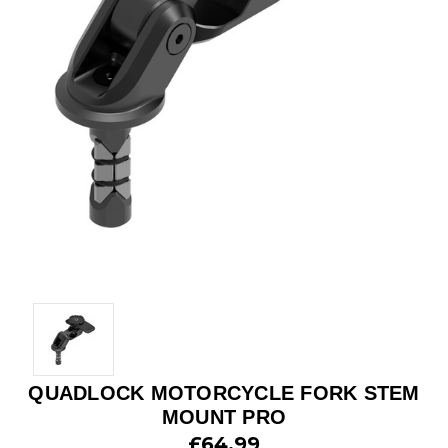
QUADLOCK MOTORCYCLE FORK STEM
MOUNT PRO
£64.99