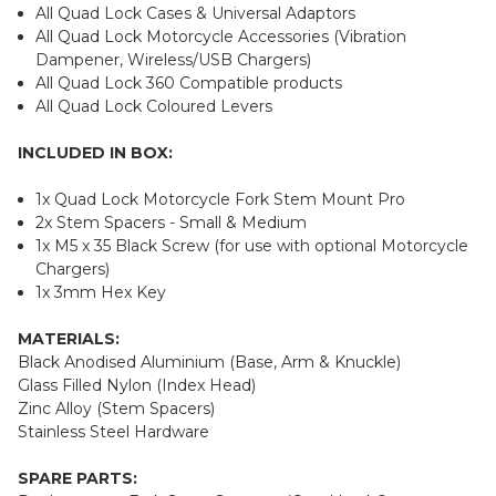
All Quad Lock Cases & Universal Adaptors
All Quad Lock Motorcycle Accessories (Vibration
Dampener, Wireless/USB Chargers)
All Quad Lock 360 Compatible products
All Quad Lock Coloured Levers
INCLUDED IN BOX:
1x Quad Lock Motorcycle Fork Stem Mount Pro
2x Stem Spacers - Small & Medium
1x M5 x 35 Black Screw (for use with optional Motorcycle
Chargers)
1x 3mm Hex Key
MATERIALS:
Black Anodised Aluminium (Base, Arm & Knuckle)
Glass Filled Nylon (Index Head)
Zinc Alloy (Stem Spacers)
Stainless Steel Hardware
SPARE PARTS: