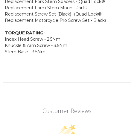
Replacement Fork Stem Spacers -(Quad Lock®
Replacement Form Stem Mount Parts)
Replacement Screw Set (Black) -(Quad Lock®
Replacement Motorcycle Pro Screw Set - Black)
TORQUE RATING:
Index Head Screw - 2.5Nm
Knuckle & Arm Screw - 3.5Nm
Stem Base - 3.5Nm
Customer Reviews