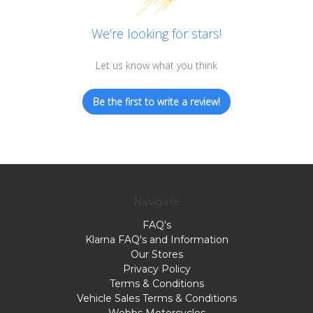
We’re looking for stars!
Let us know what you think
Be the first to write a review!
Navigate
FAQ's
Klarna FAQ's and Information
Our Stores
Privacy Policy
Terms & Conditions
Vehicle Sales Terms & Conditions
Webbs Motorcycles