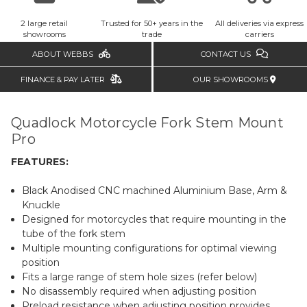
2 large retail
Trusted for 50+ years in the
All deliveries via express
showrooms
trade
carriers
ABOUT WEBBS
CONTACT US
FINANCE & PAY LATER
OUR SHOWROOMS
Quadlock Motorcycle Fork Stem Mount
Pro
FEATURES:
Black Anodised CNC machined Aluminium Base, Arm &
Knuckle
Designed for motorcycles that require mounting in the
tube of the fork stem
Multiple mounting configurations for optimal viewing
position
Fits a large range of stem hole sizes (refer below)
No disassembly required when adjusting position
Preload resistance when adjusting position provides