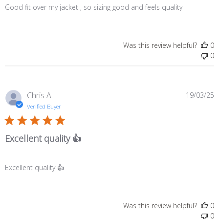
Good fit over my jacket , so sizing good and feels quality
Was this review helpful?
0
0
P
Chris A.
19/03/25
d
Verified Buyer
Excellent quality 👍
Excellent quality 👍
Was this review helpful?
0
0