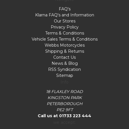
FAQ's
Klarna FAQ's and Information
Our Stores
Privacy Policy
Terms & Conditions
Vehicle Sales Terms & Conditions
Webbs Motorcycles
Shipping & Returns
Contact Us
News & Blog
RSS Syndication
Sitemap
Info
18 FLAXLEY ROAD
KINGSTON PARK
PETERBOROUGH
PE2 9FT
Call us at 01733 223 444
we accept: