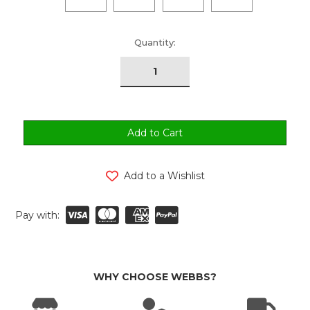
urrent
Quantity:
tock:
Add to a Wishlist
Pay with:
WHY CHOOSE WEBBS?