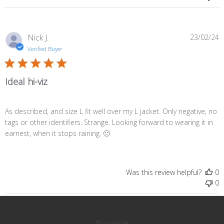
P
Nick J.
23/02/24
d
Verified Buyer
Ideal hi-viz
As described, and size L fit well over my L jacket. Only negative, no
tags or other identifiers. Strange. Looking forward to wearing it in
earnest, when it stops raining. 🙂
Was this review helpful?
0
0
Navigate