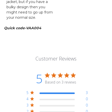
jacket, but if you have a
bulky design then you
might need to go up from
your normal size.
Quick code-VAA004
Customer Reviews
5
Based on 3 reviews
5
3
4
0
3
0
2
0