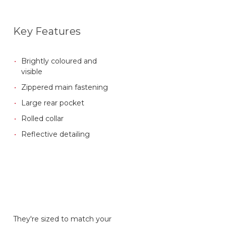
Key Features
Brightly coloured and
visible
Zippered main fastening
Large rear pocket
Rolled collar
Reflective detailing
They're sized to match your