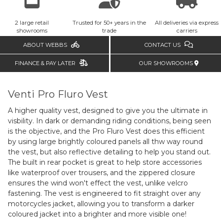
2 large retail
Trusted for 50+ years in the
All deliveries via express
showrooms
trade
carriers
ABOUT WEBBS
CONTACT US
FINANCE & PAY LATER
OUR SHOWROOMS
Venti Pro Fluro Vest
A higher quality vest, designed to give you the ultimate in
visbility. In dark or demanding riding conditions, being seen
is the objective, and the Pro Fluro Vest does this efficient
by using large brightly coloured panels all thw way round
the vest, but also reflective detailing to help you stand out.
The built in rear pocket is great to help store accessories
like waterproof over trousers, and the zippered closure
ensures the wind won't effect the vest, unlike velcro
fastening. The vest is engineered to fit straight over any
motorcycles jacket, allowing you to transform a darker
coloured jacket into a brighter and more visible one!