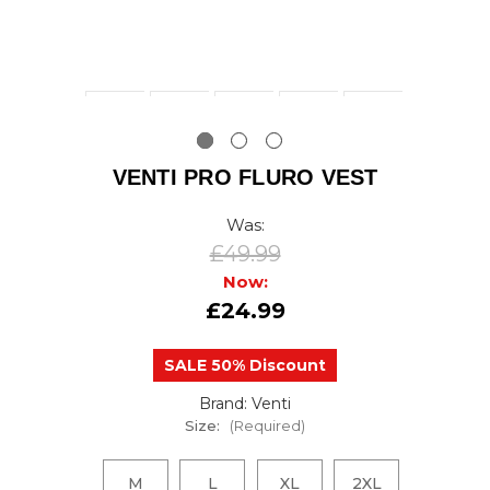
VENTI PRO FLURO VEST
Was:
£49.99
Now:
£24.99
SALE 50% Discount
Brand: Venti
Size:
(Required)
M
L
XL
2XL