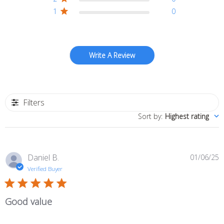
1
0
Write A Review
Filters
Sort by
:
Highest rating
P
Daniel B.
01/06/25
d
Verified Buyer
Good value