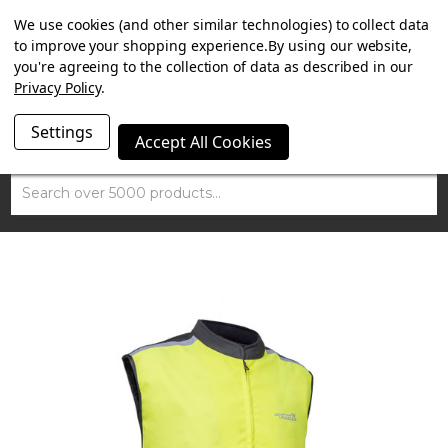
SUMMER SALE NOW ON. FREE TRIUMPH DGR NECK TUBE
We use cookies (and other similar technologies) to collect data
WITH ORDERS OVER £100.
to improve your shopping experience.
By using our website,
you're agreeing to the collection of data as described in our
Privacy Policy
.
Settings
Accept All Cookies
Search