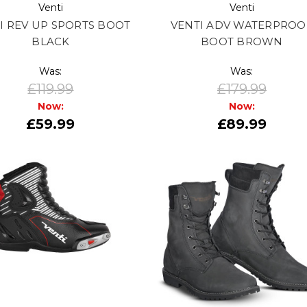
Venti
Venti
I REV UP SPORTS BOOT
VENTI ADV WATERPROO
BLACK
BOOT BROWN
Was:
Was:
£119.99
£179.99
Now:
Now:
£59.99
£89.99