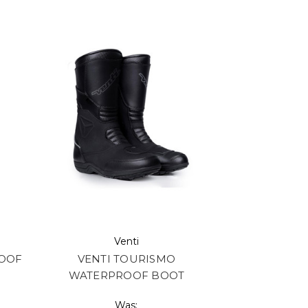
Venti
ROOF
VENTI TOURISMO
WATERPROOF BOOT
Was: