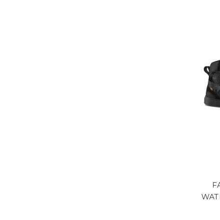
F
WAT