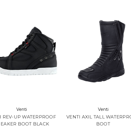
Venti
Venti
I REV-UP WATERPROOF
VENTI AXIL TALL WATERP
NEAKER BOOT BLACK
BOOT