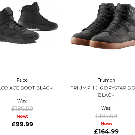
Falco
Triumph
LCO ACE BOOT BLACK
TRIUMPH J-6 DRYSTAR B
BLACK
Was:
£189.99
Was:
£184.99
Now:
£99.99
Now:
£164.99