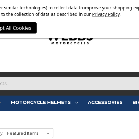
E NOW ON. FREE TRIUMPH DGR NECK TUBE WITH ORDERS
r similar technologies) to collect data to improve your shopping ex
to the collection of data as described in our
Privacy Policy
.
pt All Cookies
MOTORCYCLE HELMETS
ACCESSORIES
BI
MENS MOTORCYCLE BOOTS
y: