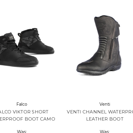
Falco
Venti
ALCO VIKTOR SHORT
VENTI CHANNEL WATERP
ERPROOF BOOT CAMO
LEATHER BOOT
Was:
Was: