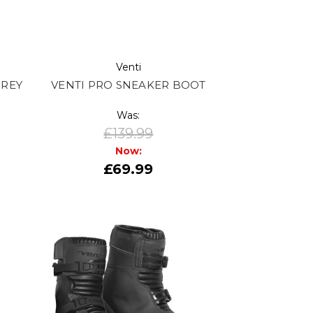
Venti
GREY
VENTI PRO SNEAKER BOOT
Was:
£139.99
Now:
£69.99