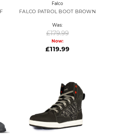
Falco
F
FALCO PATROL BOOT BROWN
Was:
£179.99
Now:
£119.99