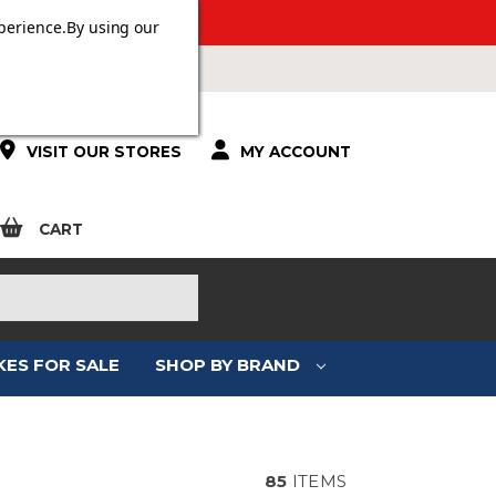
 OVER £100.
perience.
By using our
VISIT OUR STORES
MY ACCOUNT
CART
KES FOR SALE
SHOP BY BRAND
85
ITEMS