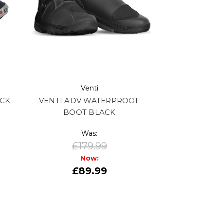
Venti
ACK
VENTI ADV WATERPROOF
BOOT BLACK
Was:
£179.99
Now:
£89.99