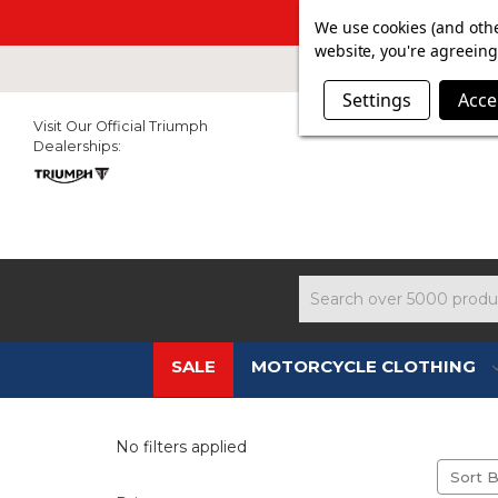
SUMMER SAL
We use cookies (and othe
website, you're agreeing 
Settings
Acce
Visit Our Official Triumph
Dealerships:
Search
SALE
MOTORCYCLE CLOTHING
No filters applied
Sort B