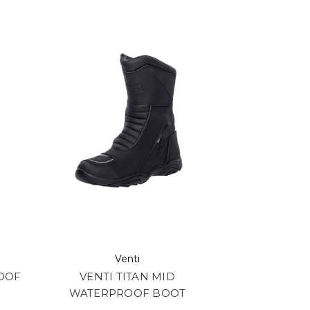
Venti
ROOF
VENTI TITAN MID
WATERPROOF BOOT