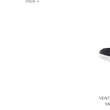
Price
VENT
S