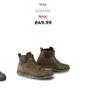
Was:
£99.99
Now:
£49.99