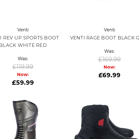
Venti
Venti
I REV UP SPORTS BOOT
VENTI RAGE BOOT BLACK 
BLACK WHITE RED
Was:
£169.99
Was:
£119.99
Now:
£69.99
Now:
£59.99