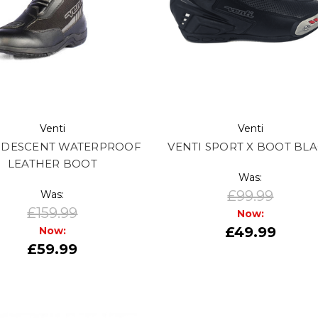
Venti
Venti
I DESCENT WATERPROOF
VENTI SPORT X BOOT BL
LEATHER BOOT
Was:
£99.99
Was:
£159.99
Now:
£49.99
Now:
£59.99