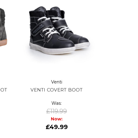
Venti
OOT
VENTI COVERT BOOT
Was:
£119.99
Now:
£49.99