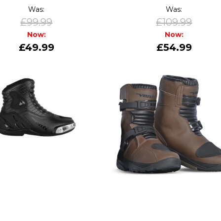
Was:
Was:
£99.99
£109.99
Now:
Now:
£49.99
£54.99