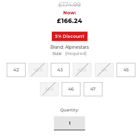
£174.99
Now:
£166.24
5% Discount
Brand: Alpinestars
Size:
(Required)
42
42.5
43
43.5
44
45
45.5
46
47
urrent
Quantity:
tock: