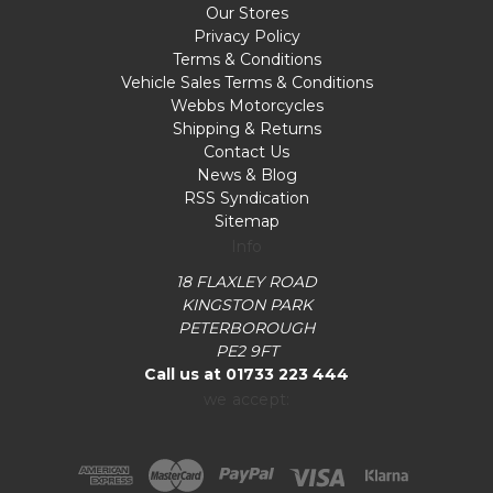
Our Stores
Privacy Policy
Terms & Conditions
Vehicle Sales Terms & Conditions
Webbs Motorcycles
Shipping & Returns
Contact Us
News & Blog
RSS Syndication
Sitemap
Info
18 FLAXLEY ROAD
KINGSTON PARK
PETERBOROUGH
PE2 9FT
Call us at 01733 223 444
we accept: