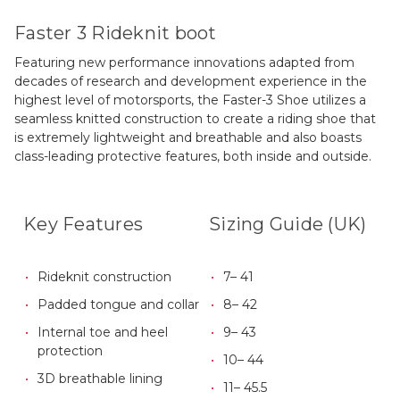
Faster 3 Rideknit boot
Featuring new performance innovations adapted from
decades of research and development experience in the
highest level of motorsports, the Faster-3 Shoe utilizes a
seamless knitted construction to create a riding shoe that
is extremely lightweight and breathable and also boasts
class-leading protective features, both inside and outside.
Key Features
Sizing Guide (UK)
Rideknit construction
7– 41
Padded tongue and collar
8– 42
Internal toe and heel
9– 43
protection
10– 44
3D breathable lining
11– 45.5