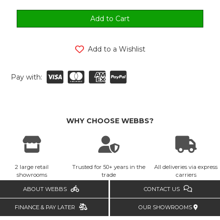
Add to a Wishlist
Pay with:
WHY CHOOSE WEBBS?
2 large retail
Trusted for 50+ years in the
All deliveries via express
showrooms
trade
carriers
ABOUT WEBBS
CONTACT US
FINANCE & PAY LATER
OUR SHOWROOMS