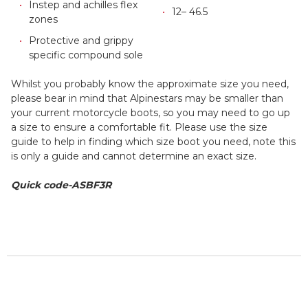
Instep and achilles flex
12– 46.5
zones
Protective and grippy
specific compound sole
Whilst you probably know the approximate size you need,
please bear in mind that Alpinestars may be smaller than
your current motorcycle boots, so you may need to go up
a size to ensure a comfortable fit. Please use the size
guide to help in finding which size boot you need, note this
is only a guide and cannot determine an exact size.
Quick code-ASBF3R