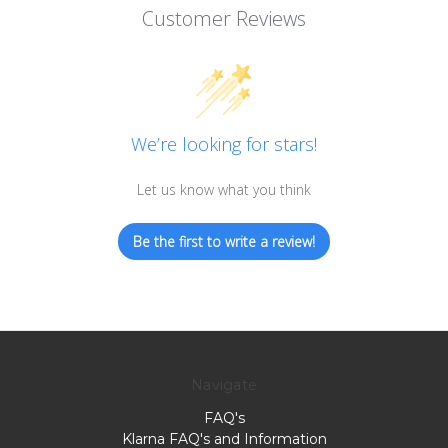
Customer Reviews
We’re looking for stars!
Let us know what you think
Be the first to write a review!
Navigate
FAQ's
Klarna FAQ's and Information