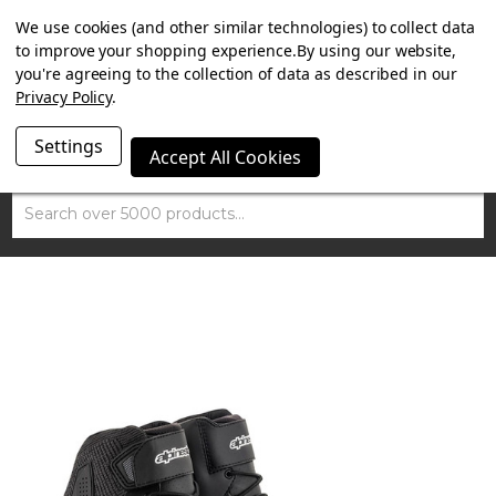
SUMMER SALE NOW ON. FREE TRIUMPH DGR NECK TUBE
We use cookies (and other similar technologies) to collect data
WITH ORDERS OVER £100.
to improve your shopping experience.
By using our website,
you're agreeing to the collection of data as described in our
Privacy Policy
.
Settings
Accept All Cookies
Search