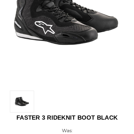
FASTER 3 RIDEKNIT BOOT BLACK
Was: