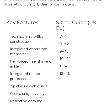
on safety or comfort, ideal for commuters.
Key Features
Sizing Guide (UK-
EU)
Technical micro-fiber
7– 41
construction
8– 42
Integrated waterproof
9– 43
membrane
10– 44
Reinforced heel shin and
11– 45
ankle
12– 46
Integrated toebox
protection
Zip closure with guard
Gear change overlay
Reflective detailing