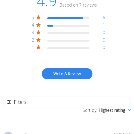
4.9
Based on 7 reviews
5
6
4
1
3
0
2
0
1
0
Write A Review
Filters
Sort by
:
Highest rating