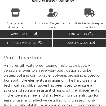
WHY CHOOSE WEBBS?
2 large retail
Trusted for 50+ years in the
All deliveries via express
showrooms
trade
carriers
ABOUT WEBBS
CONTACT US
FINANCE & PAY LATER
OUR SHOWROOMS
Venti Trace boot
A mid length waterproof touring motorcycle boot. A
versatile answer to an everyday boot, designed to be
waterproof and comfortable footwear, providing protection
from both the elements and abrasion. The hard wearing
technical microfiber upper has been used to ensure a
strong and abrasion resistant chassis, with reinforcements
in the toe ankle heel and shin. Featuring side entry zip for
ease of use, and reflective detailing for increased night-
time visibility. Stylish Italian design, without compromising