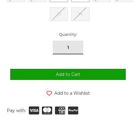
13
14
urrent
Quantity:
tock:
Add to a Wishlist
Pay with: