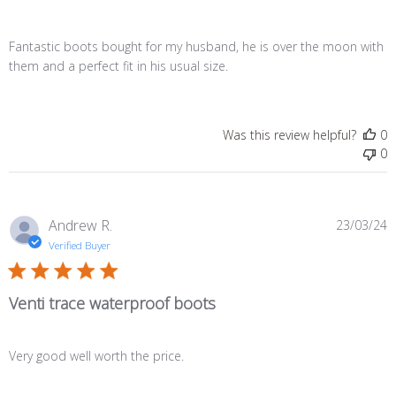
Fantastic boots bought for my husband, he is over the moon with
them and a perfect fit in his usual size.
Was this review helpful?
0
0
P
Andrew R.
23/03/24
d
Verified Buyer
Venti trace waterproof boots
Very good well worth the price.