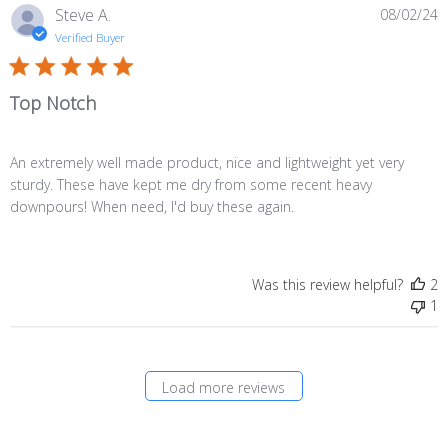
P
Steve A.
08/02/24
d
Verified Buyer
Top Notch
An extremely well made product, nice and lightweight yet very
sturdy. These have kept me dry from some recent heavy
downpours! When need, I'd buy these again.
Was this review helpful?
2
1
Load more reviews