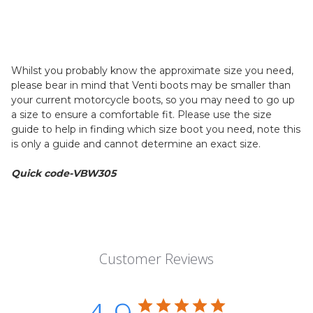
Whilst you probably know the approximate size you need,
please bear in mind that Venti boots may be smaller than
your current motorcycle boots, so you may need to go up
a size to ensure a comfortable fit. Please use the size
guide to help in finding which size boot you need, note this
is only a guide and cannot determine an exact size.
Quick code-VBW305
Customer Reviews