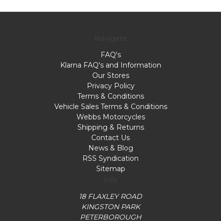
Navigate
FAQ's
Klarna FAQ's and Information
Our Stores
Privacy Policy
Terms & Conditions
Vehicle Sales Terms & Conditions
Webbs Motorcycles
Shipping & Returns
Contact Us
News & Blog
RSS Syndication
Sitemap
Info
18 FLAXLEY ROAD
KINGSTON PARK
PETERBOROUGH