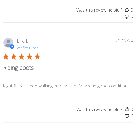
Was this review helpful?
0
0
P
Eric J.
29/02/24
d
Verified Buyer
Riding boots
Right fit .Still need walking in to soften. Arrived in good condition.
Was this review helpful?
0
0