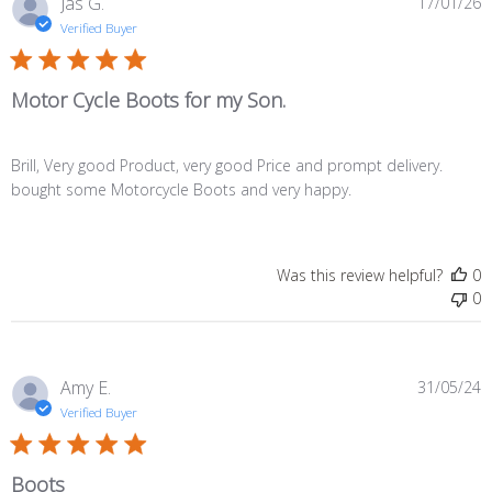
P
Jas G.
17/01/26
d
Verified Buyer
Motor Cycle Boots for my Son.
Brill, Very good Product, very good Price and prompt delivery.
bought some Motorcycle Boots and very happy.
Was this review helpful?
0
0
P
Amy E.
31/05/24
d
Verified Buyer
Boots