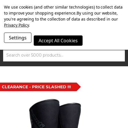
SUMMER SALE NOW ON. FREE TRIUMPH DGR NECK TUBE
We use cookies (and other similar technologies) to collect data
WITH ORDERS OVER £100.
to improve your shopping experience.
By using our website,
you're agreeing to the collection of data as described in our
Privacy Policy
.
Settings
Accept All Cookies
Search
CLEARANCE - PRICE SLASHED !!!