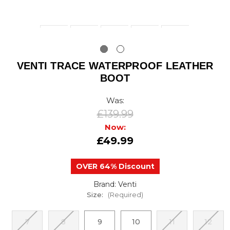
VENTI TRACE WATERPROOF LEATHER
BOOT
Was:
£139.99
Now:
£49.99
OVER 64% Discount
Brand: Venti
Size:
(Required)
7
8
9
10
11
12