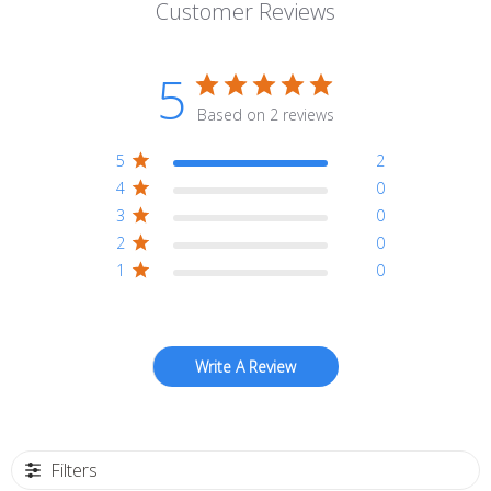
Customer Reviews
5
Based on 2 reviews
5
2
4
0
3
0
2
0
1
0
Write A Review
Filters