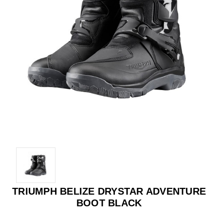
TRIUMPH BELIZE DRYSTAR ADVENTURE
BOOT BLACK