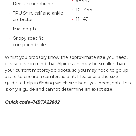
9– 44.5
Drystar membrane
10– 45.5
TPU Shin, calf and ankle
11– 47
protector
Mid length
Grippy specific
compound sole
Whilst you probably know the approximate size you need,
please bear in mind that Alpinestars may be smaller than
your current motorcycle boots, so you may need to go up
a size to ensure a comfortable fit. Please use the size
guide to help in finding which size boot you need, note this
is only a guide and cannot determine an exact size.
Quick code-/MBTA22802