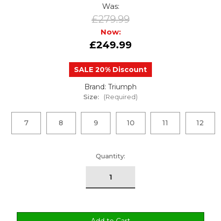
Was:
£279.99
Now:
£249.99
SALE 20% Discount
Brand: Triumph
Size:
(Required)
7
8
9
10
11
12
urrent
Quantity:
tock: