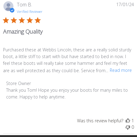
P
Tom B.
17/01/24
d
Verified Reviewer
Amazing Quality
Purchased these at Webbs Lincoln, these are a really solid sturdy
boot, a little stiff to start with but have started to bed in now. I
feel these boots will really take some hammer and feel my feet
are as well protected as they could be. Service from...
Read more
Comments
Store Owner
by
Thank you Tom! Hope you enjoy your boots for many miles to 
Store
come. Happy to help anytime.
Owner
on
Review
Was this review helpful?
1
by
0
Store
Owner