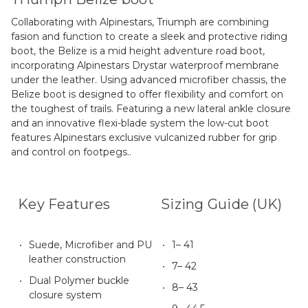
Collaborating with Alpinestars, Triumph are combining
fasion and function to create a sleek and protective riding
boot, the Belize is a mid height adventure road boot,
incorporating Alpinestars Drystar waterproof membrane
under the leather. Using advanced microfiber chassis, the
Belize boot is designed to offer flexibility and comfort on
the toughest of trails. Featuring a new lateral ankle closure
and an innovative flexi-blade system the low-cut boot
features Alpinestars exclusive vulcanized rubber for grip
and control on footpegs..
Key Features
Sizing Guide (UK)
Suede, Microfiber and PU
1– 41
leather construction
7– 42
Dual Polymer buckle
8– 43
closure system