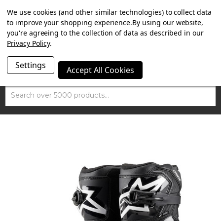
SUMMER SALE NOW ON. FREE MAMMOTH DISC LOCK
We use cookies (and other similar technologies) to collect data
WORTH £15 WITH ORDERS OVER £100.
to improve your shopping experience.
By using our website,
you're agreeing to the collection of data as described in our
Privacy Policy
.
Settings
Accept All Cookies
Search