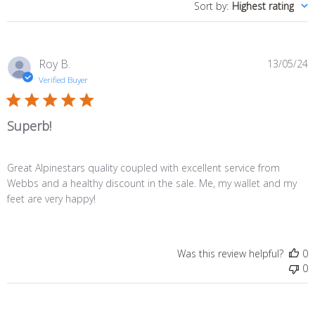
Sort by
:
Highest rating
P
Roy B.
13/05/24
d
Verified Buyer
Superb!
Great Alpinestars quality coupled with excellent service from
Webbs and a healthy discount in the sale. Me, my wallet and my
feet are very happy!
Was this review helpful?
0
0