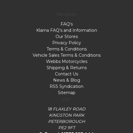
on
Wed
Navigate
Jan
FAQ's
17
Klarna FAQ's and Information
2024
Our Stores
Privacy Policy
Terms & Conditions
Vehicle Sales Terms & Conditions
Webbs Motorcycles
Shipping & Returns
Contact Us
News & Blog
RSS Syndication
Sitemap
Info
18 FLAXLEY ROAD
KINGSTON PARK
PETERBOROUGH
PE2 9FT