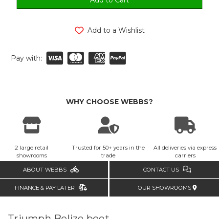
Add to a Wishlist
Pay with:
WHY CHOOSE WEBBS?
2 large retail
Trusted for 50+ years in the
All deliveries via express
showrooms
trade
carriers
ABOUT WEBBS
CONTACT US
FINANCE & PAY LATER
OUR SHOWROOMS
Triumph Belize boot