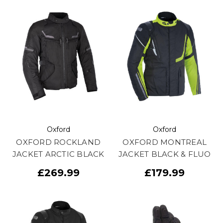
Oxford
Oxford
OXFORD ROCKLAND
OXFORD MONTREAL
JACKET ARCTIC BLACK
JACKET BLACK & FLUO
£269.99
£179.99