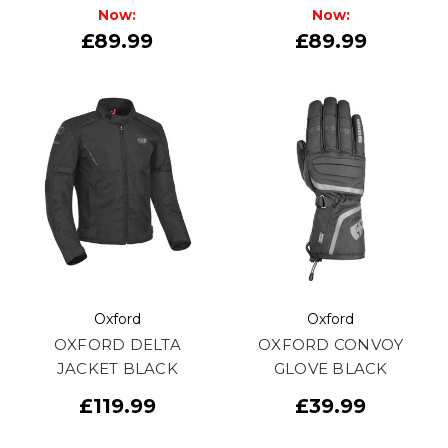
Now:
Now:
£89.99
£89.99
Oxford
Oxford
OXFORD DELTA
OXFORD CONVOY
JACKET BLACK
GLOVE BLACK
£119.99
£39.99