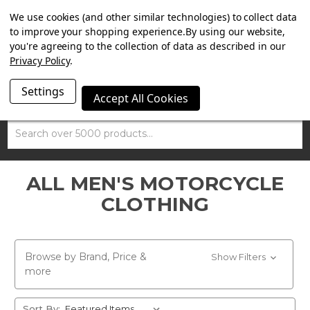
SUMMER SALE NOW ON. FREE TRIUMPH DGR NECK TUBE
We use cookies (and other similar technologies) to collect data
WITH ORDERS OVER £100.
to improve your shopping experience.
By using our website,
you're agreeing to the collection of data as described in our
Privacy Policy
.
Settings
Accept All Cookies
Search
ALL MEN'S MOTORCYCLE
CLOTHING
Browse by Brand, Price &
Show Filters
more
Sort By: