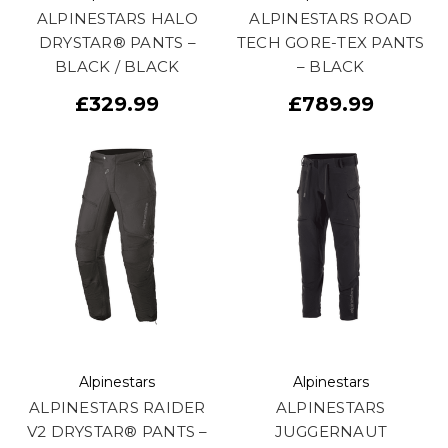
ALPINESTARS HALO
ALPINESTARS ROAD
DRYSTAR® PANTS –
TECH GORE-TEX PANTS
BLACK / BLACK
– BLACK
£329.99
£789.99
Alpinestars
Alpinestars
ALPINESTARS RAIDER
ALPINESTARS
V2 DRYSTAR® PANTS –
JUGGERNAUT