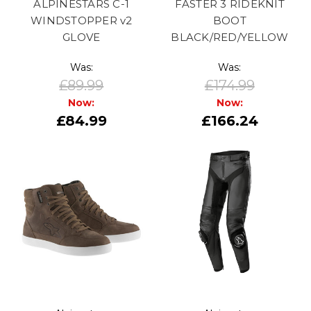
ALPINESTARS C-1
FASTER 3 RIDEKNIT
WINDSTOPPER v2
BOOT
GLOVE
BLACK/RED/YELLOW
Was:
Was:
£89.99
£174.99
Now:
Now:
£84.99
£166.24