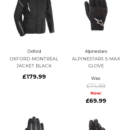
Oxford
Alpinestars
OXFORD MONTREAL
ALPINESTARS S-MAX
JACKET BLACK
GLOVE
£179.99
Was:
£74.99
Now:
£69.99