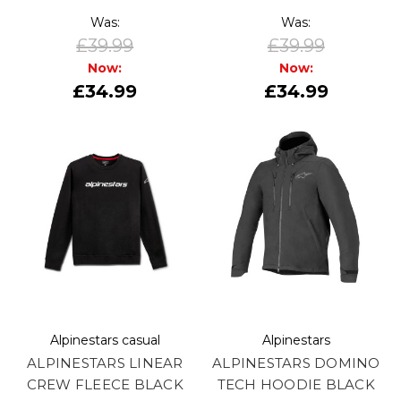
Was:
Was:
£39.99
£39.99
Now:
Now:
£34.99
£34.99
Alpinestars casual
Alpinestars
ALPINESTARS LINEAR
ALPINESTARS DOMINO
CREW FLEECE BLACK
TECH HOODIE BLACK