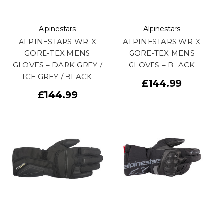
Alpinestars
Alpinestars
ALPINESTARS WR-X
ALPINESTARS WR-X
GORE-TEX MENS
GORE-TEX MENS
GLOVES – DARK GREY /
GLOVES – BLACK
ICE GREY / BLACK
£144.99
£144.99