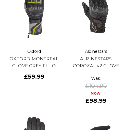
Oxford
Alpinestars
OXFORD MONTREAL
ALPINESTARS
GLOVE GREY FLUO
COROZAL v2 GLOVE
£59.99
Was:
£104.99
Now:
£98.99