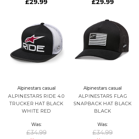
£29.99
£29.99
Alpinestars casual
Alpinestars casual
ALPINESTARS RIDE 4.0
ALPINESTARS FLAG
TRUCKER HAT BLACK
SNAPBACK HAT BLACK
WHITE RED
BLACK
Was:
Was:
£34.99
£34.99