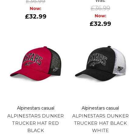
£36.99
Was:
£36.99
Now:
£32.99
Now:
£32.99
Alpinestars casual
Alpinestars casual
ALPINESTARS DUNKER
ALPINESTARS DUNKER
TRUCKER HAT RED
TRUCKER HAT BLACK
BLACK
WHITE