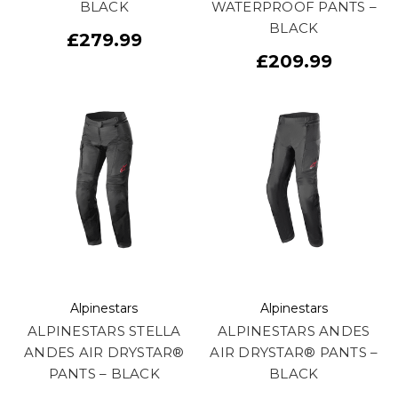
BLACK
WATERPROOF PANTS –
BLACK
£279.99
£209.99
Alpinestars
Alpinestars
ALPINESTARS STELLA
ALPINESTARS ANDES
ANDES AIR DRYSTAR®
AIR DRYSTAR® PANTS –
PANTS – BLACK
BLACK