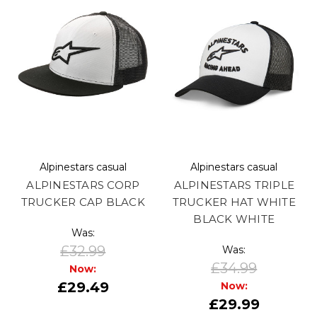
Alpinestars casual
Alpinestars casual
ALPINESTARS CORP
ALPINESTARS TRIPLE
TRUCKER CAP BLACK
TRUCKER HAT WHITE
BLACK WHITE
Was:
£32.99
Was:
£34.99
Now:
£29.49
Now:
£29.99