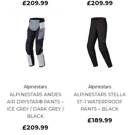
£209.99
£209.99
Alpinestars
Alpinestars
ALPINESTARS ANDES
ALPINESTARS STELLA
AIR DRYSTAR® PANTS –
ST-1 WATERPROOF
ICE GREY / DARK GREY /
PANTS – BLACK
BLACK
£189.99
£209.99