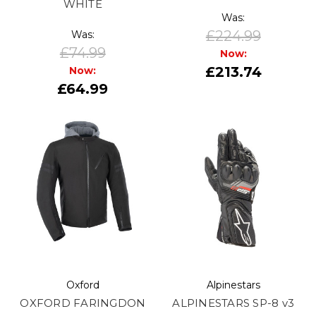
WHITE
Was:
£224.99
Was:
£74.99
Now:
£213.74
Now:
£64.99
Oxford
Alpinestars
OXFORD FARINGDON
ALPINESTARS SP-8 v3