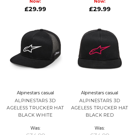
Now:
Now:
£29.99
£29.99
Alpinestars casual
Alpinestars casual
ALPINESTARS 3D
ALPINESTARS 3D
AGELESS TRUCKER HAT
AGELESS TRUCKER HAT
BLACK WHITE
BLACK RED
Was:
Was: