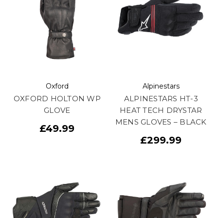
Oxford
Alpinestars
OXFORD HOLTON WP
ALPINESTARS HT-3
GLOVE
HEAT TECH DRYSTAR
MENS GLOVES – BLACK
£49.99
£299.99