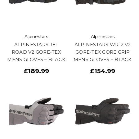
Alpinestars
Alpinestars
ALPINESTARS JET
ALPINESTARS WR-2 V2
ROAD V2 GORE-TEX
GORE-TEX GORE GRIP
MENS GLOVES – BLACK
MENS GLOVES – BLACK
£189.99
£154.99