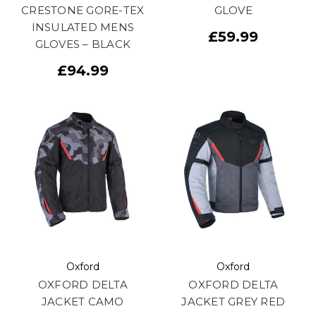
CRESTONE GORE-TEX
GLOVE
INSULATED MENS
£59.99
GLOVES – BLACK
£94.99
Oxford
Oxford
OXFORD DELTA
OXFORD DELTA
JACKET CAMO
JACKET GREY RED