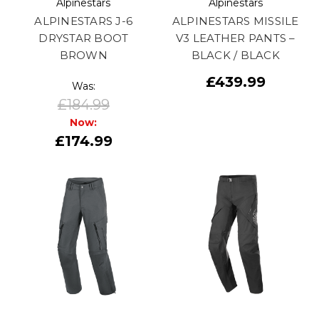
Alpinestars
Alpinestars
ALPINESTARS J-6
ALPINESTARS MISSILE
DRYSTAR BOOT
V3 LEATHER PANTS –
BROWN
BLACK / BLACK
£439.99
Was:
£184.99
Now:
£174.99