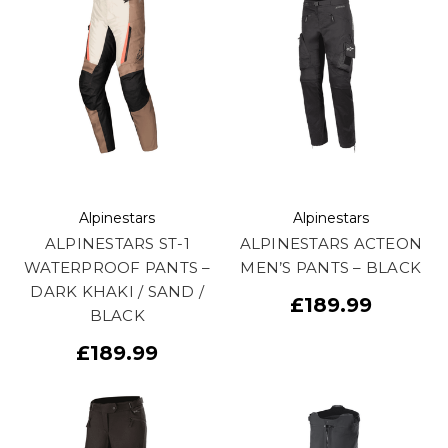
Alpinestars
Alpinestars
ALPINESTARS ST-1
ALPINESTARS ACTEON
WATERPROOF PANTS –
MEN’S PANTS – BLACK
DARK KHAKI / SAND /
£189.99
BLACK
£189.99