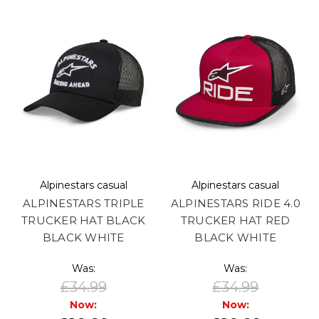
Alpinestars casual
Alpinestars casual
ALPINESTARS TRIPLE
ALPINESTARS RIDE 4.0
TRUCKER HAT BLACK
TRUCKER HAT RED
BLACK WHITE
BLACK WHITE
Was:
Was:
£34.99
£34.99
Now:
Now: