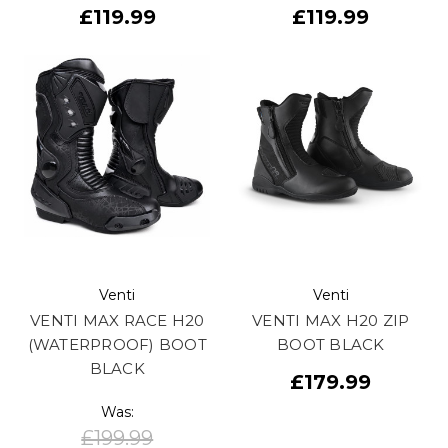
£119.99
£119.99
Venti
Venti
VENTI MAX RACE H20
VENTI MAX H20 ZIP
(WATERPROOF) BOOT
BOOT BLACK
BLACK
£179.99
Was:
£199.99