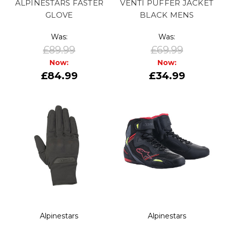
ALPINESTARS FASTER
VENTI PUFFER JACKET
GLOVE
BLACK MENS
Was:
Was:
£89.99
£69.99
Now:
Now:
£84.99
£34.99
Alpinestars
Alpinestars