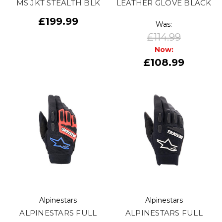
MS JKT STEALTH BLK
LEATHER GLOVE BLACK
£199.99
Was:
£114.99
Now:
£108.99
Alpinestars
Alpinestars
ALPINESTARS FULL
ALPINESTARS FULL