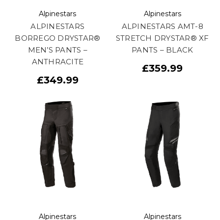
Alpinestars
Alpinestars
ALPINESTARS
ALPINESTARS AMT-8
BORREGO DRYSTAR®
STRETCH DRYSTAR® XF
MEN’S PANTS –
PANTS – BLACK
ANTHRACITE
£359.99
£349.99
Alpinestars
Alpinestars