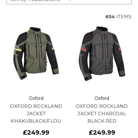
654
ITEMS
Oxford
Oxford
OXFORD ROCKLAND
OXFORD ROCKLAND
JACKET
JACKET CHARCOAL
KHAKI/BLACK/FLOU
BLACK RED
£249.99
£249.99