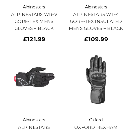
Alpinestars
Alpinestars
ALPINESTARS WR-V
ALPINESTARS WT-4
GORE-TEX MENS
GORE-TEX INSULATED
GLOVES – BLACK
MENS GLOVES – BLACK
£121.99
£109.99
Alpinestars
Oxford
ALPINESTARS
OXFORD HEXHAM