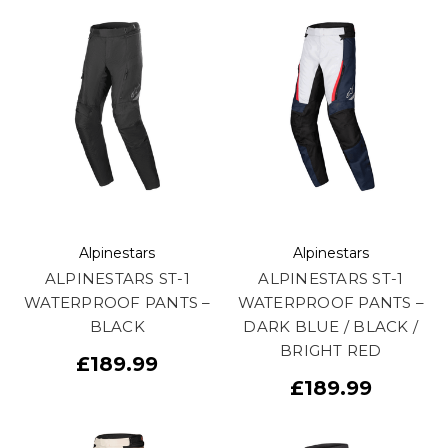
Alpinestars
Alpinestars
ALPINESTARS ST-1
ALPINESTARS ST-1
WATERPROOF PANTS –
WATERPROOF PANTS –
BLACK
DARK BLUE / BLACK /
BRIGHT RED
£189.99
£189.99