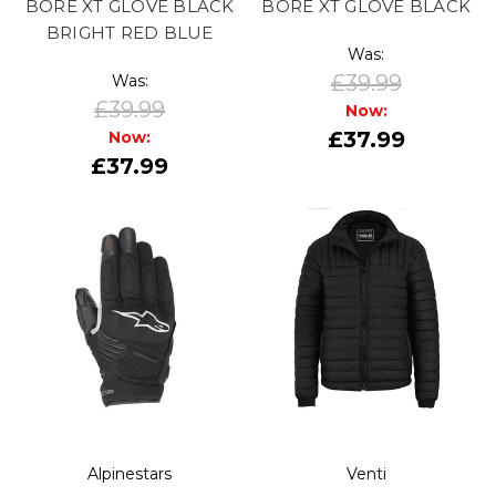
BORE XT GLOVE BLACK
BORE XT GLOVE BLACK
BRIGHT RED BLUE
Was:
£39.99
Was:
£39.99
Now:
£37.99
Now:
£37.99
Alpinestars
Venti