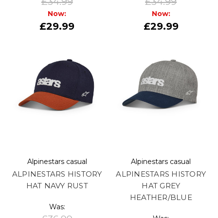
£34.99
£34.99
Now:
Now:
£29.99
£29.99
Alpinestars casual
Alpinestars casual
ALPINESTARS HISTORY
ALPINESTARS HISTORY
HAT NAVY RUST
HAT GREY
HEATHER/BLUE
Was: