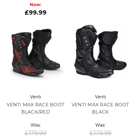
Now:
£99.99
Venti
Venti
VENTI MAX RACE BOOT
VENTI MAX RACE BOOT
BLACK/RED
BLACK
Was:
Was:
£179.99
£179.99