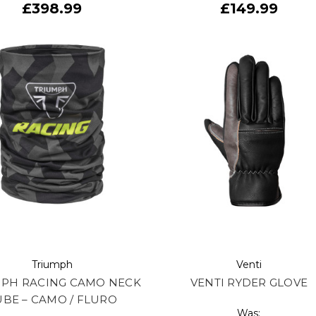
£398.99
£149.99
Triumph
Venti
MPH RACING CAMO NECK
VENTI RYDER GLOVE
UBE – CAMO / FLURO
Was: