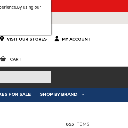
 OVER £100.
perience.
By using our
VISIT OUR STORES
MY ACCOUNT
CART
KES FOR SALE
SHOP BY BRAND
ING
655
ITEMS