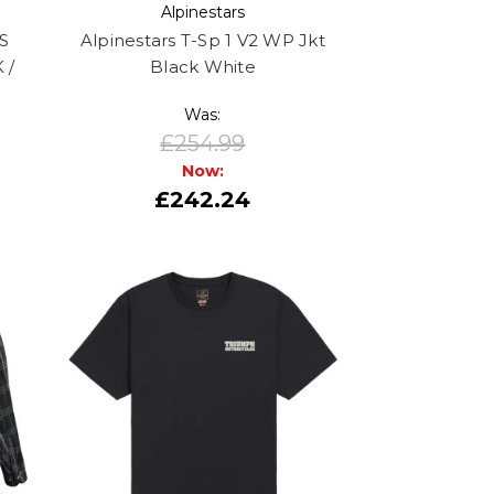
Alpinestars
S
Alpinestars T-Sp 1 V2 WP Jkt
 /
Black White
Was:
£254.99
Now:
£242.24