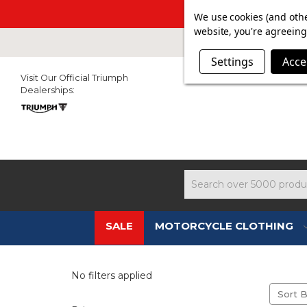
SUMMER SAL
We use cookies (and othe
website, you're agreeing 
Settings
Acce
Visit Our Official Triumph
Dealerships:
Search
SALE
MOTORCYCLE CLOTHING
AL
No filters applied
Sort B