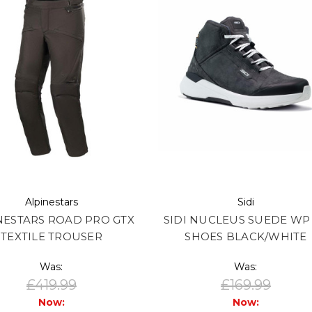
Alpinestars
Sidi
NESTARS ROAD PRO GTX
SIDI NUCLEUS SUEDE WP
TEXTILE TROUSER
SHOES BLACK/WHITE
Was:
Was:
£419.99
£169.99
Now:
Now: