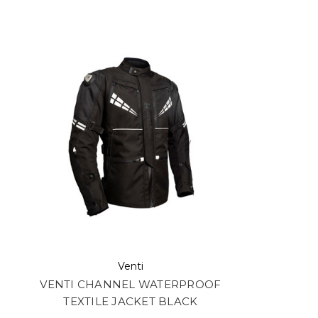
Venti
VENTI CHANNEL WATERPROOF
TEXTILE JACKET BLACK