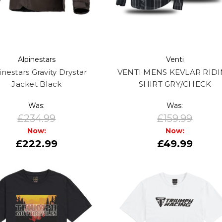
Alpinestars
Venti
inestars Gravity Drystar
VENTI MENS KEVLAR RID
Jacket Black
SHIRT GRY/CHECK
Was:
Was:
£234.99
£159.99
Now:
Now:
£222.99
£49.99