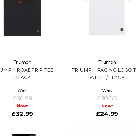
Triumph
Triumph
IUMPH ROADTRIP TEE
TRIUMPH RACING LOGO 
BLACK
WHITE/BLACK
Was:
Was:
£36.99
£30.00
Now:
Now:
£32.99
£24.99