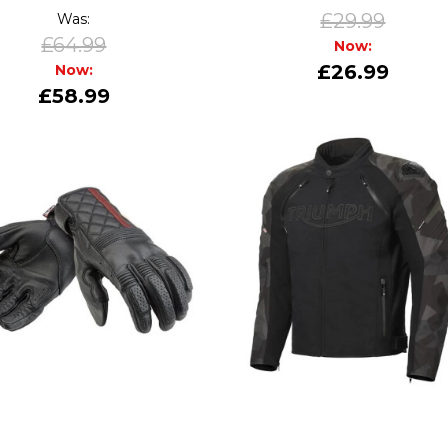
£29.99
Was:
£64.99
Now:
£26.99
Now:
£58.99