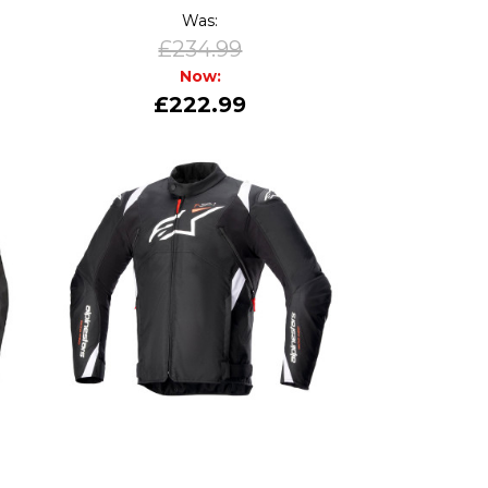
Was:
£234.99
Now:
£222.99