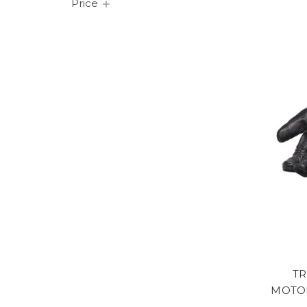
Price
TR
MOTOR