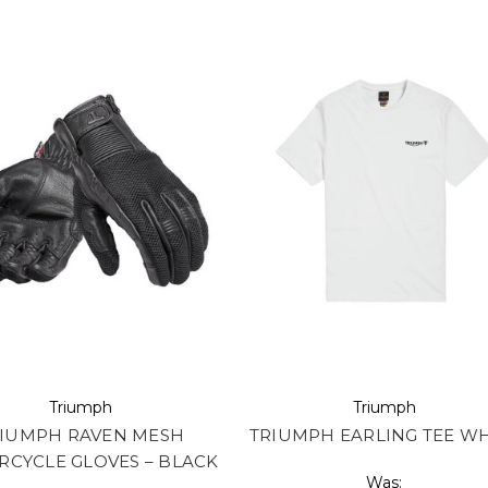
Triumph
Triumph
IUMPH RAVEN MESH
TRIUMPH EARLING TEE WH
CYCLE GLOVES – BLACK
Was: