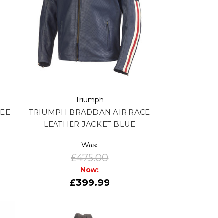
Triumph
TEE
TRIUMPH BRADDAN AIR RACE
LEATHER JACKET BLUE
Was:
£475.00
Now:
£399.99