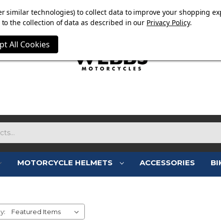
E NOW ON. FREE TRIUMPH DGR NECK TUBE WITH ORDERS
r similar technologies) to collect data to improve your shopping ex
to the collection of data as described in our
Privacy Policy
.
pt All Cookies
MOTORCYCLE HELMETS
ACCESSORIES
BI
L MEN'S MOTORCYCLE CLOTH
y: