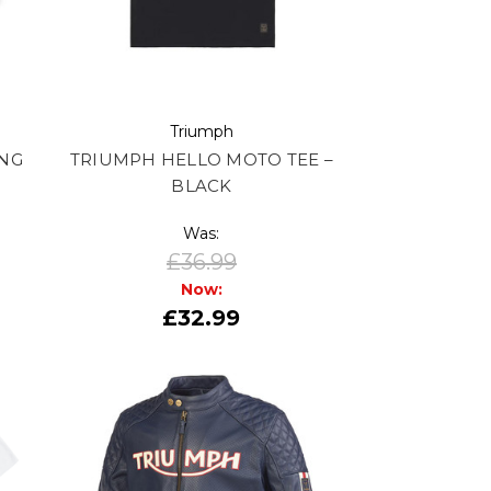
Triumph
ING
TRIUMPH HELLO MOTO TEE –
BLACK
Was:
£36.99
Now:
£32.99