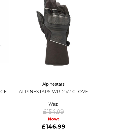
Alpinestars
 CE
ALPINESTARS WR-2 v2 GLOVE
Was:
£154.99
Now:
£146.99