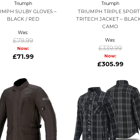
Triumph
Triumph
UMPH SULBY GLOVES –
TRIUMPH TRIPLE SPORT
BLACK / RED
TRITECH JACKET – BLACK
CAMO
Was:
£79.99
Was:
£339.99
Now:
£71.99
Now:
£305.99