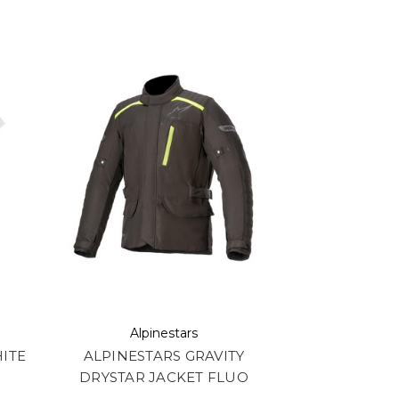
Alpinestars
ITE
ALPINESTARS GRAVITY
DRYSTAR JACKET FLUO