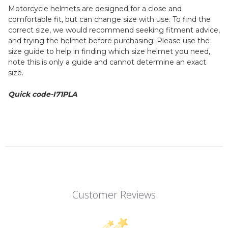
Motorcycle helmets are designed for a close and
comfortable fit, but can change size with use. To find the
correct size, we would recommend seeking fitment advice,
and trying the helmet before purchasing. Please use the
size guide to help in finding which size helmet you need,
note this is only a guide and cannot determine an exact
size.
Quick code-I71PLA
Customer Reviews