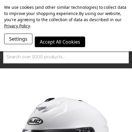
SUMMER SALE NOW ON. FREE MAMMOTH DISC LOCK
We use cookies (and other similar technologies) to collect data
WORTH £15 WITH ORDERS OVER £100.
to improve your shopping experience.
By using our website,
you're agreeing to the collection of data as described in our
Privacy Policy
.
Settings
Accept All Cookies
Search