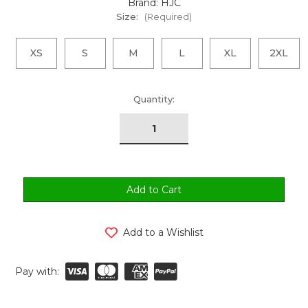
Brand: HJC
Size:
(Required)
XS
S
M
L
XL
2XL
urrent
Quantity:
tock:
Add to a Wishlist
Pay with: