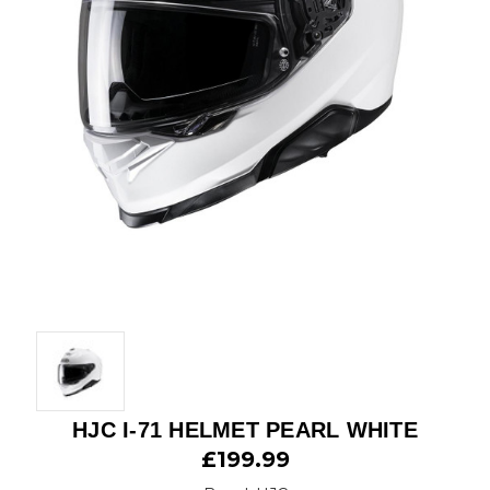
HJC I-71 HELMET PEARL WHITE
£199.99