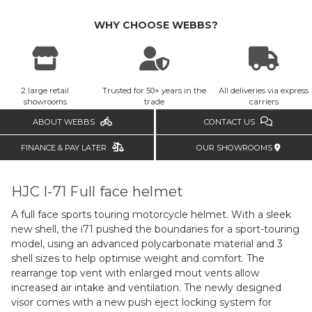
WHY CHOOSE WEBBS?
2 large retail
Trusted for 50+ years in the
All deliveries via express
showrooms
trade
carriers
ABOUT WEBBS
CONTACT US
FINANCE & PAY LATER
OUR SHOWROOMS
HJC I-71 Full face helmet
A full face sports touring motorcycle helmet. With a sleek
new shell, the i71 pushed the boundaries for a sport-touring
model, using an advanced polycarbonate material and 3
shell sizes to help optimise weight and comfort. The
rearrange top vent with enlarged mout vents allow
increased air intake and ventilation. The newly designed
visor comes with a new push eject locking system for