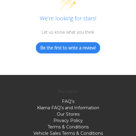
We’re looking for stars!
Let us know what you think
Be the first to write a review!
Navigate
FAQ's
Klarna FAQ's and Information
Our Stores
Privacy Policy
Terms & Conditions
Vehicle Sales Terms & Conditions