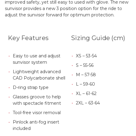
improved safety, yet still easy to used with glove. The new
sunvisor provides a new 3 position option for the ride to
adjust the sunvisor forward for optimum protection.
Key Features
Sizing Guide (cm)
Easy to use and adjust
XS – 53-54
sunvisor system
S – 55-56
Lightweight advanced
M – 57-58
CAD Polycarbonate shell
L – 59-60
D-ring strap type
XL – 61-62
Glasses groove to help
2XL – 63-64
with spectacle fitment
Tool-free visor removal
Pinlock anti-fog insert
included