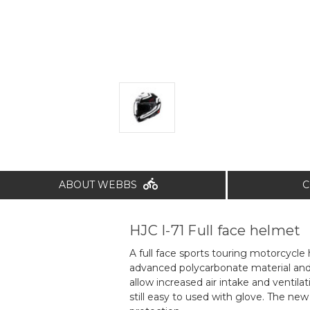
ABOUT WEBBS
C
HJC I-71 Full face helmet
A full face sports touring motorcycle
advanced polycarbonate material and 
allow increased air intake and ventil
still easy to used with glove. The new