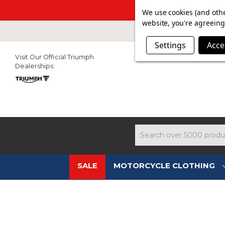
SUMMER SAL
We use cookies (and othe
website, you're agreeing 
Settings
Acce
Visit Our Official Triumph
Dealerships:
Search
SALE
MOTORCYCLE CLOTHING