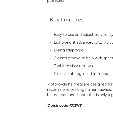
protection.
Key Features
Easy to use and adjust sunvisor 
Lightweight advanced CAD Polyc
D-ring strap type
Glasses groove to help with spec
Tool-free visor removal
Pinlock anti-fog insert included
Motorcycle helmets are designed for a
recommend seeking fitment advice, an
helmet you need, note this is only a
Quick code-I71ENT