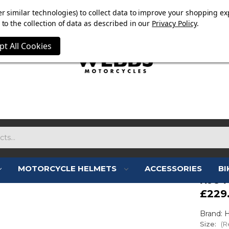
E NOW ON. FREE TRIUMPH DGR NECK TUBE WITH ORDERS
r similar technologies) to collect data to improve your shopping ex
to the collection of data as described in our
Privacy Policy
.
pt All Cookies
MOTORCYCLE HELMETS
ACCESSORIES
BI
HJC 
£229
Brand: 
Size:
(R