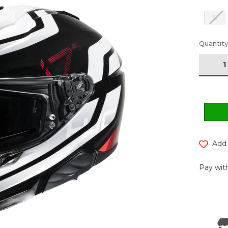
S
Current
Quantity
Stock:
Add 
Pay with