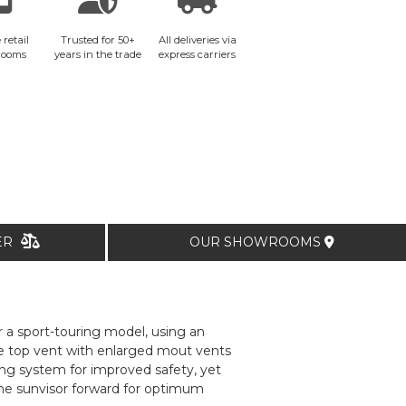
 retail
Trusted for 50+
All deliveries via
rooms
years in the trade
express carriers
TER
OUR SHOWROOMS
r a sport-touring model, using an
ge top vent with enlarged mout vents
ing system for improved safety, yet
 the sunvisor forward for optimum