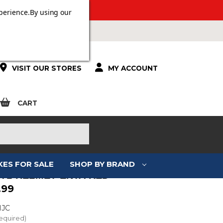
 OVER £100.
perience.
By using our
VISIT OUR STORES
MY ACCOUNT
CART
KES FOR SALE
SHOP BY BRAND
I-71 HELMET ENTA RED
.99
HJC
equired)