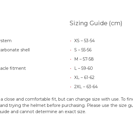
Sizing Guide (cm)
system
XS – 53-54
arbonate shell
S – 55-56
M – 57-58
tacle fitment
L – 59-60
XL – 61-62
2XL – 63-64
 close and comfortable fit, but can change size with use. To fin
d trying the helmet before purchasing. Please use the size guid
 guide and cannot determine an exact size.