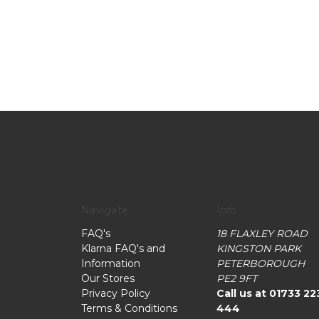
Navigate
Info
FAQ's
18 FLAXLEY ROAD
Klarna FAQ's and
KINGSTON PARK
Information
PETERBOROUGH
Our Stores
PE2 9FT
Privacy Policy
Call us at 01733 22
Terms & Conditions
444