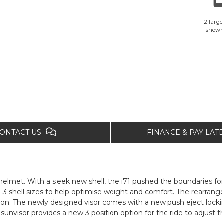
2 large
show
ONTACT US
FINANCE & PAY LA
 helmet. With a sleek new shell, the i71 pushed the boundaries fo
3 shell sizes to help optimise weight and comfort. The rearran
ation. The newly designed visor comes with a new push eject lock
 sunvisor provides a new 3 position option for the ride to adjust