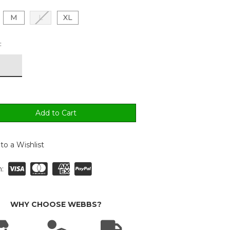
M
L
XL
:
to a Wishlist
:
WHY CHOOSE WEBBS?