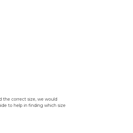
d the correct size, we would
e to help in finding which size