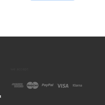
we accept:
3