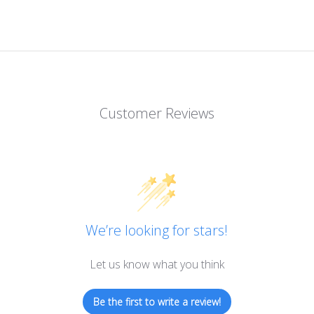
Customer Reviews
We’re looking for stars!
Let us know what you think
Be the first to write a review!