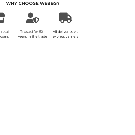
WHY CHOOSE WEBBS?
 retail
Trusted for 50+
All deliveries via
rooms
years in the trade
express carriers