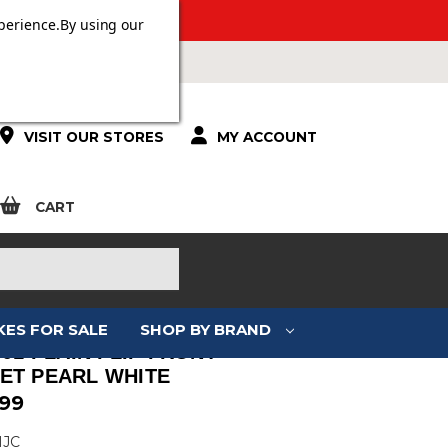
 OVER £100.
perience.
By using our
VISIT OUR STORES
MY ACCOUNT
CART
KES FOR SALE
SHOP BY BRAND
-91 PLAIN FLIP FRONT
ET PEARL WHITE
.99
HJC