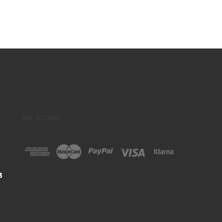
we accept:
3