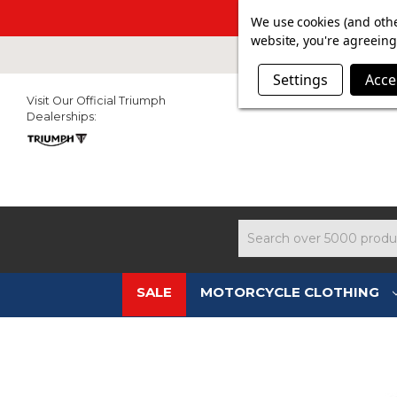
SUMMER SAL
We use cookies (and othe
website, you're agreeing 
Settings
Acce
Visit Our Official Triumph
Dealerships:
Search
SALE
MOTORCYCLE CLOTHING