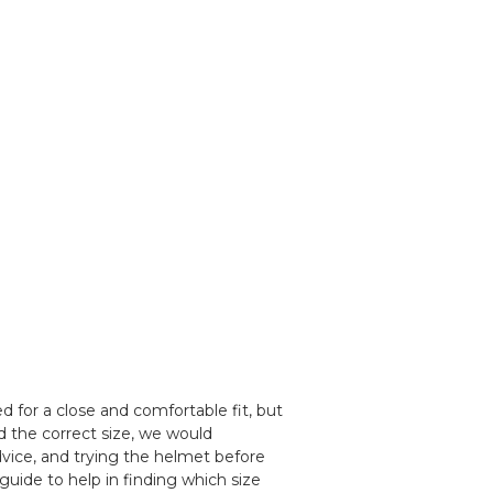
 for a close and comfortable fit, but
d the correct size, we would
ice, and trying the helmet before
guide to help in finding which size