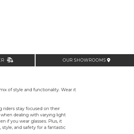
TER
OUR SHOWROOMS
x of style and functionality. Wear it
riders stay focused on their
when dealing with varying light
n if you wear glasses. Plus, it
tyle, and safety for a fantastic