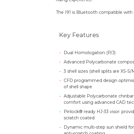
The I91 is Bluetooth compatible wit
Key Features
Dual Homologation (P/J)
Advanced Polycarbonate composi
3 shell sizes (shell splits are XS-
CFD programmed design optimis
of shell shape
Adjustable Polycarbonate chinbar: 
comfort using advanced CAD te
Pinlock® ready HJ-33 visor: provi
scratch coated
Dynamic multi-step sun shield for
anti-scratch coating