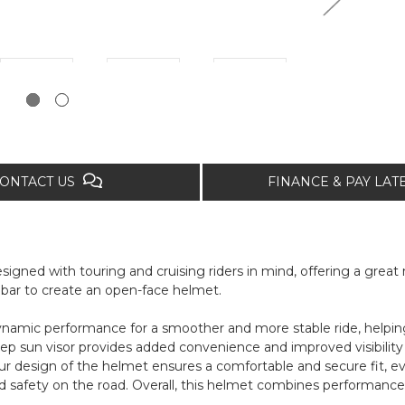
ONTACT US
FINANCE & PAY LA
gned with touring and cruising riders in mind, offering a great mi
chinbar to create an open-face helmet.
amic performance for a smoother and more stable ride, helping 
p sun visor provides added convenience and improved visibility 
ur design of the helmet ensures a comfortable and secure fit, eve
d safety on the road. Overall, this helmet combines performance, s