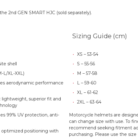
h the 2nd GEN SMART HJC (sold separately).
Sizing Guide (cm)
XS – 53-54
te shell
S – 55-56
S/M-L/XL-XXL)
M – 57-58
es aerodynamic performance
L – 59-60
XL – 61-62
lightweight, superior fit and
2XL – 63-64
chnology
des 99% UV protection, anti-
Motorcycle helmets are designed
can change size with use. To fin
recommend seeking fitment adv
 optimized positioning with
purchasing. Please use the size 