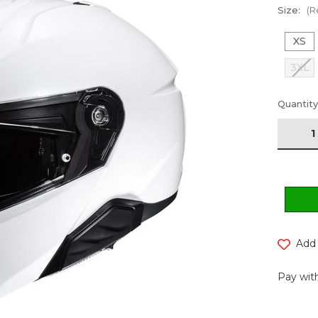
Size:
(R
XS
3XL
Current
Quantity
Stock:
Add 
Pay with