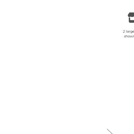
2 large
show