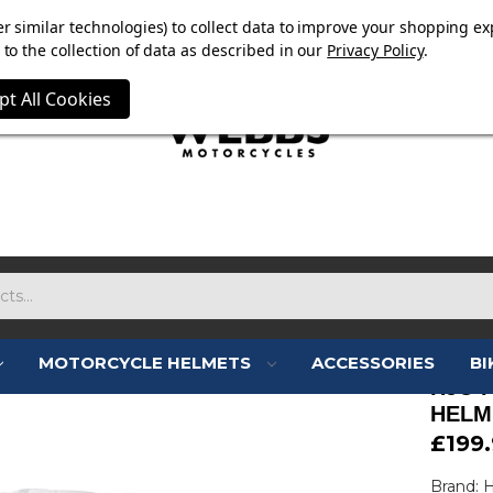
E NOW ON. FREE TRIUMPH DGR NECK TUBE WITH ORDERS
r similar technologies) to collect data to improve your shopping ex
to the collection of data as described in our
Privacy Policy
.
pt All Cookies
MOTORCYCLE HELMETS
ACCESSORIES
BI
HJC I
HELM
£199
Brand: 