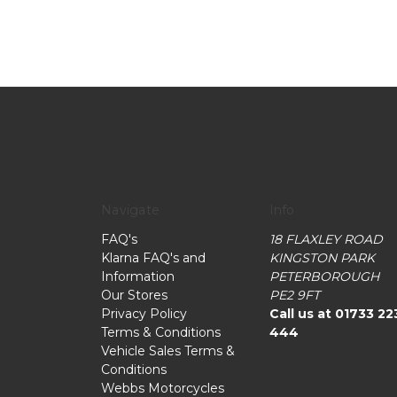
Navigate
Info
FAQ's
18 FLAXLEY ROAD
Klarna FAQ's and
KINGSTON PARK
Information
PETERBOROUGH
Our Stores
PE2 9FT
Privacy Policy
Call us at 01733 22
Terms & Conditions
444
Vehicle Sales Terms &
Conditions
Webbs Motorcycles