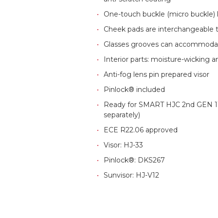
One-touch buckle (micro buckle)
Cheek pads are interchangeable t
Glasses grooves can accommodat
Interior parts: moisture-wicking 
Anti-fog lens pin prepared visor
Pinlock® included
Ready for SMART HJC 2nd GEN 11
separately)
ECE R22.06 approved
Visor: HJ-33
Pinlock®: DKS267
Sunvisor: HJ-V12