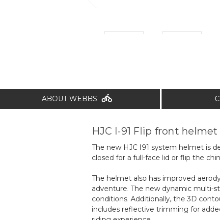
ABOUT WEBBS
C
HJC I-91 Flip front helmet
The new HJC I91 system helmet is desi
closed for a full-face lid or flip the 
The helmet also has improved aerodyn
adventure. The new dynamic multi-ste
conditions. Additionally, the 3D conto
includes reflective trimming for adde
riding experience.