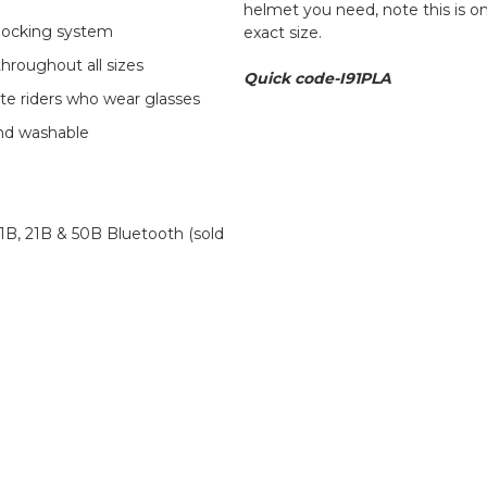
helmet you need, note this is o
 locking system
exact size.
hroughout all sizes
Quick code-I91PLA
e riders who wear glasses
and washable
B, 21B & 50B Bluetooth (sold