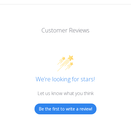
Customer Reviews
We’re looking for stars!
Let us know what you think
Be the first to write a review!