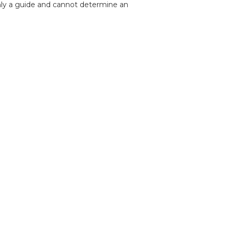
nly a guide and cannot determine an