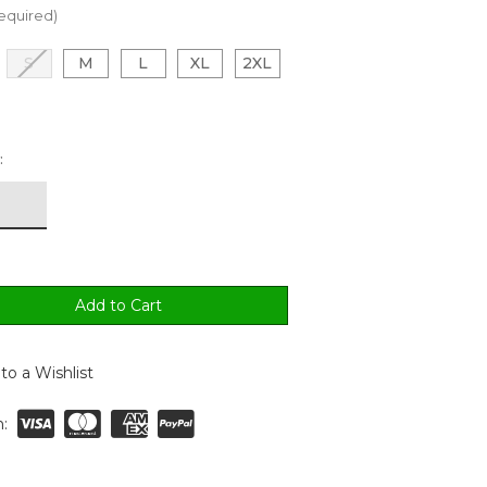
equired)
S
M
L
XL
2XL
:
to a Wishlist
: