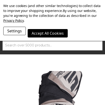
SUMMER SALE NOW ON. FREE TRIUMPH DGR NECK TUBE
We use cookies (and other similar technologies) to collect data
WITH ORDERS OVER £100.
to improve your shopping experience.
By using our website,
you're agreeing to the collection of data as described in our
Privacy Policy
.
Settings
Accept All Cookies
Search