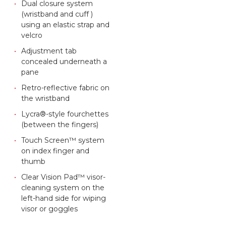
Dual closure system
(wristband and cuff )
using an elastic strap and
velcro
Adjustment tab
concealed underneath a
pane
Retro-reflective fabric on
the wristband
Lycra®-style fourchettes
(between the fingers)
Touch Screen™ system
on index finger and
thumb
Clear Vision Pad™ visor-
cleaning system on the
left-hand side for wiping
visor or goggles