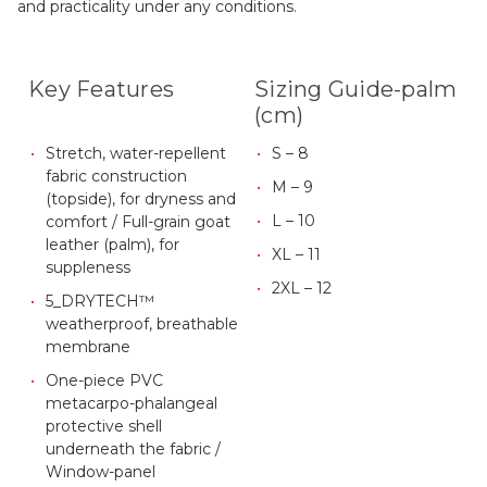
and practicality under any conditions.
Key Features
Sizing Guide-palm
(cm)
Stretch, water-repellent
S – 8
fabric construction
M – 9
(topside), for dryness and
L – 10
comfort / Full-grain goat
leather (palm), for
XL – 11
suppleness
2XL – 12
5_DRYTECH™
weatherproof, breathable
membrane
One-piece PVC
metacarpo-phalangeal
protective shell
underneath the fabric /
Window-panel