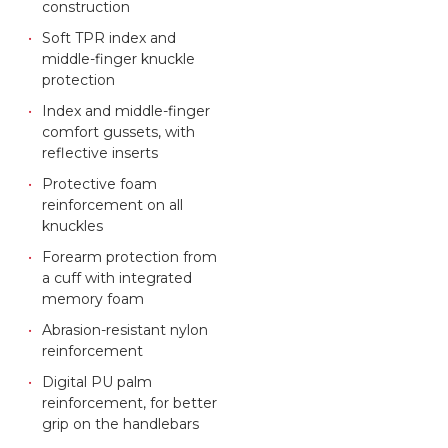
construction
Soft TPR index and
middle-finger knuckle
protection
Index and middle-finger
comfort gussets, with
reflective inserts
Protective foam
reinforcement on all
knuckles
Forearm protection from
a cuff with integrated
memory foam
Abrasion-resistant nylon
reinforcement
Digital PU palm
reinforcement, for better
grip on the handlebars