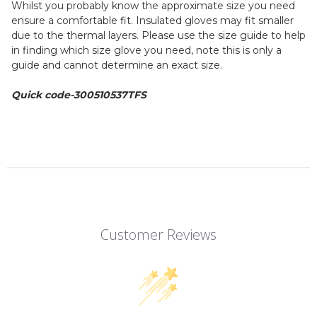
Whilst you probably know the approximate size you need
ensure a comfortable fit. Insulated gloves may fit smaller
due to the thermal layers. Please use the size guide to help
in finding which size glove you need, note this is only a
guide and cannot determine an exact size.
Quick code-300510537TFS
Customer Reviews