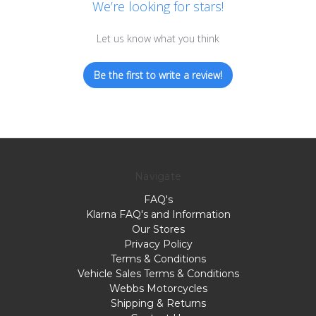
We’re looking for stars!
Let us know what you think
Be the first to write a review!
Navigate
FAQ's
Klarna FAQ's and Information
Our Stores
Privacy Policy
Terms & Conditions
Vehicle Sales Terms & Conditions
Webbs Motorcycles
Shipping & Returns