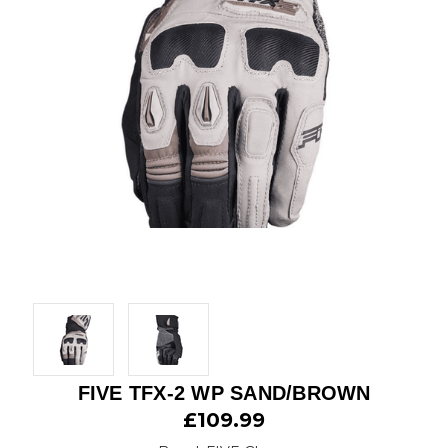
FIVE TFX-2 WP SAND/BROWN
£109.99