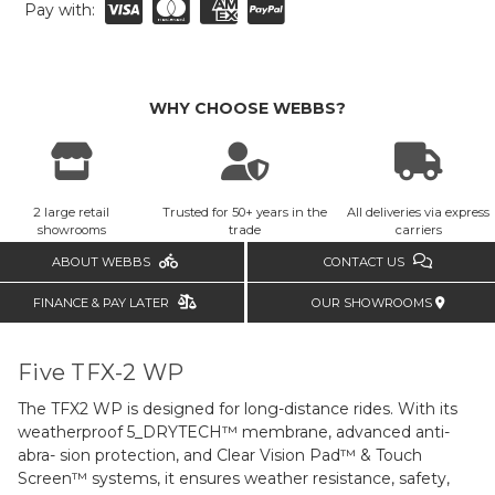
Pay with:
WHY CHOOSE WEBBS?
2 large retail
Trusted for 50+ years in the
All deliveries via express
showrooms
trade
carriers
ABOUT WEBBS
CONTACT US
FINANCE & PAY LATER
OUR SHOWROOMS
Five TFX-2 WP
The TFX2 WP is designed for long-distance rides. With its
weatherproof 5_DRYTECH™ membrane, advanced anti-
abra- sion protection, and Clear Vision Pad™ & Touch
Screen™ systems, it ensures weather resistance, safety,