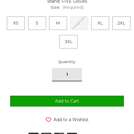
Brand: FIVE Gloves
Size:
(Required)
XS
S
M
L
XL
2XL
3XL
urrent
Quantity:
tock:
Add to a Wishlist