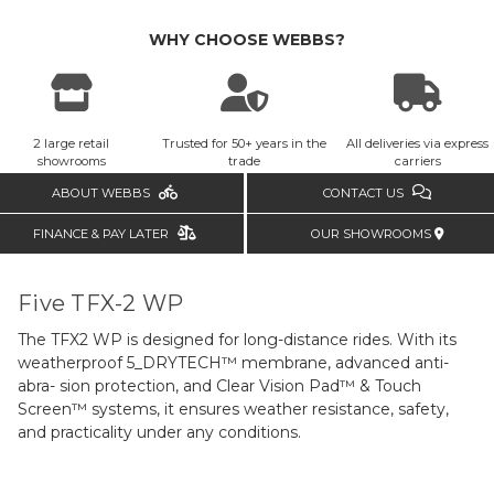
WHY CHOOSE WEBBS?
2 large retail
Trusted for 50+ years in the
All deliveries via express
showrooms
trade
carriers
ABOUT WEBBS
CONTACT US
FINANCE & PAY LATER
OUR SHOWROOMS
Five TFX-2 WP
The TFX2 WP is designed for long-distance rides. With its
weatherproof 5_DRYTECH™ membrane, advanced anti-
abra- sion protection, and Clear Vision Pad™ & Touch
Screen™ systems, it ensures weather resistance, safety,
and practicality under any conditions.