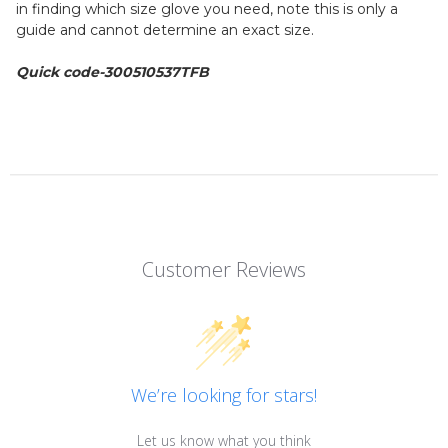
in finding which size glove you need, note this is only a
guide and cannot determine an exact size.
Quick code-
300510537TFB
Customer Reviews
We’re looking for stars!
Let us know what you think