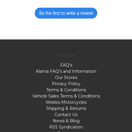
Be the first to write a review!
Navigate
FAQ's
Klarna FAQ's and Information
Our Stores
Privacy Policy
Terms & Conditions
Vehicle Sales Terms & Conditions
Webbs Motorcycles
Shipping & Returns
Contact Us
News & Blog
RSS Syndication