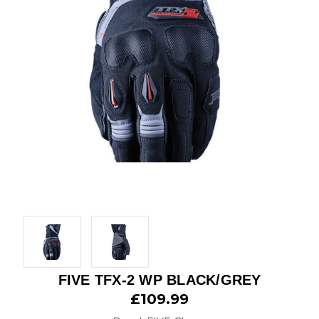
FIVE TFX-2 WP BLACK/GREY
£109.99