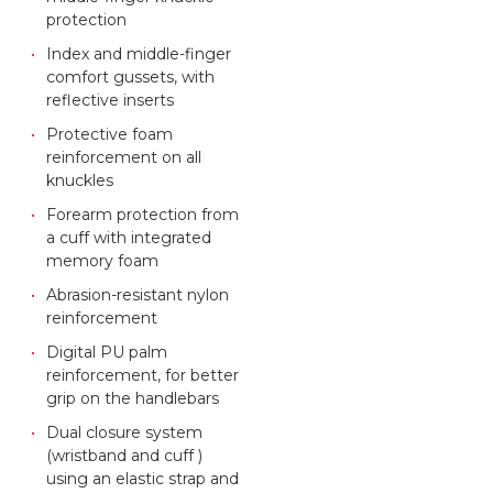
protection
Index and middle-finger
comfort gussets, with
reflective inserts
Protective foam
reinforcement on all
knuckles
Forearm protection from
a cuff with integrated
memory foam
Abrasion-resistant nylon
reinforcement
Digital PU palm
reinforcement, for better
grip on the handlebars
Dual closure system
(wristband and cuff )
using an elastic strap and