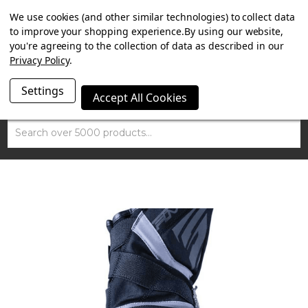
SUMMER SALE NOW ON. FREE TRIUMPH DGR NECK TUBE
We use cookies (and other similar technologies) to collect data
WITH ORDERS OVER £100.
to improve your shopping experience.
By using our website,
you're agreeing to the collection of data as described in our
Privacy Policy
.
Settings
Accept All Cookies
Search