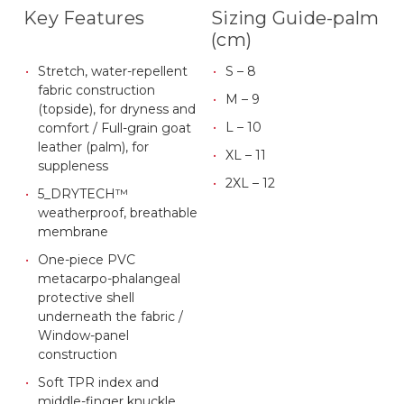
Key Features
Sizing Guide-palm
(cm)
Stretch, water-repellent
S – 8
fabric construction
M – 9
(topside), for dryness and
L – 10
comfort / Full-grain goat
leather (palm), for
XL – 11
suppleness
2XL – 12
5_DRYTECH™
weatherproof, breathable
membrane
One-piece PVC
metacarpo-phalangeal
protective shell
underneath the fabric /
Window-panel
construction
Soft TPR index and
middle-finger knuckle