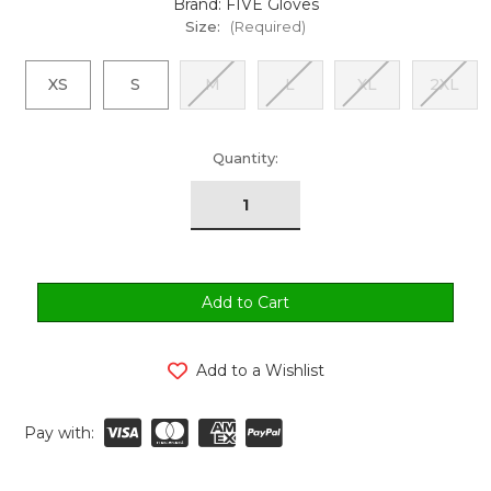
Brand: FIVE Gloves
Size:
(Required)
XS
S
M
L
XL
2XL
urrent
Quantity:
tock:
Add to a Wishlist
Pay with: