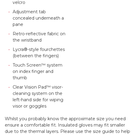
velcro
Adjustment tab
concealed underneath a
pane
Retro-reflective fabric on
the wristband
Lycra®-style fourchettes
(between the fingers)
Touch Screen™ system
on index finger and
thumb
Clear Vision Pad™ visor-
cleaning system on the
left-hand side for wiping
visor or goggles
Whilst you probably know the approximate size you need
ensure a comfortable fit. Insulated gloves may fit smaller
due to the thermal layers. Please use the size guide to help