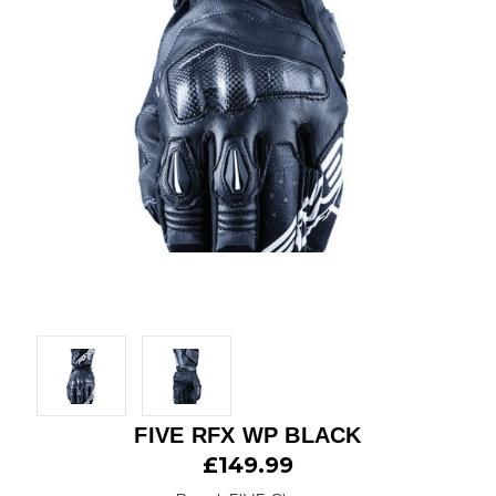
FIVE RFX WP BLACK
£149.99