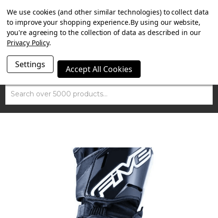
SUMMER SALE NOW ON. FREE MAMMOTH DISC LOCK
We use cookies (and other similar technologies) to collect data
WORTH £15 WITH ORDERS OVER £100.
to improve your shopping experience.
By using our website,
you're agreeing to the collection of data as described in our
Privacy Policy
.
Settings
Accept All Cookies
Search