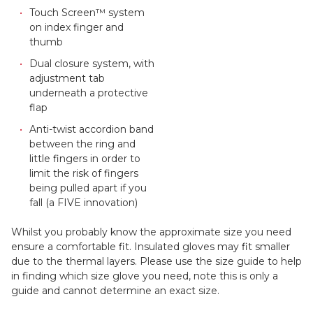
Touch Screen™ system
on index finger and
thumb
Dual closure system, with
adjustment tab
underneath a protective
flap
Anti-twist accordion band
between the ring and
little fingers in order to
limit the risk of fingers
being pulled apart if you
fall (a FIVE innovation)
Whilst you probably know the approximate size you need
ensure a comfortable fit. Insulated gloves may fit smaller
due to the thermal layers. Please use the size guide to help
in finding which size glove you need, note this is only a
guide and cannot determine an exact size.