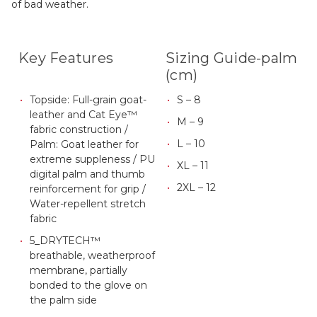
of bad weather.
Key Features
Sizing Guide-palm
(cm)
Topside: Full-grain goat-
S – 8
leather and Cat Eye™
M – 9
fabric construction /
L – 10
Palm: Goat leather for
extreme suppleness / PU
XL – 11
digital palm and thumb
2XL – 12
reinforcement for grip /
Water-repellent stretch
fabric
5_DRYTECH™
breathable, weatherproof
membrane, partially
bonded to the glove on
the palm side