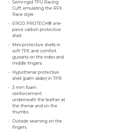
Semi-rigid TPU Racing
Cuff, emulating the RFX
Race style
ERGO PROTECH® one-
piece carbon protective
shell
Mini-protective shells in
soft TPE and comfort
gussets on the index and
middle fingers
Hypothenar protective
shell (palm slider) in TPR
3 mm foam
reinforcement
underneath the leather at
the thenar and on the
thumbs
Outside seaming on the
fingers