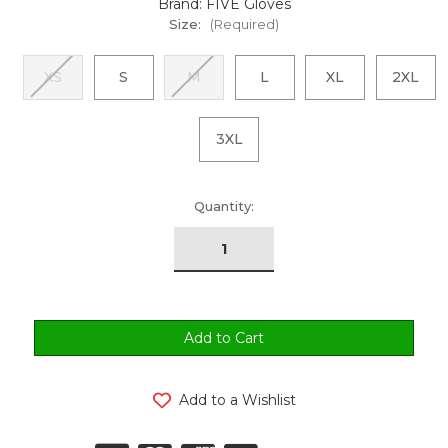
Brand: FIVE Gloves
Size:
(Required)
XS
S
M
L
XL
2XL
3XL
urrent
Quantity:
tock:
Add to a Wishlist