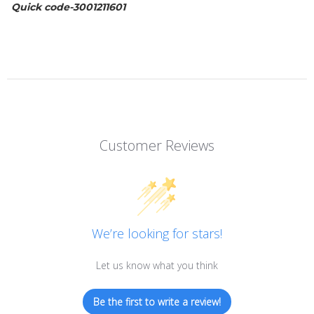
Quick code-
3001211601
Customer Reviews
We’re looking for stars!
Let us know what you think
Be the first to write a review!