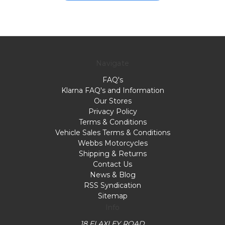
Navigate
FAQ's
Klarna FAQ's and Information
Our Stores
Privacy Policy
Terms & Conditions
Vehicle Sales Terms & Conditions
Webbs Motorcycles
Shipping & Returns
Contact Us
News & Blog
RSS Syndication
Sitemap
Info
18 FLAXLEY ROAD