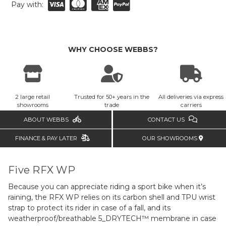
Pay with:
WHY CHOOSE WEBBS?
2 large retail
Trusted for 50+ years in the
All deliveries via express
showrooms
trade
carriers
ABOUT WEBBS
CONTACT US
FINANCE & PAY LATER
OUR SHOWROOMS
Five RFX WP
Because you can appreciate riding a sport bike when it’s
raining, the RFX WP relies on its carbon shell and TPU wrist
strap to protect its rider in case of a fall, and its
weatherproof/breathable 5_DRYTECH™ membrane in case