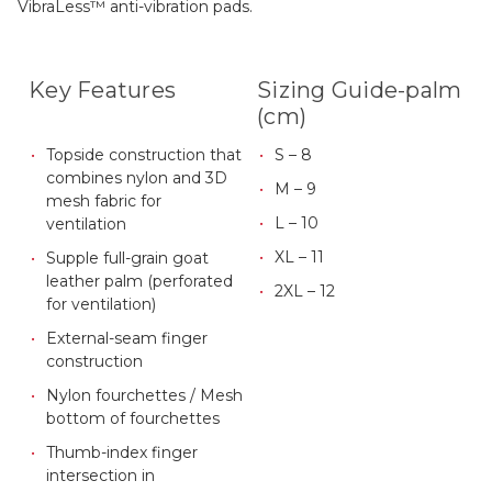
VibraLess™ anti-vibration pads.
Key Features
Sizing Guide-palm
(cm)
Topside construction that
S – 8
combines nylon and 3D
M – 9
mesh fabric for
L – 10
ventilation
XL – 11
Supple full-grain goat
leather palm (perforated
2XL – 12
for ventilation)
External-seam finger
construction
Nylon fourchettes / Mesh
bottom of fourchettes
Thumb-index finger
intersection in