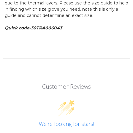
due to the thermal layers. Please use the size guide to help
in finding which size glove you need, note this is only a
guide and cannot determine an exact size.
Quick code-30TRA006043
Customer Reviews
We’re looking for stars!