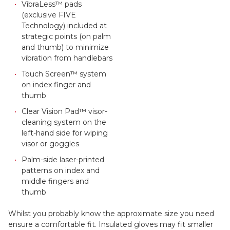
VibraLess™ pads
(exclusive FIVE
Technology) included at
strategic points (on palm
and thumb) to minimize
vibration from handlebars
Touch Screen™ system
on index finger and
thumb
Clear Vision Pad™ visor-
cleaning system on the
left-hand side for wiping
visor or goggles
Palm-side laser-printed
patterns on index and
middle fingers and
thumb
Whilst you probably know the approximate size you need
ensure a comfortable fit. Insulated gloves may fit smaller