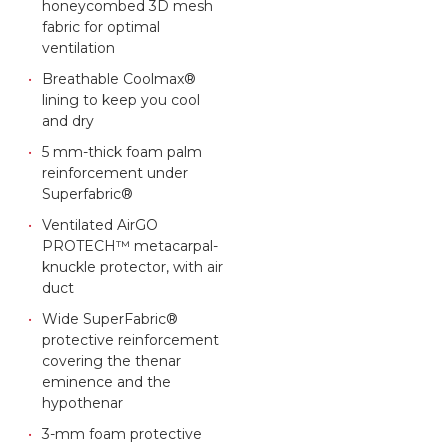
honeycombed 3D mesh
fabric for optimal
ventilation
Breathable Coolmax®
lining to keep you cool
and dry
5 mm-thick foam palm
reinforcement under
Superfabric®
Ventilated AirGO
PROTECH™ metacarpal-
knuckle protector, with air
duct
Wide SuperFabric®
protective reinforcement
covering the thenar
eminence and the
hypothenar
3-mm foam protective