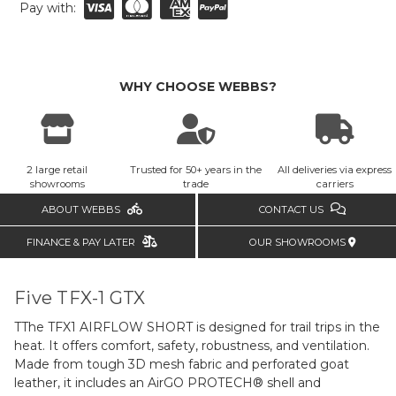
Pay with:
WHY CHOOSE WEBBS?
2 large retail
Trusted for 50+ years in the
All deliveries via express
showrooms
trade
carriers
ABOUT WEBBS
CONTACT US
FINANCE & PAY LATER
OUR SHOWROOMS
Five TFX-1 GTX
TThe TFX1 AIRFLOW SHORT is designed for trail trips in the
heat. It offers comfort, safety, robustness, and ventilation.
Made from tough 3D mesh fabric and perforated goat
leather, it includes an AirGO PROTECH® shell and