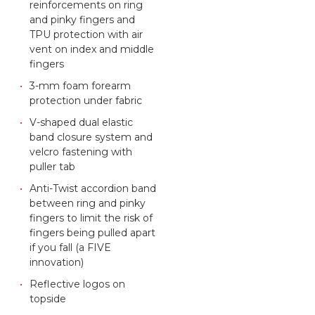
reinforcements on ring
and pinky fingers and
TPU protection with air
vent on index and middle
fingers
3-mm foam forearm
protection under fabric
V-shaped dual elastic
band closure system and
velcro fastening with
puller tab
Anti-Twist accordion band
between ring and pinky
fingers to limit the risk of
fingers being pulled apart
if you fall (a FIVE
innovation)
Reflective logos on
topside