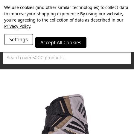
SUMMER SALE NOW ON. FREE TRIUMPH DGR NECK TUBE
We use cookies (and other similar technologies) to collect data
WITH ORDERS OVER £100.
to improve your shopping experience.
By using our website,
you're agreeing to the collection of data as described in our
Privacy Policy
.
Settings
Accept All Cookies
Search