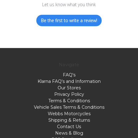
Let us know what you think
Be the first to write a review!
Navigate
FAQ's
Klarna FAQ's and Information
Our Stores
Privacy Policy
Terms & Conditions
Vehicle Sales Terms & Conditions
Webbs Motorcycles
Shipping & Returns
Contact Us
News & Blog