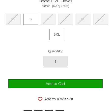
Brand: FIVE Gloves
Size:
(Required)
XS
S
M
L
XL
2XL
3XL
urrent
Quantity:
tock:
Add to a Wishlist