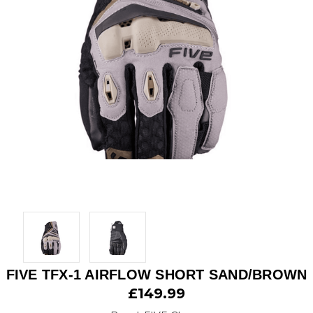
FIVE TFX-1 AIRFLOW SHORT SAND/BROWN
£149.99