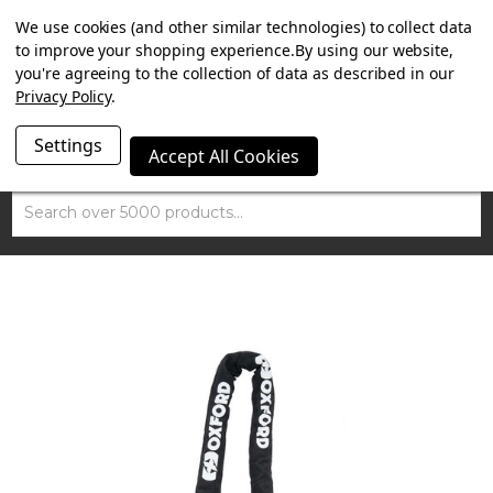
SUMMER SALE NOW ON. FREE MAMMOTH DISC LOCK
We use cookies (and other similar technologies) to collect data
WORTH £15 WITH ORDERS OVER £100.
to improve your shopping experience.
By using our website,
you're agreeing to the collection of data as described in our
Privacy Policy
.
Settings
Accept All Cookies
Search