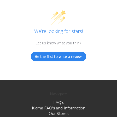
We’re looking for stars!
Let us know what you think
Be the first to write a review!
Navigate
FAQ's
Klarna FAQ's and Information
Our Stores