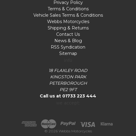
Privacy Policy
Terms & Conditions
Vehicle Sales Terms & Conditions
Webbs Motorcycles
Shipping & Returns
Contact Us
News & Blog
RSS Syndication
Sitemap
Info
18 FLAXLEY ROAD
KINGSTON PARK
PETERBOROUGH
PE2 9FT
Call us at 01733 223 444
we accept:
© 2026 Webbs Motorcycles