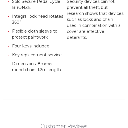
Sold Secure Pedal Cycle
Security devices cannot
BRONZE
prevent all theft, but
research shows that devices
Integral lock head rotates
such as locks and chain
360°
used in combination with a
Flexible cloth sleeve to
cover are effective
protect paintwork
deterants.
Four keys included
Key replacement service
Dimensions: 8mm⌀
round chain, 1.2m length
Customer Reviews