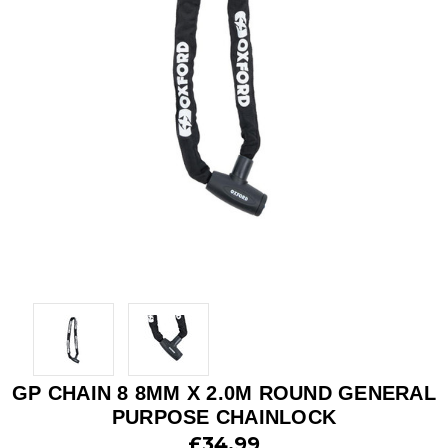
GP CHAIN 8 8MM X 2.0M ROUND GENERAL
PURPOSE CHAINLOCK
£34.99