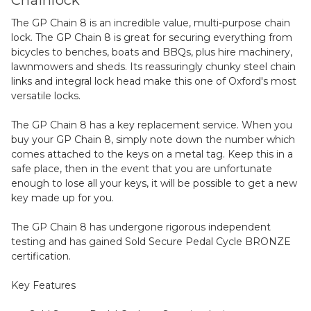
Chainlock
The GP Chain 8 is an incredible value, multi-purpose chain
lock. The GP Chain 8 is great for securing everything from
bicycles to benches, boats and BBQs, plus hire machinery,
lawnmowers and sheds. Its reassuringly chunky steel chain
links and integral lock head make this one of Oxford's most
versatile locks.
The GP Chain 8 has a key replacement service. When you
buy your GP Chain 8, simply note down the number which
comes attached to the keys on a metal tag. Keep this in a
safe place, then in the event that you are unfortunate
enough to lose all your keys, it will be possible to get a new
key made up for you.
The GP Chain 8 has undergone rigorous independent
testing and has gained Sold Secure Pedal Cycle BRONZE
certification.
Key Features