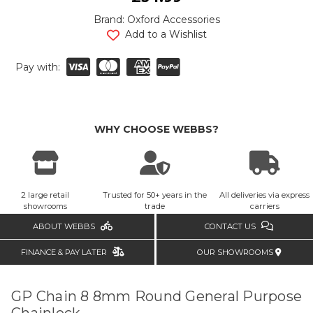
Brand: Oxford Accessories
urrent
Add to a Wishlist
tock:
Pay with:
WHY CHOOSE WEBBS?
2 large retail
Trusted for 50+ years in the
All deliveries via express
showrooms
trade
carriers
ABOUT WEBBS
CONTACT US
FINANCE & PAY LATER
OUR SHOWROOMS
GP Chain 8 8mm Round General Purpose