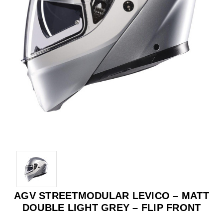
AGV STREETMODULAR LEVICO – MATT
DOUBLE LIGHT GREY – FLIP FRONT