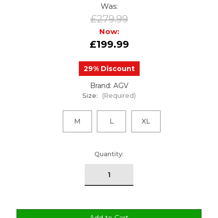
Was:
£279.99
Now:
£199.99
29% Discount
Brand: AGV
Size:
(Required)
M
L
XL
urrent
Quantity:
tock: