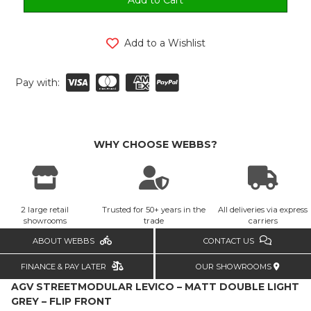
Add to a Wishlist
Pay with:
WHY CHOOSE WEBBS?
2 large retail
Trusted for 50+ years in the
All deliveries via express
showrooms
trade
carriers
ABOUT WEBBS
CONTACT US
FINANCE & PAY LATER
OUR SHOWROOMS
AGV STREETMODULAR LEVICO – MATT DOUBLE LIGHT
GREY – FLIP FRONT