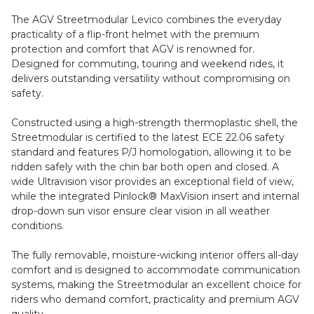
The AGV Streetmodular Levico combines the everyday
practicality of a flip-front helmet with the premium
protection and comfort that AGV is renowned for.
Designed for commuting, touring and weekend rides, it
delivers outstanding versatility without compromising on
safety.
Constructed using a high-strength thermoplastic shell, the
Streetmodular is certified to the latest ECE 22.06 safety
standard and features P/J homologation, allowing it to be
ridden safely with the chin bar both open and closed. A
wide Ultravision visor provides an exceptional field of view,
while the integrated Pinlock® MaxVision insert and internal
drop-down sun visor ensure clear vision in all weather
conditions.
The fully removable, moisture-wicking interior offers all-day
comfort and is designed to accommodate communication
systems, making the Streetmodular an excellent choice for
riders who demand comfort, practicality and premium AGV
quality.