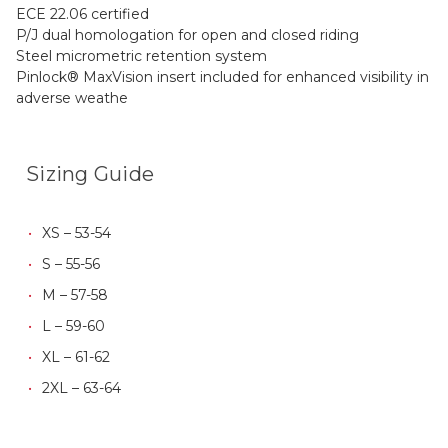
ECE 22.06 certified
P/J dual homologation for open and closed riding
Steel micrometric retention system
Pinlock® MaxVision insert included for enhanced visibility in
adverse weathe
Sizing Guide
XS – 53-54
S – 55-56
M – 57-58
L – 59-60
XL – 61-62
2XL – 63-64