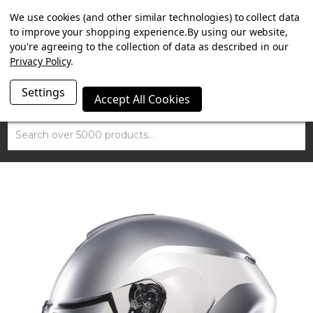
SUMMER SALE NOW ON. FREE MAMMOTH DISC LOCK
We use cookies (and other similar technologies) to collect data
WORTH £15 WITH ORDERS OVER £100.
to improve your shopping experience.
By using our website,
you're agreeing to the collection of data as described in our
Privacy Policy
.
Settings
Accept All Cookies
Search