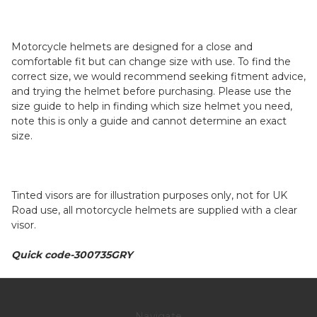
Motorcycle helmets are designed for a close and
comfortable fit but can change size with use. To find the
correct size, we would recommend seeking fitment advice,
and trying the helmet before purchasing. Please use the
size guide to help in finding which size helmet you need,
note this is only a guide and cannot determine an exact
size.
Tinted visors are for illustration purposes only, not for UK
Road use, all motorcycle helmets are supplied with a clear
visor.
Quick code-300735GRY
Navigate