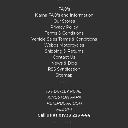
FAQ's
Klarna FAQ's and Information
Our Stores
Privacy Policy
Terms & Conditions
Vehicle Sales Terms & Conditions
Webbs Motorcycles
Shipping & Returns
Contact Us
News & Blog
RSS Syndication
Sitemap
Info
18 FLAXLEY ROAD
KINGSTON PARK
PETERBOROUGH
PE2 9FT
Call us at 01733 223 444
we accept: