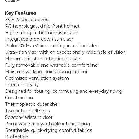
Key Features
ECE 22.06 approved
P/J homologated flip-front helmet
High-strength thermoplastic shell
Integrated drop-down sun visor
Pinlock® MaxVision anti-fog insert included
Ultravision visor with an exceptionally wide field of vision
Micrometric steel retention buckle
Fully removable and washable comfort liner
Moisture-wicking, quick-drying interior
Optimised ventilation system
Intercom ready
Designed for touring, commuting and everyday riding
Construction
Thermoplastic outer shell
Two outer shell sizes
Scratch-resistant visor
Removable and washable interior lining
Breathable, quick-drying comfort fabrics
Protection