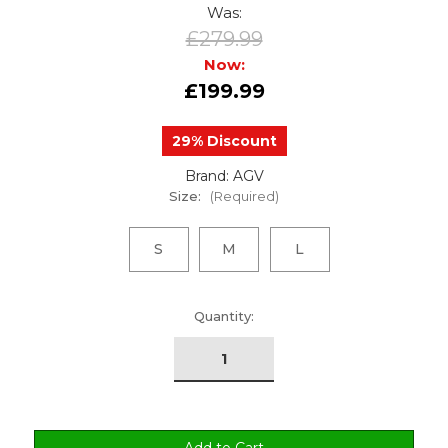
Was:
£279.99
Now:
£199.99
29% Discount
Brand: AGV
Size:
(Required)
S
M
L
urrent
Quantity:
tock: