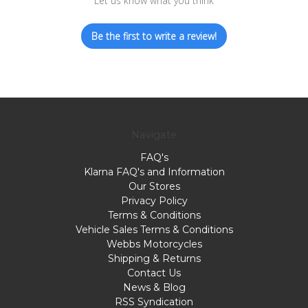
Let us know what you think
Be the first to write a review!
Navigate
FAQ's
Klarna FAQ's and Information
Our Stores
Privacy Policy
Terms & Conditions
Vehicle Sales Terms & Conditions
Webbs Motorcycles
Shipping & Returns
Contact Us
News & Blog
RSS Syndication