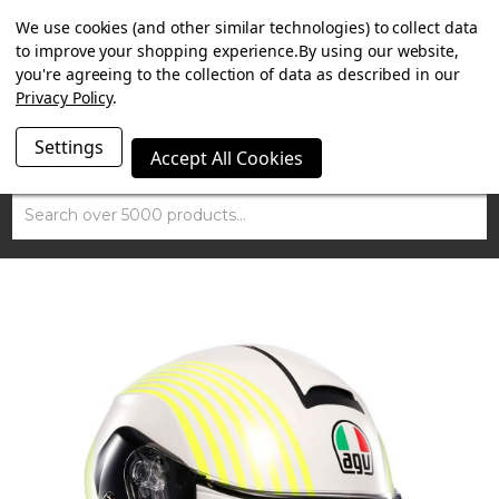
SUMMER SALE NOW ON. FREE MAMMOTH DISC LOCK
We use cookies (and other similar technologies) to collect data
WORTH £15 WITH ORDERS OVER £100.
to improve your shopping experience.
By using our website,
you're agreeing to the collection of data as described in our
Privacy Policy
.
Settings
Accept All Cookies
Search