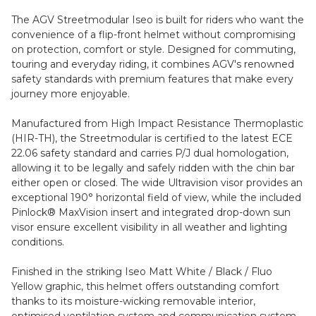
The AGV Streetmodular Iseo is built for riders who want the
convenience of a flip-front helmet without compromising
on protection, comfort or style. Designed for commuting,
touring and everyday riding, it combines AGV's renowned
safety standards with premium features that make every
journey more enjoyable.
Manufactured from High Impact Resistance Thermoplastic
(HIR-TH), the Streetmodular is certified to the latest ECE
22.06 safety standard and carries P/J dual homologation,
allowing it to be legally and safely ridden with the chin bar
either open or closed. The wide Ultravision visor provides an
exceptional 190° horizontal field of view, while the included
Pinlock® MaxVision insert and integrated drop-down sun
visor ensure excellent visibility in all weather and lighting
conditions.
Finished in the striking Iseo Matt White / Black / Fluo
Yellow graphic, this helmet offers outstanding comfort
thanks to its moisture-wicking removable interior,
optimised ventilation system and communication system