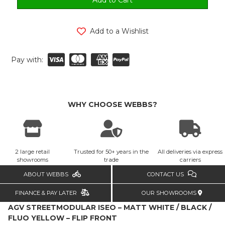
Add to a Wishlist
Pay with:
WHY CHOOSE WEBBS?
2 large retail
Trusted for 50+ years in the
All deliveries via express
showrooms
trade
carriers
ABOUT WEBBS
CONTACT US
FINANCE & PAY LATER
OUR SHOWROOMS
AGV STREETMODULAR ISEO – MATT WHITE / BLACK /
FLUO YELLOW – FLIP FRONT