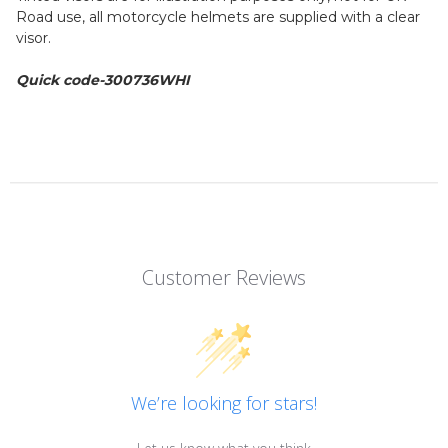
Road use, all motorcycle helmets are supplied with a clear
visor.
Quick code-300736WHI
Customer Reviews
We’re looking for stars!