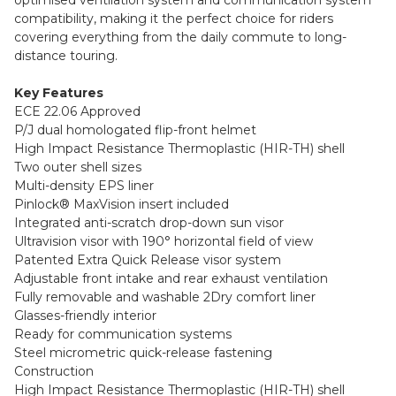
compatibility, making it the perfect choice for riders
covering everything from the daily commute to long-
distance touring.
Key Features
ECE 22.06 Approved
P/J dual homologated flip-front helmet
High Impact Resistance Thermoplastic (HIR-TH) shell
Two outer shell sizes
Multi-density EPS liner
Pinlock® MaxVision insert included
Integrated anti-scratch drop-down sun visor
Ultravision visor with 190° horizontal field of view
Patented Extra Quick Release visor system
Adjustable front intake and rear exhaust ventilation
Fully removable and washable 2Dry comfort liner
Glasses-friendly interior
Ready for communication systems
Steel micrometric quick-release fastening
Construction
High Impact Resistance Thermoplastic (HIR-TH) shell