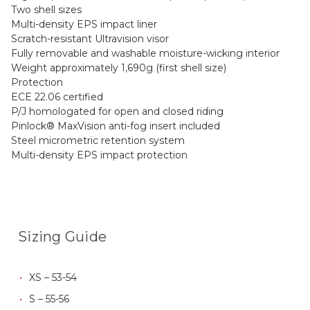
Two shell sizes
Multi-density EPS impact liner
Scratch-resistant Ultravision visor
Fully removable and washable moisture-wicking interior
Weight approximately 1,690g (first shell size)
Protection
ECE 22.06 certified
P/J homologated for open and closed riding
Pinlock® MaxVision anti-fog insert included
Steel micrometric retention system
Multi-density EPS impact protection
Sizing Guide
XS – 53-54
S – 55-56