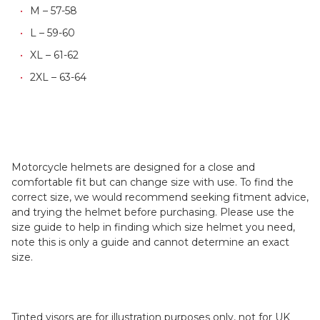
M – 57-58
L – 59-60
XL – 61-62
2XL – 63-64
Motorcycle helmets are designed for a close and
comfortable fit but can change size with use. To find the
correct size, we would recommend seeking fitment advice,
and trying the helmet before purchasing. Please use the
size guide to help in finding which size helmet you need,
note this is only a guide and cannot determine an exact
size.
Tinted visors are for illustration purposes only, not for UK