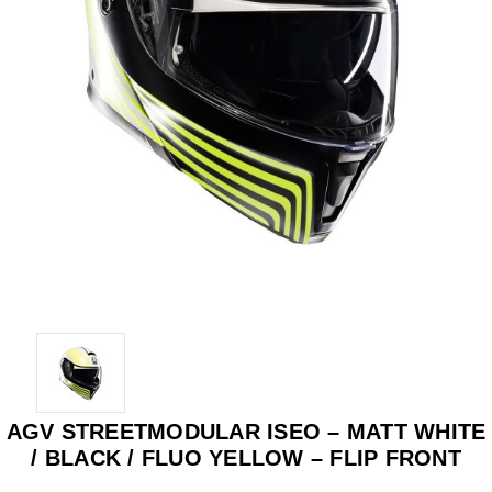
AGV STREETMODULAR ISEO – MATT WHITE
/ BLACK / FLUO YELLOW – FLIP FRONT