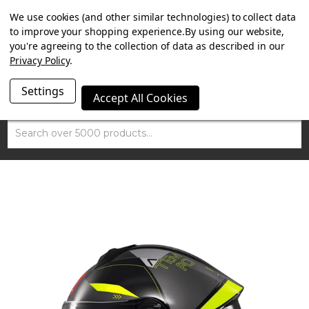
SUMMER SALE NOW ON. FREE MAMMOTH DISC LOCK
We use cookies (and other similar technologies) to collect data
WORTH £15 WITH ORDERS OVER £100.
to improve your shopping experience.
By using our website,
you're agreeing to the collection of data as described in our
Privacy Policy
.
Settings
Accept All Cookies
Search