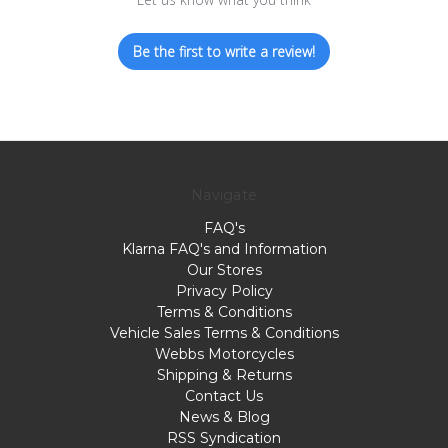
Be the first to write a review!
Navigate
FAQ's
Klarna FAQ's and Information
Our Stores
Privacy Policy
Terms & Conditions
Vehicle Sales Terms & Conditions
Webbs Motorcycles
Shipping & Returns
Contact Us
News & Blog
RSS Syndication