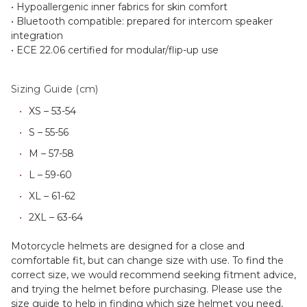
• Hypoallergenic inner fabrics for skin comfort
• Bluetooth compatible: prepared for intercom speaker
integration
• ECE 22.06 certified for modular/flip-up use
Sizing Guide (cm)
XS – 53-54
S – 55-56
M – 57-58
L – 59-60
XL – 61-62
2XL – 63-64
Motorcycle helmets are designed for a close and
comfortable fit, but can change size with use. To find the
correct size, we would recommend seeking fitment advice,
and trying the helmet before purchasing. Please use the
size guide to help in finding which size helmet you need,