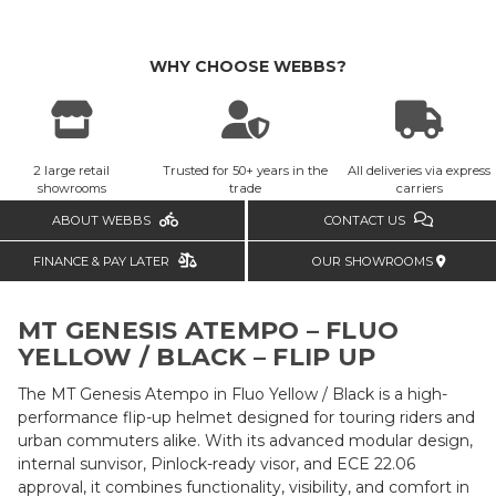
WHY CHOOSE WEBBS?
2 large retail
Trusted for 50+ years in the
All deliveries via express
showrooms
trade
carriers
ABOUT WEBBS
CONTACT US
FINANCE & PAY LATER
OUR SHOWROOMS
MT GENESIS ATEMPO – FLUO
YELLOW / BLACK – FLIP UP
The MT Genesis Atempo in Fluo Yellow / Black is a high-
performance flip-up helmet designed for touring riders and
urban commuters alike. With its advanced modular design,
internal sunvisor, Pinlock-ready visor, and ECE 22.06
approval, it combines functionality, visibility, and comfort in