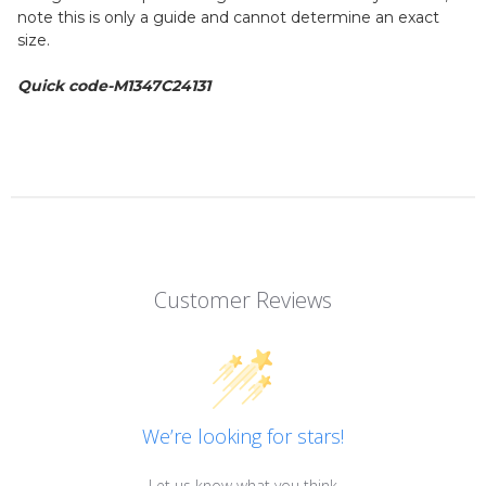
note this is only a guide and cannot determine an exact
size.
Quick code-M1347C24131
Customer Reviews
We’re looking for stars!
Let us know what you think