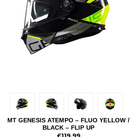
MT GENESIS ATEMPO – FLUO YELLOW /
BLACK – FLIP UP
£119.99