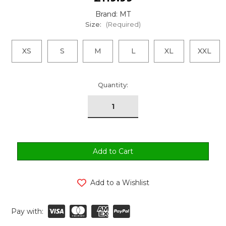
Brand: MT
Size:
(Required)
XS
S
M
L
XL
XXL
urrent
Quantity:
tock:
Add to a Wishlist
Pay with: