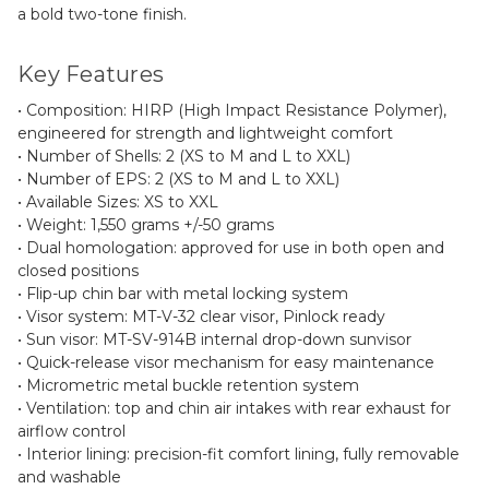
a bold two-tone finish.
Key Features
• Composition: HIRP (High Impact Resistance Polymer),
engineered for strength and lightweight comfort
• Number of Shells: 2 (XS to M and L to XXL)
• Number of EPS: 2 (XS to M and L to XXL)
• Available Sizes: XS to XXL
• Weight: 1,550 grams +/-50 grams
• Dual homologation: approved for use in both open and
closed positions
• Flip-up chin bar with metal locking system
• Visor system: MT-V-32 clear visor, Pinlock ready
• Sun visor: MT-SV-914B internal drop-down sunvisor
• Quick-release visor mechanism for easy maintenance
• Micrometric metal buckle retention system
• Ventilation: top and chin air intakes with rear exhaust for
airflow control
• Interior lining: precision-fit comfort lining, fully removable
and washable